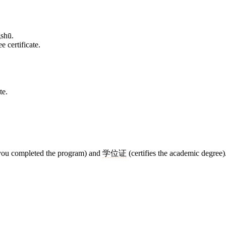
shū.
e certificate.
te.
 you completed the program) and
学位证
(certifies the academic degree)