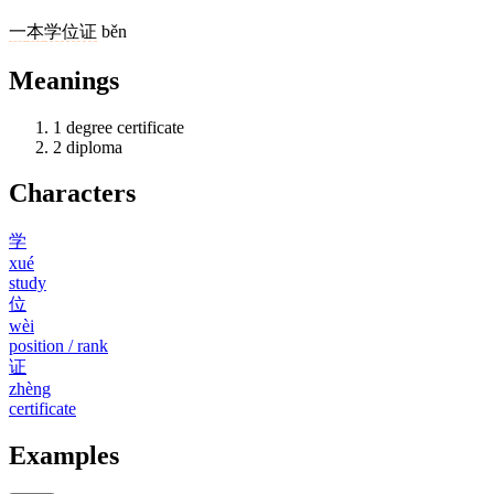
一
本
学位证
běn
Meanings
1
degree certificate
2
diploma
Characters
学
xué
study
位
wèi
position / rank
证
zhèng
certificate
Examples