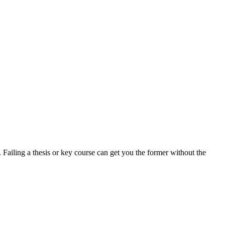
. Failing a thesis or key course can get you the former without the