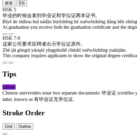
拼音
EN
HSK 5
毕业
的
时候
会
拿到
毕业证
和
学位证
两
本
证书
。
Bìyè de shíhou huì nádào bìyèzhèng hé xuéwèizhèng liǎng běn zhèng
At graduation you receive both the graduation certificate and the degre
HSK 7-9
这
家
公司
要求
应聘者
出示
学位证
原件
。
Zhè jiā gōngsī yāoqiú yìngpìnzhě chūshì xuéwèizhèng yuánjiàn.
This company requires applicants to show the original degree certifica
Tips
culture
Chinese universities issue two separate documents:
毕业证
(certifies
latter, known as
有
毕业证
无
学位证
.
Stroke Order
Grid
Outline