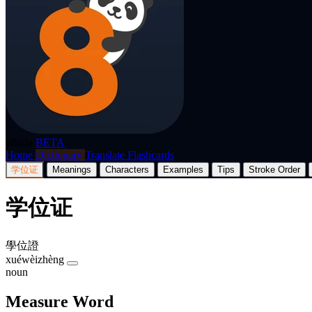
p8nda
BETA
Home
Dictionary
Translate
Flashcards
学位证
Meanings
Characters
Examples
Tips
Stroke Order
学位证
學位證
xuéwèizhèng
noun
Measure Word