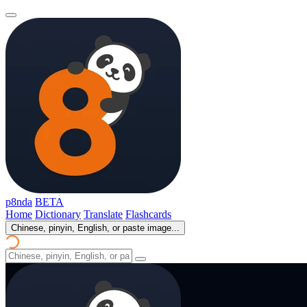
p8nda
BETA
Home
Dictionary
Translate
Flashcards
Chinese, pinyin, English, or paste image...