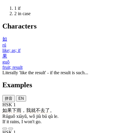
1
if
2
in case
Characters
如
rú
like; as; if
果
guǒ
fruit; result
Literally 'like the result' - if the result is such...
Examples
拼音
EN
HSK 1
如果
下雨
，
我
就
不
去
了
。
Rúguǒ xiàyǔ, wǒ jiù bú qù le.
If it rains, I won't go.
HSK 1