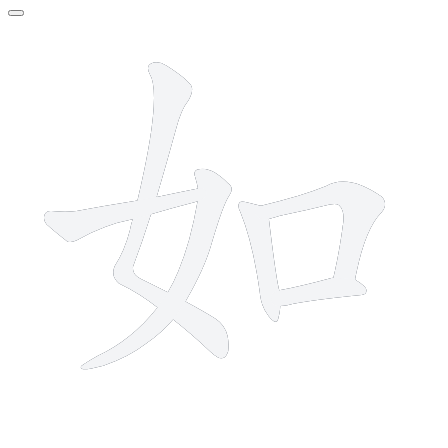
6 strokes