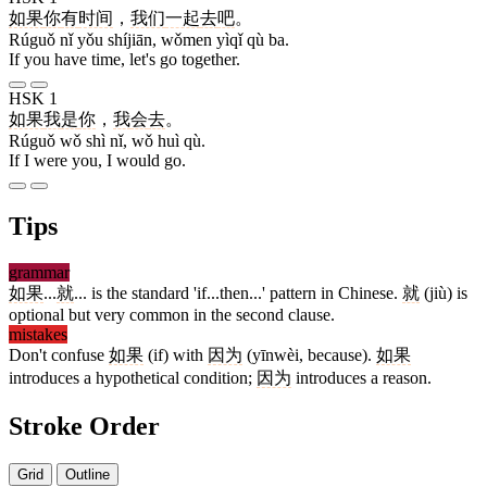
如果
你
有
时间
，
我们
一起
去
吧
。
Rúguǒ nǐ yǒu shíjiān, wǒmen yìqǐ qù ba.
If you have time, let's go together.
HSK 1
如果
我
是
你
，
我
会
去
。
Rúguǒ wǒ shì nǐ, wǒ huì qù.
If I were you, I would go.
Tips
grammar
如果
...
就
... is the standard 'if...then...' pattern in Chinese.
就
(jiù) is
optional but very common in the second clause.
mistakes
Don't confuse
如果
(if) with
因为
(yīnwèi, because).
如果
introduces a hypothetical condition;
因为
introduces a reason.
Stroke Order
Grid
Outline