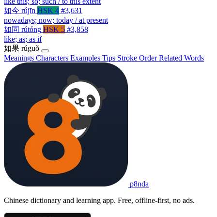
like this; so; such / to this extent
如今
rújīn
HSK 4
#3,631
nowadays; now; today / at present
如同
rútóng
HSK 5
#3,858
like; as; as if
如果
rúguǒ
Meanings
Characters
Examples
Tips
Stroke Order
Related Words
p8nda
Chinese dictionary and learning app. Free, offline-first, no ads.