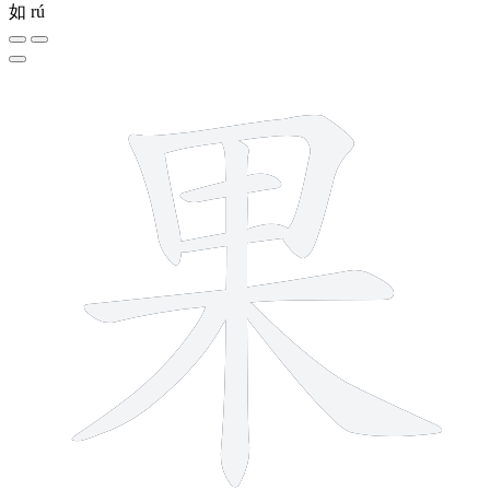
如
rú
8 strokes