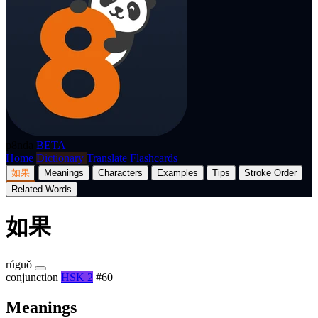
p8nda
BETA
Home
Dictionary
Translate
Flashcards
如果
Meanings
Characters
Examples
Tips
Stroke Order
Related Words
如果
rúguǒ
conjunction
HSK 2
#60
Meanings