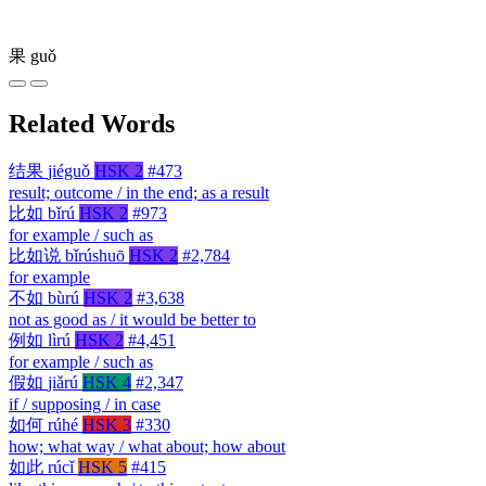
果
guǒ
Related Words
结果
jiéguǒ
HSK 2
#473
result; outcome / in the end; as a result
比如
bǐrú
HSK 2
#973
for example / such as
比如说
bǐrúshuō
HSK 2
#2,784
for example
不如
bùrú
HSK 2
#3,638
not as good as / it would be better to
例如
lìrú
HSK 2
#4,451
for example / such as
假如
jiǎrú
HSK 4
#2,347
if / supposing / in case
如何
rúhé
HSK 3
#330
how; what way / what about; how about
如此
rúcǐ
HSK 5
#415