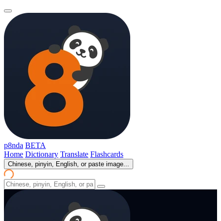
p8nda
BETA
Home
Dictionary
Translate
Flashcards
Chinese, pinyin, English, or paste image...