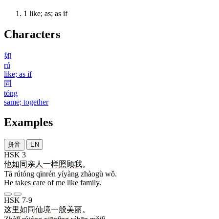
1
like; as; as if
Characters
如
rú
like; as if
同
tóng
same; together
Examples
拼音
EN
HSK 3
他
如同
亲人
一样
照顾
我
。
Tā rútóng qīnrén yíyàng zhàogù wǒ.
He takes care of me like family.
HSK 7-9
这里
如同
仙境
一般
美丽
。