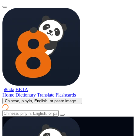
p8nda
BETA
Home
Dictionary
Translate
Flashcards
Chinese, pinyin, English, or paste image...