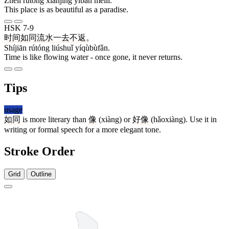
Zhèlǐ rútóng xiānjìng yìbān měilì.
This place is as beautiful as a paradise.
HSK 7-9
时间
如同
流水
一去不返
。
Shíjiān rútóng liúshuǐ yíqùbùfǎn.
Time is like flowing water - once gone, it never returns.
Tips
usage
如同
is more literary than
像
(xiàng) or
好像
(hǎoxiàng). Use it in
writing or formal speech for a more elegant tone.
Stroke Order
Grid
Outline
6 strokes