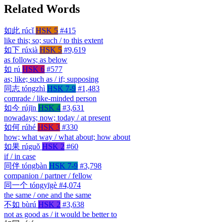
Related Words
如此
rúcǐ
HSK 5
#415
like this; so; such / to this extent
如下
rúxià
HSK 5
#9,619
as follows; as below
如
rú
HSK 6
#577
as; like; such as / if; supposing
同志
tóngzhì
HSK 7-9
#1,483
comrade / like-minded person
如今
rújīn
HSK 4
#3,631
nowadays; now; today / at present
如何
rúhé
HSK 3
#330
how; what way / what about; how about
如果
rúguǒ
HSK 2
#60
if / in case
同伴
tóngbàn
HSK 7-9
#3,798
companion / partner / fellow
同一个
tóngyīgè
#4,074
the same / one and the same
不如
bùrú
HSK 2
#3,638
not as good as / it would be better to