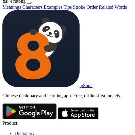
如同
rútóng
Meanings
Characters
Examples
Tips
Stroke Order
Related Words
p8nda
Chinese dictionary and learning app. Free, offline-first, no ads.
Product
Dictionary