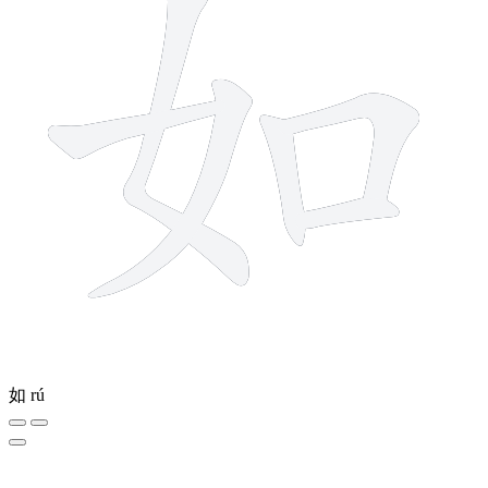
如
rú
6 strokes