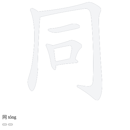
同
tóng