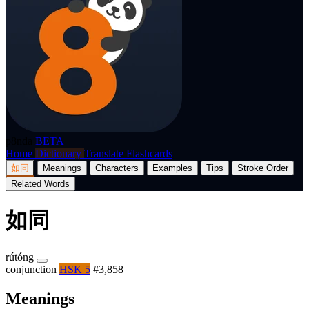
p8nda
BETA
Home
Dictionary
Translate
Flashcards
如同
Meanings
Characters
Examples
Tips
Stroke Order
Related Words
如同
rútóng
conjunction
HSK 5
#3,858
Meanings