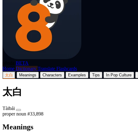
p8nda
BETA
Home
Dictionary
Translate
Flashcards
太白
Meanings
Characters
Examples
Tips
In Pop Culture
太白
Tàibái
proper noun
#33,898
Meanings