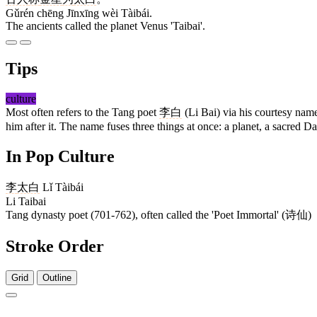
Gǔrén chēng Jīnxīng wèi Tàibái.
The ancients called the planet Venus 'Taibai'.
Tips
culture
Most often refers to the Tang poet
李白
(Li Bai) via his courtesy na
him after it. The name fuses three things at once: a planet, a sacred 
In Pop Culture
李
太白
Lǐ Tàibái
Li Taibai
Tang dynasty poet (701-762), often called the 'Poet Immortal' (诗仙)
Stroke Order
Grid
Outline