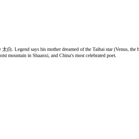
me
太白
. Legend says his mother dreamed of the Taibai star (Venus, the b
Daoist mountain in Shaanxi, and China's most celebrated poet.