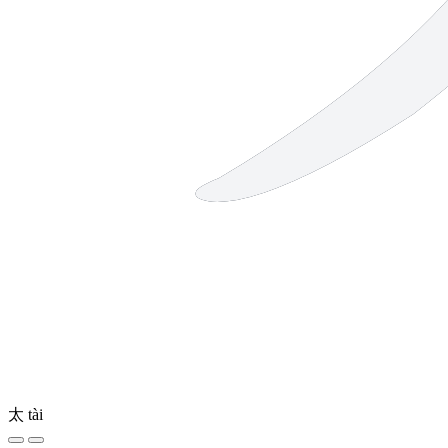
太
tài