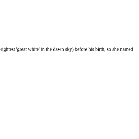
rightest 'great white' in the dawn sky) before his birth, so she named
4 strokes