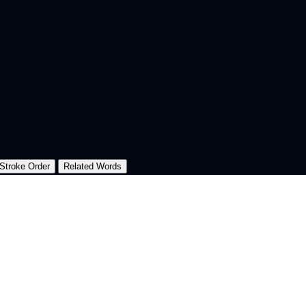
Stroke Order
Related Words