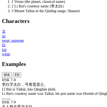
1
Venus (the planet, classical name)
2
Li Bai's courtesy name (李太白)
3
Mount Taibai in the Qinling range, Shaanxi
Characters
太
tài
great; supreme
白
bái
white
Examples
拼音
EN
HSK 7-9
李
白
字
太白
，
号
青莲
居士
。
Lǐ Bái zì Tàibái, hào Qīnglián jūshì.
Li Bai's courtesy name was Taibai, his pen name was Hermit of Qingl
HSK 7-9
古人
称
金星
为
太白
。