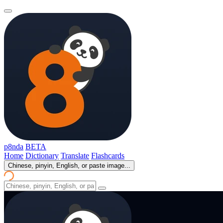
p8nda
BETA
Home
Dictionary
Translate
Flashcards
Chinese, pinyin, English, or paste image...