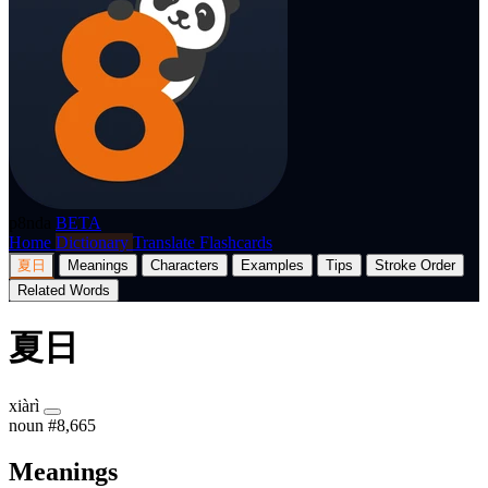
p8nda
BETA
Home
Dictionary
Translate
Flashcards
夏日
Meanings
Characters
Examples
Tips
Stroke Order
Related Words
夏日
xiàrì
noun
#8,665
Meanings