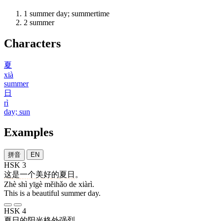
1
summer day; summertime
2
summer
Characters
夏
xià
summer
日
rì
day; sun
Examples
拼音
EN
HSK 3
这
是
一个
美好
的
夏日
。
Zhè shì yīgè měihǎo de xiàrì.
This is a beautiful summer day.
HSK 4
夏日
的
阳光
格外
强烈
。