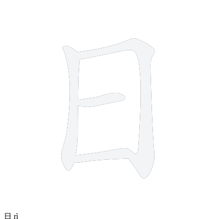
4 strokes
日
rì