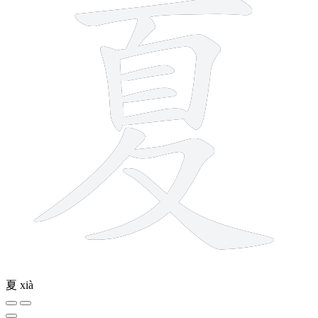
夏
xià