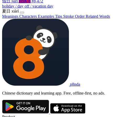
假日
jiàrì
HSK 6
#8,472
holiday / day off / vacation day
夏日
xiàrì
Meanings
Characters
Examples
Tips
Stroke Order
Related Words
p8nda
Chinese dictionary and learning app. Free, offline-first, no ads.
Product