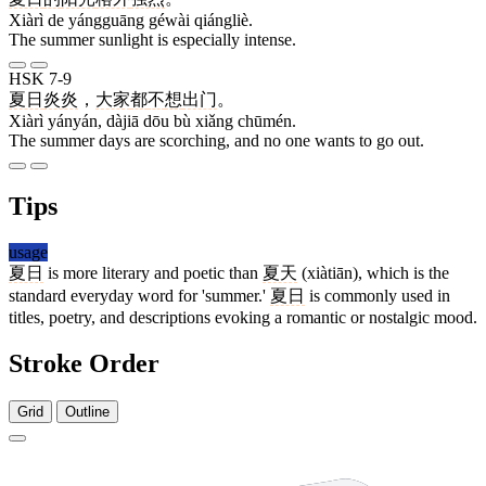
Xiàrì de yángguāng géwài qiángliè.
The summer sunlight is especially intense.
HSK 7-9
夏日
炎炎
，
大家
都
不
想
出门
。
Xiàrì yányán, dàjiā dōu bù xiǎng chūmén.
The summer days are scorching, and no one wants to go out.
Tips
usage
夏日
is more literary and poetic than
夏天
(xiàtiān), which is the
standard everyday word for 'summer.'
夏日
is commonly used in
titles, poetry, and descriptions evoking a romantic or nostalgic mood.
Stroke Order
Grid
Outline
10 strokes