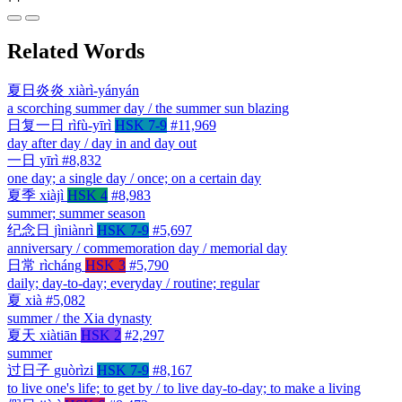
Related Words
夏日炎炎
xiàrì-yányán
a scorching summer day / the summer sun blazing
日复一日
rìfù-yīrì
HSK 7-9
#11,969
day after day / day in and day out
一日
yīrì
#8,832
one day; a single day / once; on a certain day
夏季
xiàjì
HSK 4
#8,983
summer; summer season
纪念日
jìniànrì
HSK 7-9
#5,697
anniversary / commemoration day / memorial day
日常
rìcháng
HSK 3
#5,790
daily; day-to-day; everyday / routine; regular
夏
xià
#5,082
summer / the Xia dynasty
夏天
xiàtiān
HSK 2
#2,297
summer
过日子
guòrìzi
HSK 7-9
#8,167
to live one's life; to get by / to live day-to-day; to make a living