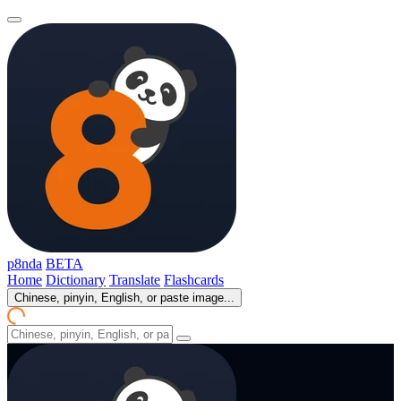
p8nda
BETA
Home
Dictionary
Translate
Flashcards
Chinese, pinyin, English, or paste image...