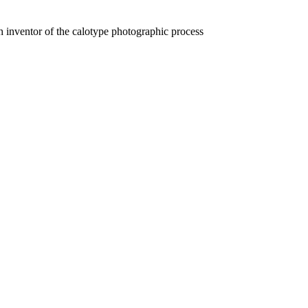
 inventor of the calotype photographic process