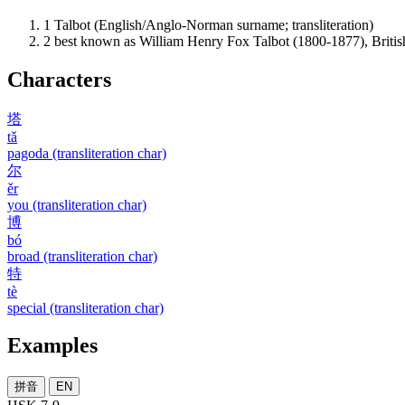
1
Talbot (English/Anglo-Norman surname; transliteration)
2
best known as William Henry Fox Talbot (1800-1877), British
Characters
塔
tǎ
pagoda (transliteration char)
尔
ěr
you (transliteration char)
博
bó
broad (transliteration char)
特
tè
special (transliteration char)
Examples
拼音
EN