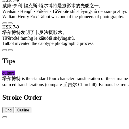
HSK 7-9
威廉
·
亨利
·
福克斯
·
塔尔博特
是
摄影术
的
先驱
之一
。
Wēilián · Hēnglì · Fúkèsī · Tǎ'ěrbótè shì shèyǐngshù de xiānqū zhīyī.
William Henry Fox Talbot was one of the pioneers of photography.
HSK 7-9
塔尔博特
发明
了
卡罗法
摄影术
。
Tǎ'ěrbótè fāmíng le kǎluófǎ shèyǐngshù.
Talbot invented the calotype photographic process.
Tips
culture
塔尔博特
is the standard four-character transliteration of the surname
sourced transliterations (compare
丘吉尔
Churchill). Famous bearers a
Stroke Order
Grid
Outline