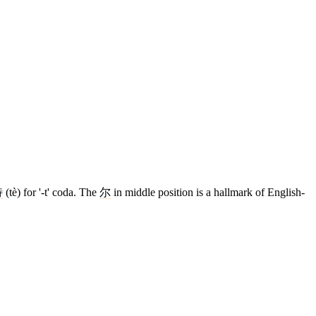
特
(tè) for '-t' coda. The
尔
in middle position is a hallmark of English-
12 strokes