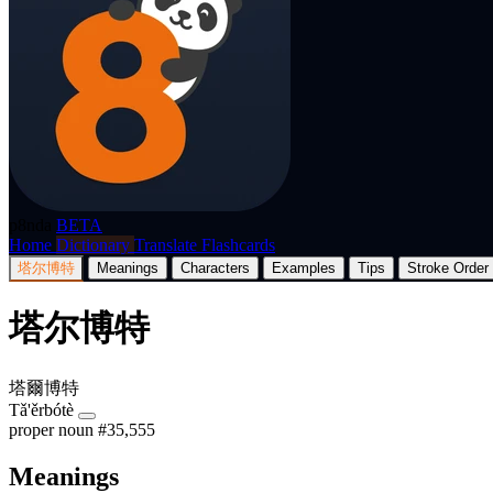
p8nda
BETA
Home
Dictionary
Translate
Flashcards
塔尔博特
Meanings
Characters
Examples
Tips
Stroke Order
塔尔博特
塔爾博特
Tǎ'ěrbótè
proper noun
#35,555
Meanings