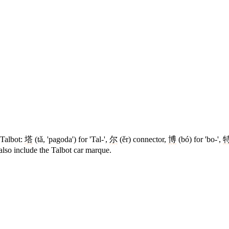
 Talbot:
塔
(tǎ, 'pagoda') for 'Tal-',
尔
(ěr) connector,
博
(bó) for 'bo-',
lso include the Talbot car marque.