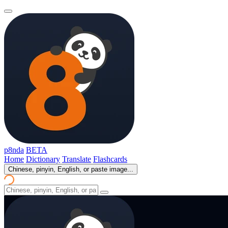
p8nda
BETA
Home
Dictionary
Translate
Flashcards
Chinese, pinyin, English, or paste image...