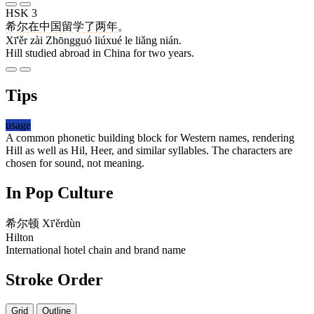
HSK 3
希尔
在
中国
留学
了
两
年
。
Xī'ěr zài Zhōngguó liúxué le liǎng nián.
Hill studied abroad in China for two years.
Tips
usage
A common phonetic building block for Western names, rendering
Hill as well as Hil, Heer, and similar syllables. The characters are
chosen for sound, not meaning.
In Pop Culture
希尔顿
Xī'ěrdùn
Hilton
International hotel chain and brand name
Stroke Order
Grid
Outline