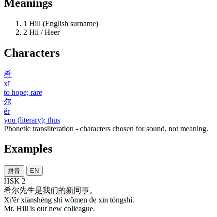
Meanings
1
Hill (English surname)
2
Hil / Heer
Characters
希
xī
to hope; rare
尔
ěr
you (literary); thus
Phonetic transliteration - characters chosen for sound, not meaning.
Examples
拼音
EN
HSK 2
希尔
先生
是
我们
的
新
同事
。
Xī'ěr xiānshēng shì wǒmen de xīn tóngshì.
Mr. Hill is our new colleague.