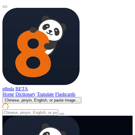
p8nda
BETA
Home
Dictionary
Translate
Flashcards
Chinese, pinyin, English, or paste image...