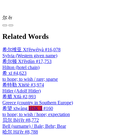
尔
ěr
Related Words
希尔维亚
Xī'ěrwéiyà
#16,078
Sylvia (Western given name)
希尔顿
Xī'ěrdùn
#17,753
Hilton (hotel chain)
希
xī
#4,623
to hope; to wish / rare; sparse
希特勒
Xītèlè
#3,974
Hitler (Adolf Hitler)
希腊
Xīlà
#2,993
Greece (country in Southern Europe)
希望
xīwàng
HSK 3
#160
to hope; to wish / hope; expectation
贝尔
Bèi'ěr
#8,772
Bell (surname) / Bale; Behr; Bear
哈尔
Hā'ěr
#8,788