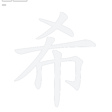
7 strokes