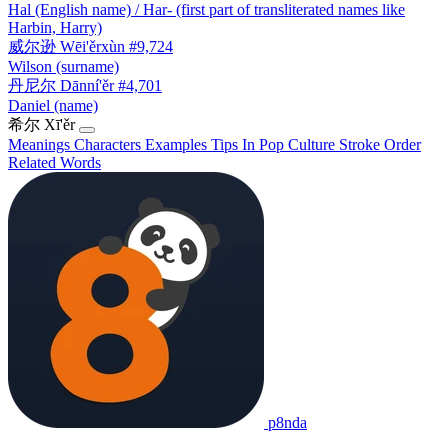
Hal (English name) / Har- (first part of transliterated names like
Harbin, Harry)
威尔逊
Wēi'ěrxùn
#9,724
Wilson (surname)
丹尼尔
Dānní'ěr
#4,701
Daniel (name)
希尔
Xī'ěr
Meanings
Characters
Examples
Tips
In Pop Culture
Stroke Order
Related Words
p8nda