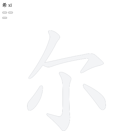
希
xī
5 strokes