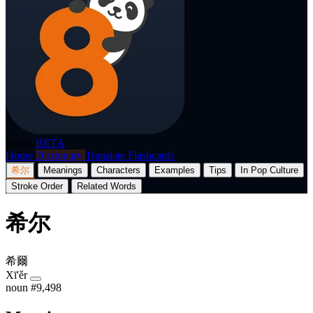
p8nda
BETA
Home
Dictionary
Translate
Flashcards
希尔
Meanings
Characters
Examples
Tips
In Pop Culture
Stroke Order
Related Words
希尔
希爾
Xī'ěr
noun
#9,498