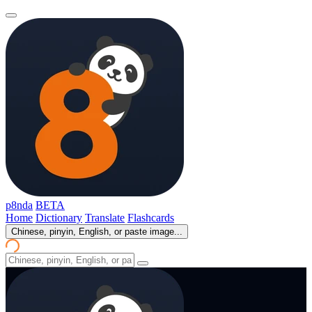
p8nda
BETA
Home
Dictionary
Translate
Flashcards
Chinese, pinyin, English, or paste image...