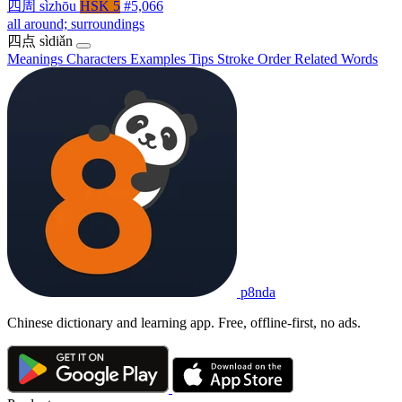
四周
sìzhōu
HSK 5
#5,066
all around; surroundings
四点
sìdiǎn
Meanings
Characters
Examples
Tips
Stroke Order
Related Words
p8nda
Chinese dictionary and learning app. Free, offline-first, no ads.