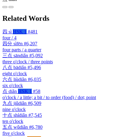
Related Words
四
sì
HSK 1
#481
four / 4
四分
sìfēn
#6,207
four parts / a quarter
三点
sāndiǎn
#5,092
three o'clock / three points
八点
bādiǎn
#5,496
eight o'clock
六点
liùdiǎn
#6,035
six o'clock
点
diǎn
HSK 1
#58
o'clock / a little; a bit / to order (food) / dot; point
九点
jiǔdiǎn
#6,509
nine o'clock
十点
shídiǎn
#7,545
ten o'clock
五点
wǔdiǎn
#6,780
five o'clock