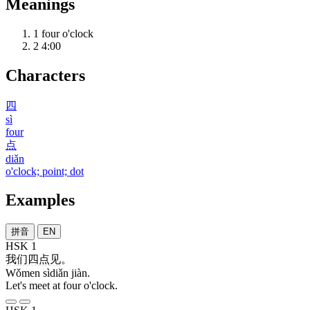
Meanings
1
four o'clock
2
4:00
Characters
四
sì
four
点
diǎn
o'clock; point; dot
Examples
拼音
EN
HSK 1
我们
四点
见
。
Wǒmen sìdiǎn jiàn.
Let's meet at four o'clock.