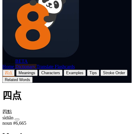
p8nda
BETA
Home
Dictionary
Translate
Flashcards
四点
Meanings
Characters
Examples
Tips
Stroke Order
Related Words
四点
四點
sìdiǎn
noun
#6,665