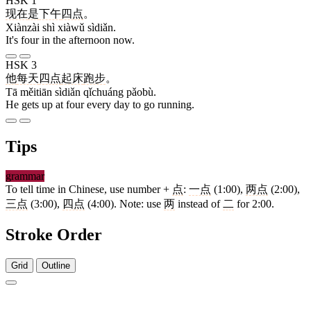
HSK 1
现在
是
下午
四点
。
Xiànzài shì xiàwǔ sìdiǎn.
It's four in the afternoon now.
HSK 3
他
每天
四点
起床
跑步
。
Tā měitiān sìdiǎn qǐchuáng pǎobù.
He gets up at four every day to go running.
Tips
grammar
To tell time in Chinese, use number +
点
:
一点
(1:00),
两点
(2:00),
三点
(3:00),
四点
(4:00). Note: use
两
instead of
二
for 2:00.
Stroke Order
Grid
Outline
5 strokes