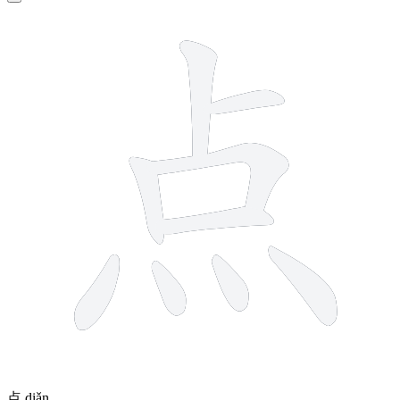
9 strokes
点
diǎn