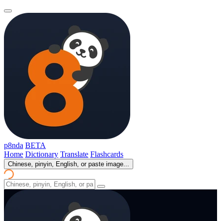
p8nda
BETA
Home
Dictionary
Translate
Flashcards
Chinese, pinyin, English, or paste image...