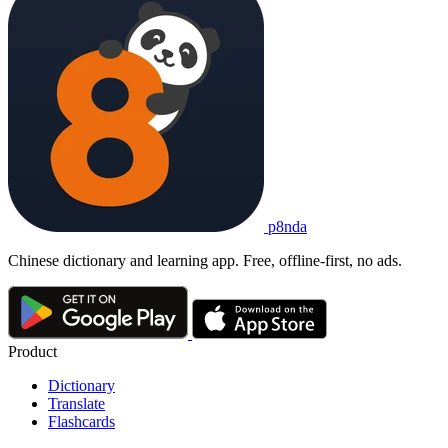
p8nda
Chinese dictionary and learning app. Free, offline-first, no ads.
Product
Dictionary
Translate
Flashcards