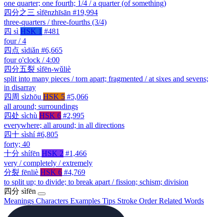
one quarter; one fourth; 1/4 / a quarter (of something)
四分之三
sìfēnzhīsān
#19,994
three-quarters / three-fourths (3/4)
四
sì
HSK 1
#481
four / 4
四点
sìdiǎn
#6,665
four o'clock / 4:00
四分五裂
sìfēn-wǔliè
split into many pieces / torn apart; fragmented / at sixes and sevens;
in disarray
四周
sìzhōu
HSK 5
#5,066
all around; surroundings
四处
sìchù
HSK 6
#2,995
everywhere; all around; in all directions
四十
sìshí
#6,805
forty; 40
十分
shífēn
HSK 2
#1,466
very / completely / extremely
分裂
fēnliè
HSK 6
#4,769
to split up; to divide; to break apart / fission; schism; division
四分
sìfēn
Meanings
Characters
Examples
Tips
Stroke Order
Related Words