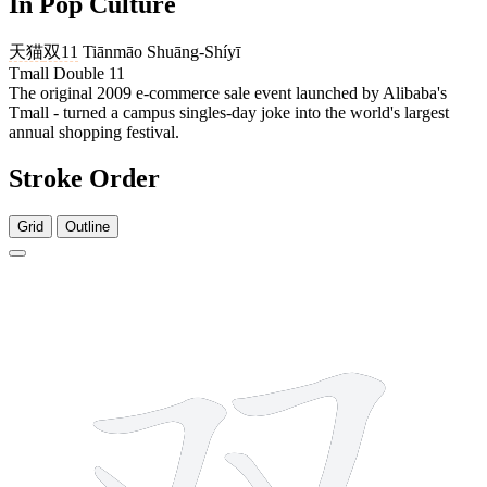
In Pop Culture
天猫
双11
Tiānmāo Shuāng-Shíyī
Tmall Double 11
The original 2009 e-commerce sale event launched by Alibaba's
Tmall - turned a campus singles-day joke into the world's largest
annual shopping festival.
Stroke Order
Grid
Outline
4 strokes