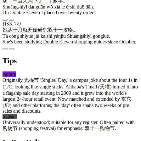
双十一
当天
我
下
了
二十
多
单
。
Shuāngshíyī dàngtiān wǒ xià le èrshí duō dān.
On Double Eleven I placed over twenty orders.
HSK 7-9
她
从
十月
就
开始
研究
双十一
攻略
。
Tā cóng shíyuè jiù kāishǐ yánjiū Shuāngshíyī gōnglüè.
She's been studying Double Eleven shopping guides since October.
Tips
culture
Originally
光棍节
'Singles' Day,' a campus joke about the four 1s in
11/11 looking like single sticks. Alibaba's Tmall (
天猫
) turned it into
a flagship sale day starting in 2009 and it grew into the world's
largest 24-hour retail event. Now matched and extended by
京东
(JD) and other platforms; the 'day' often spans two weeks of pre-
sales and discounts.
register
Universally understood; suitable for any register. Often paired with
购物节
(shopping festival) for emphasis:
双十一
购物节
.