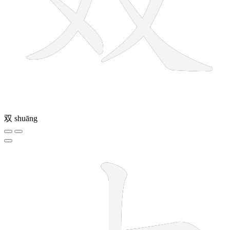
双
shuāng
2 strokes