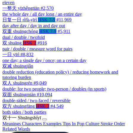
eleven
一整天
yīzhěngtiān
#2,570
the whole day / all day long / an entire day
日复一日
rìfù-yīrì
HSK 7-9
#11,969
day after day / day in and day out
双重
shuāngchóng
HSK 7-9
#5,911
dual / double / twofold
双
shuāng
HSK 3
#916
pair / double / measure word for pairs
一日
yīrì
#8,832
one day; a single day / once; on a certain day
双减
shuāngjiǎn
double reduction (education policy) / reducing homework and
tutoring burden
双人
shuāngrén
#9,049
double; for two people; two-person / doubles (in sports)
双面
shuāngmiàn
#10,094
double-sided / two-faced / reversible
双方
shuāngfāng
HSK 3
#4,549
both sides / both parties
双十一
Shuāngshíyī
Meanings
Characters
Examples
Tips
In Pop Culture
Stroke Order
Related Words