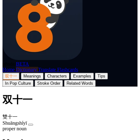
p8nda
BETA
Home
Dictionary
Translate
Flashcards
双十一
Meanings
Characters
Examples
Tips
In Pop Culture
Stroke Order
Related Words
双十一
雙十一
Shuāngshíyī
proper noun