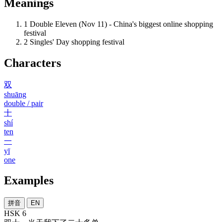
Meanings
1
Double Eleven (Nov 11) - China's biggest online shopping
festival
2
Singles' Day shopping festival
Characters
双
shuāng
double / pair
十
shí
ten
一
yī
one
Examples
拼音
EN
HSK 6