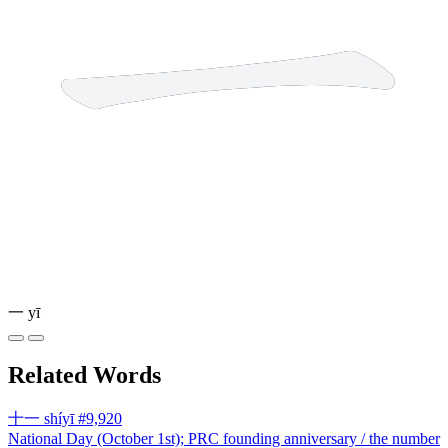
一
yī
Related Words
十一
shíyī
#9,920
National Day (October 1st); PRC founding anniversary / the number