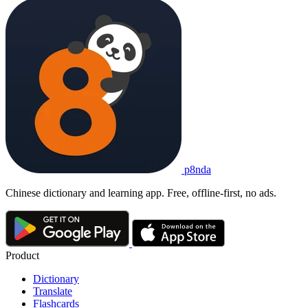
p8nda
Chinese dictionary and learning app. Free, offline-first, no ads.
Product
Dictionary
Translate
Flashcards