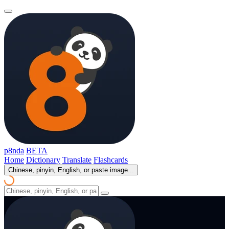
p8nda
BETA
Home
Dictionary
Translate
Flashcards
Chinese, pinyin, English, or paste image...