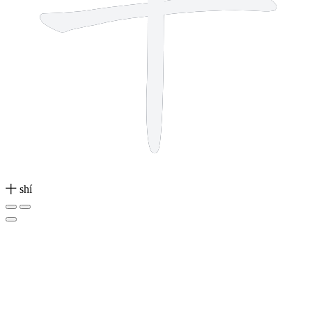
十
shí
1 stroke