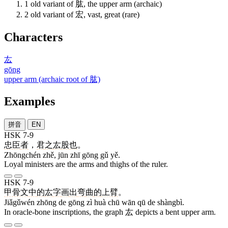
1
old variant of 肱, the upper arm (archaic)
2
old variant of 宏, vast, great (rare)
Characters
厷
gōng
upper arm (archaic root of 肱)
Examples
拼音
EN
HSK 7-9
忠臣
者
，
君
之
厷
股
也
。
Zhōngchén zhě, jūn zhī gōng gǔ yě.
Loyal ministers are the arms and thighs of the ruler.
HSK 7-9
甲骨文
中
的
厷
字
画
出
弯
曲
的
上臂
。
Jiǎgǔwén zhōng de gōng zì huà chū wān qū de shàngbì.
In oracle-bone inscriptions, the graph 厷 depicts a bent upper arm.