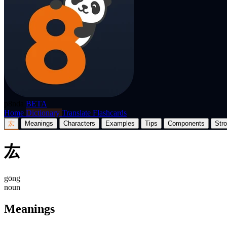
p8nda
BETA
Home
Dictionary
Translate
Flashcards
厷
Meanings
Characters
Examples
Tips
Components
Str
厷
gōng
noun
Meanings