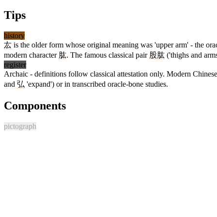
Tips
history
厷
is the older form whose original meaning was 'upper arm' - the orac
modern character
肱
. The famous classical pair
股肱
('thighs and arms
register
Archaic - definitions follow classical attestation only. Modern Chine
and
弘
'expand') or in transcribed oracle-bone studies.
Components
pictograph