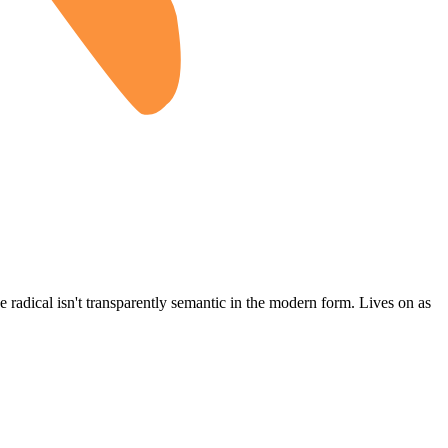
the radical isn't transparently semantic in the modern form. Lives on as