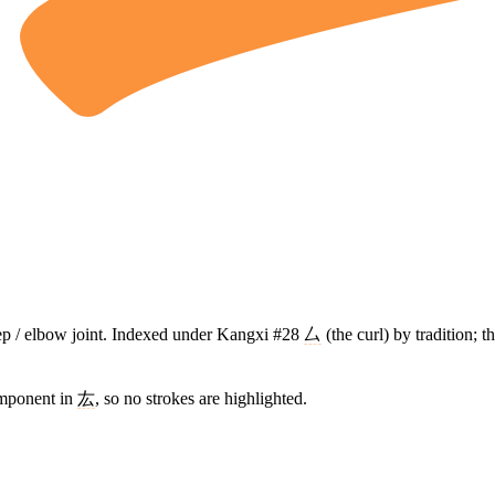
cep / elbow joint. Indexed under Kangxi #28
厶
(the curl) by tradition; 
omponent in
厷
, so no strokes are highlighted.