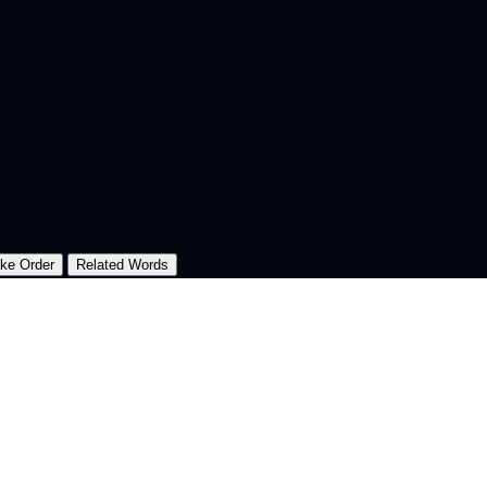
oke Order
Related Words