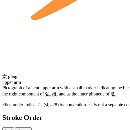
厷
gōng
upper arm
Pictograph of a bent upper arm with a small marker indicating the bi
the right component of
弘
,
雄
, and as the inner phonetic of
肱
.
Filed under radical
厶
(sī, #28) by convention.
厶
is not a separate c
Stroke Order