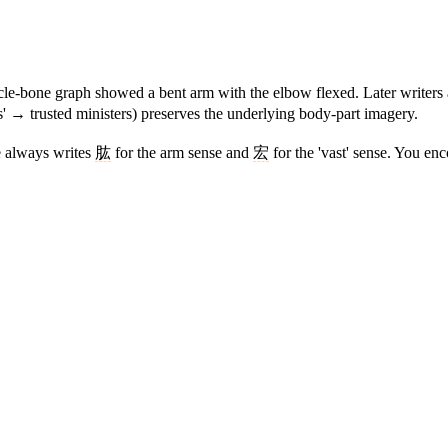
le-bone graph showed a bent arm with the elbow flexed. Later writers a
' → trusted ministers) preserves the underlying body-part imagery.
se always writes
肱
for the arm sense and
宏
for the 'vast' sense. You en