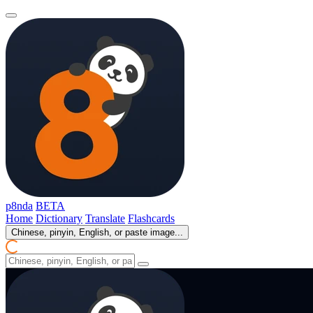
p8nda
BETA
Home
Dictionary
Translate
Flashcards
Chinese, pinyin, English, or paste image...