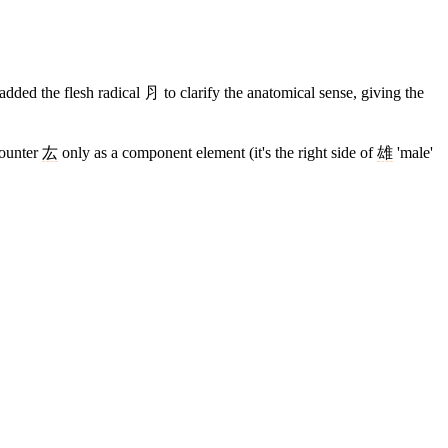
dded the flesh radical ⺼ to clarify the anatomical sense, giving the
counter
厷
only as a component element (it's the right side of
雄
'male'