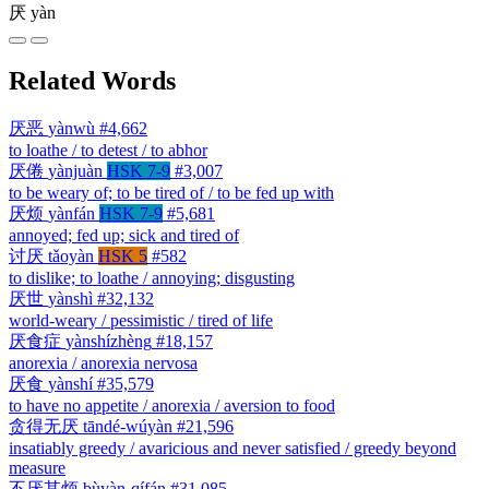
厌
yàn
Related Words
厌恶
yànwù
#4,662
to loathe / to detest / to abhor
厌倦
yànjuàn
HSK 7-9
#3,007
to be weary of; to be tired of / to be fed up with
厌烦
yànfán
HSK 7-9
#5,681
annoyed; fed up; sick and tired of
讨厌
tǎoyàn
HSK 5
#582
to dislike; to loathe / annoying; disgusting
厌世
yànshì
#32,132
world-weary / pessimistic / tired of life
厌食症
yànshízhèng
#18,157
anorexia / anorexia nervosa
厌食
yànshí
#35,579
to have no appetite / anorexia / aversion to food
贪得无厌
tāndé-wúyàn
#21,596
insatiably greedy / avaricious and never satisfied / greedy beyond
measure
不厌其烦
bùyàn-qífán
#31,085