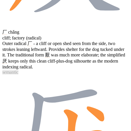
厂
chǎng
cliff; factory (radical)
Outer radical
厂
- a cliff or open shed seen from the side, two
strokes leaning leftward. Provides shelter for the dog tucked under
it. The traditional form
厭
was much more elaborate; the simplified
厌
keeps only this clean cliff-plus-dog silhouette as the modern
indexing radical.
semantic