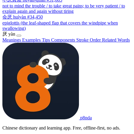
not to mind the trouble / to take great pains; to be very patient / to
explain again and again without tiring
会厌
huìyàn
#34,450
epiglottis (the leaf-shaped flap that covers the windpipe when
swallowing)
厌
yàn
Meanings
Examples
Tips
Components
Stroke Order
Related Words
p8nda
Chinese dictionary and learning app. Free, offline-first, no ads.