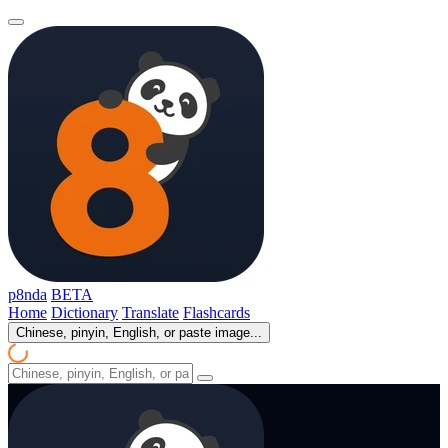
p8nda
BETA
Home
Dictionary
Translate
Flashcards
Chinese, pinyin, English, or paste image...