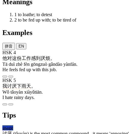
Meanings
1
to loathe; to detest
2
to be fed up with; to be tired of
Examples
拼音
EN
HSK 4
他
对
这
份
工作
感到
厌烦
。
Tā duì zhè fèn gōngzuò gǎndào yànfán.
He feels fed up with this job.
HSK 5
我
讨厌
下雨天
。
Wǒ tǎoyàn xiàyǔtiān.
I hate rainy days.
Tips
usage
讨厌
(tǎoyàn) is the most common compound - it means 'annoying'