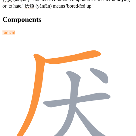
or 'to hate.'
厌烦
(yànfán) means 'bored/fed up.'
Components
radical