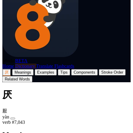
p8nda
BETA
Home
Dictionary
Translate
Flashcards
厌
Meanings
Examples
Tips
Components
Stroke Order
Related Words
厌
厭
yàn
verb
#7,043