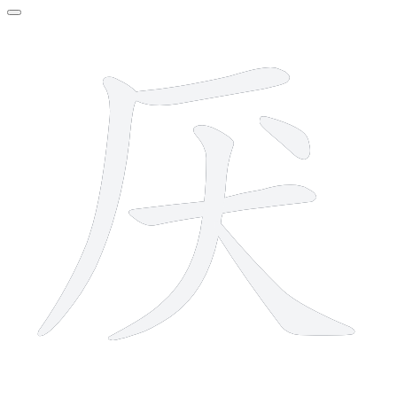
6 strokes