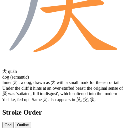
犬
quǎn
dog (semantic)
Inner
犬
- a dog, drawn as
大
with a small mark for the ear or tail.
Under the cliff it hints at an over-stuffed beast: the original sense of
厌
was 'satiated, full to disgust', which softened into the modern
'dislike, fed up'. Same
犬
also appears in
哭
,
突
,
状
.
Stroke Order
Grid
Outline