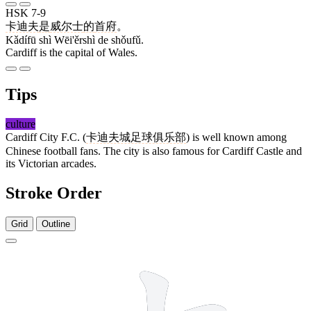
HSK 7-9
卡迪夫
是
威尔士
的
首府
。
Kǎdífū shì Wēi'ěrshì de shǒufǔ.
Cardiff is the capital of Wales.
Tips
culture
Cardiff City F.C. (
卡迪夫城足球俱乐部
) is well known among
Chinese football fans. The city is also famous for Cardiff Castle and
its Victorian arcades.
Stroke Order
Grid
Outline
5 strokes