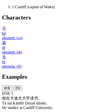
1
Cardiff (capital of Wales)
Characters
卡
kǎ
phonetic (ca)
迪
dí
phonetic (di)
夫
fū
phonetic (ff)
Examples
拼音
EN
HSK 1
他
在
卡迪夫
大学
读书
。
Tā zài Kǎdífū Dàxué dúshū.
He studies at Cardiff University.