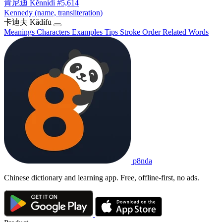
肯尼迪
Kěnnídí
#5,614
Kennedy (name, transliteration)
卡迪夫
Kǎdífū
Meanings
Characters
Examples
Tips
Stroke Order
Related Words
p8nda
Chinese dictionary and learning app. Free, offline-first, no ads.