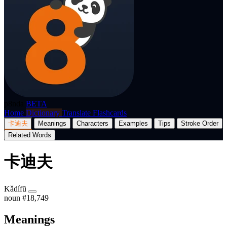
p8nda
BETA
Home
Dictionary
Translate
Flashcards
卡迪夫
Meanings
Characters
Examples
Tips
Stroke Order
Related Words
卡迪夫
Kǎdífū
noun
#18,749
Meanings