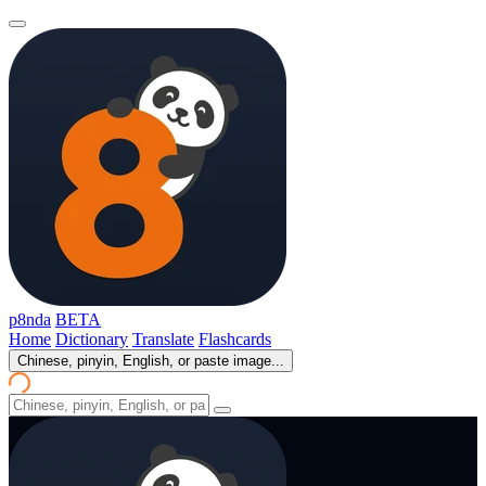
p8nda
BETA
Home
Dictionary
Translate
Flashcards
Chinese, pinyin, English, or paste image...