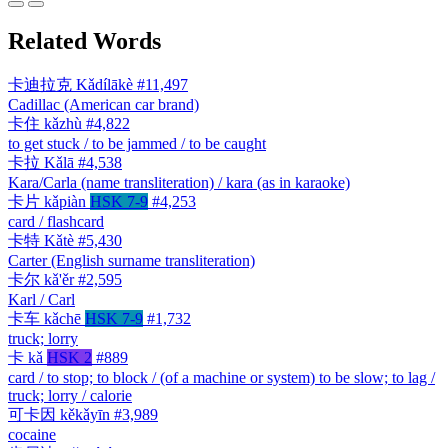
Related Words
卡迪拉克
Kǎdílākè
#11,497
Cadillac (American car brand)
卡住
kǎzhù
#4,822
to get stuck / to be jammed / to be caught
卡拉
Kǎlā
#4,538
Kara/Carla (name transliteration) / kara (as in karaoke)
卡片
kǎpiàn
HSK 7-9
#4,253
card / flashcard
卡特
Kǎtè
#5,430
Carter (English surname transliteration)
卡尔
kǎ'ěr
#2,595
Karl / Carl
卡车
kǎchē
HSK 7-9
#1,732
truck; lorry
卡
kǎ
HSK 2
#889
card / to stop; to block / (of a machine or system) to be slow; to lag /
truck; lorry / calorie
可卡因
kěkǎyīn
#3,989
cocaine