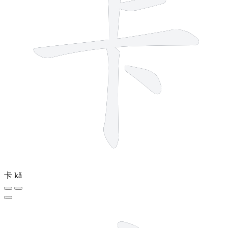
卡
kǎ
8 strokes