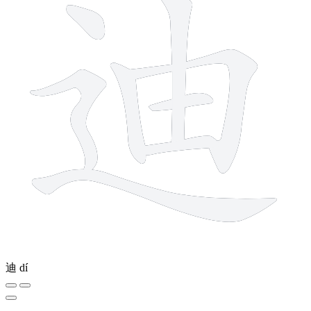
迪
dí
4 strokes