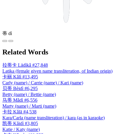
蒂
dì
Related Words
拉蒂卡
Lādìkǎ
#27,848
Latika (female given name transliteration, of Indian origin)
卡丽
Kǎlì
#13,495
Carly (name) / Carrie (name) / Kari (name)
贝蒂
Bèidì
#6,295
Betty (name) / Bettie (name)
马蒂
Mǎdì
#6,556
Marty (name) / Marti (name)
卡拉
Kǎlā
#4,538
Kara/Carla (name transliteration) / kara (as in karaoke)
凯蒂
Kǎidì
#3,805
Katie / Katy (name)