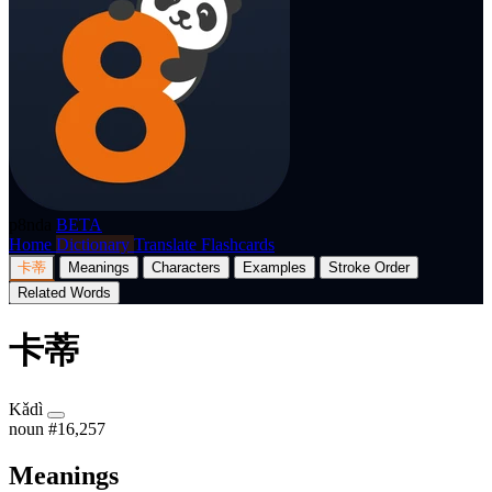
p8nda
BETA
Home
Dictionary
Translate
Flashcards
卡蒂
Meanings
Characters
Examples
Stroke Order
Related Words
卡蒂
Kǎdì
noun
#16,257
Meanings