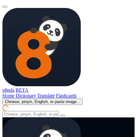
p8nda
BETA
Home
Dictionary
Translate
Flashcards
Chinese, pinyin, English, or paste image...