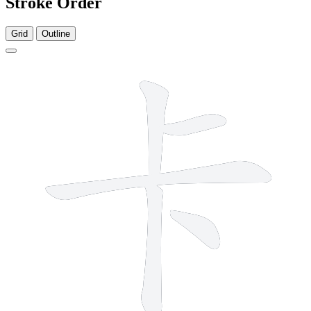
Stroke Order
Grid
Outline
5 strokes