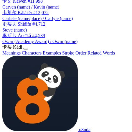
卡文
Kǎwén
#11,998
Carven (name) / Kavin (name)
卡莱尔
Kǎlái'ěr
#12,072
Carlisle (name/place) / Carlyle (name)
史蒂夫
Shǐdìfū
#4,712
Steve (name)
奥斯卡
Àosīkǎ
#4,539
Oscar (Academy Award) / Oscar (name)
卡蒂
Kǎdì
Meanings
Characters
Examples
Stroke Order
Related Words
p8nda