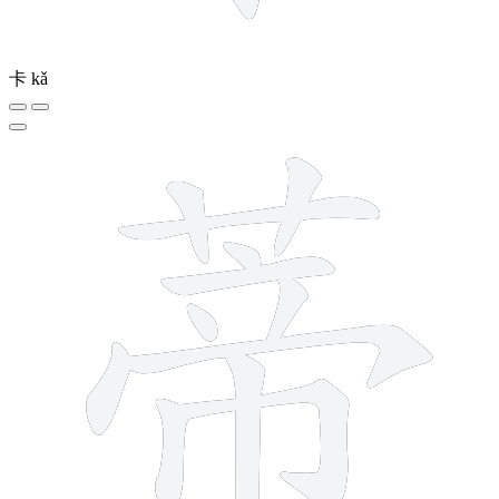
卡
kǎ
12 strokes