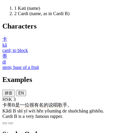
1
Kati (name)
2
Cardi (name, as in Cardi B)
Characters
卡
kǎ
card; to block
蒂
dì
stem; base of a fruit
Examples
拼音
EN
HSK 3
卡蒂
B
是
一
位
很
有名
的
说唱
歌手
。
Kǎdì B shì yī wèi hěn yǒumíng de shuōchàng gēshǒu.
Cardi B is a very famous rapper.