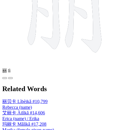
丽
lì
Related Words
丽贝卡
Lìbèikǎ
#10,799
Rebecca (name)
艾丽卡
Àilìkǎ
#14,606
Erica (name) / Erika
玛丽卡
Mǎlìkǎ
#17,208
Marika (female given name)