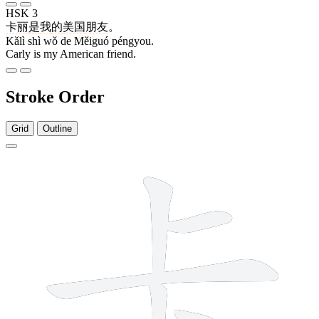
HSK 3
卡丽
是
我
的
美国
朋友
。
Kǎlì shì wǒ de Měiguó péngyou.
Carly is my American friend.
Stroke Order
Grid
Outline
5 strokes