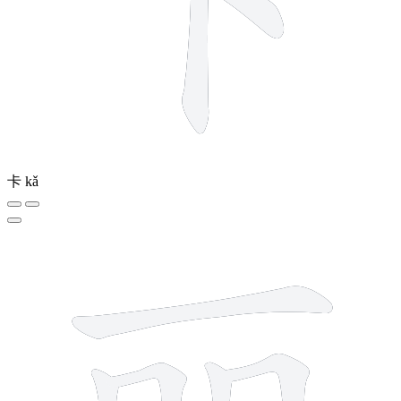
卡
kǎ
7 strokes