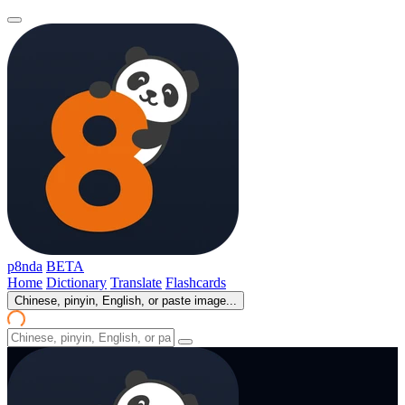
p8nda
BETA
Home
Dictionary
Translate
Flashcards
Chinese, pinyin, English, or paste image...