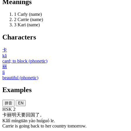
Meanings
1
Carly (name)
2
Carrie (name)
3
Kari (name)
Characters
卡
kǎ
card; to block (phonetic)
丽
lì
beautiful (phonetic)
Examples
拼音
EN
HSK 2
卡丽
明天
要
回国
了
。
Kǎlì míngtiān yào huíguó le.
Carrie is going back to her country tomorrow.