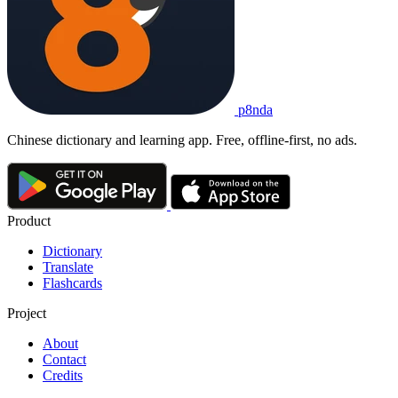
p8nda
Chinese dictionary and learning app. Free, offline-first, no ads.
Product
Dictionary
Translate
Flashcards
Project
About
Contact
Credits