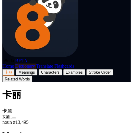
p8nda
BETA
Home
Dictionary
Translate
Flashcards
卡丽
Meanings
Characters
Examples
Stroke Order
Related Words
卡丽
卡麗
Kǎlì
noun
#13,495