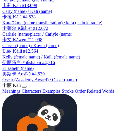
卡莉
Kǎlì
#13,098
Carly (name) / Kali (name)
卡拉
Kǎlā
#4,538
Kara/Carla (name transliteration) / kara (as in karaoke)
卡莱尔
Kǎlái'ěr
#12,072
Carlisle (name/place) / Carlyle (name)
卡文
Kǎwén
#11,998
Carven (name) / Kavin (name)
凯丽
Kǎilì
#12,564
Kelly (female name) / Kaili (female name)
伊丽莎白
Yīlìshābái
#4,716
Elizabeth (name)
奥斯卡
Àosīkǎ
#4,539
Oscar (Academy Award) / Oscar (name)
卡丽
Kǎlì
Meanings
Characters
Examples
Stroke Order
Related Words