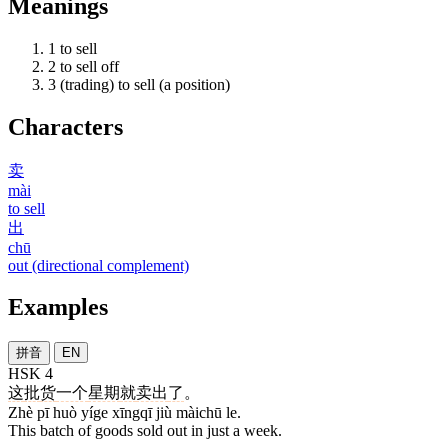
Meanings
1
to sell
2
to sell off
3
(trading) to sell (a position)
Characters
卖
mài
to sell
出
chū
out (directional complement)
Examples
拼音
EN
HSK 4
这
批
货
一个
星期
就
卖出
了
。
Zhè pī huò yíge xīngqī jiù màichū le.
This batch of goods sold out in just a week.