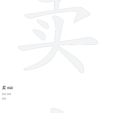
卖
mài
5 strokes