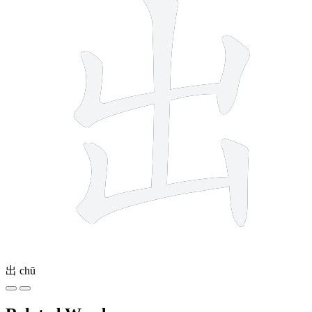
出
chū