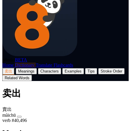
p8nda
BETA
Home
Dictionary
Translate
Flashcards
卖出
Meanings
Characters
Examples
Tips
Stroke Order
Related Words
卖出
賣出
màichū
verb
#40,496