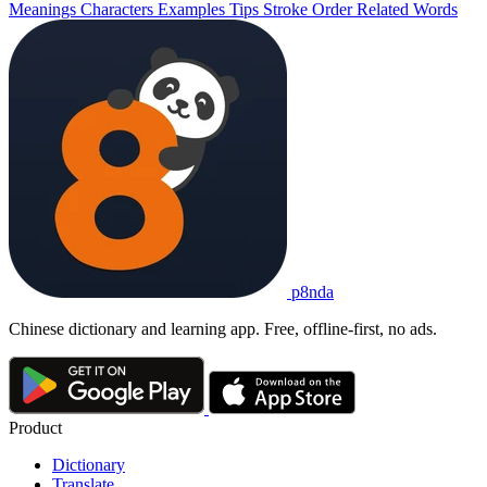
Meanings
Characters
Examples
Tips
Stroke Order
Related Words
p8nda
Chinese dictionary and learning app. Free, offline-first, no ads.
Product
Dictionary
Translate