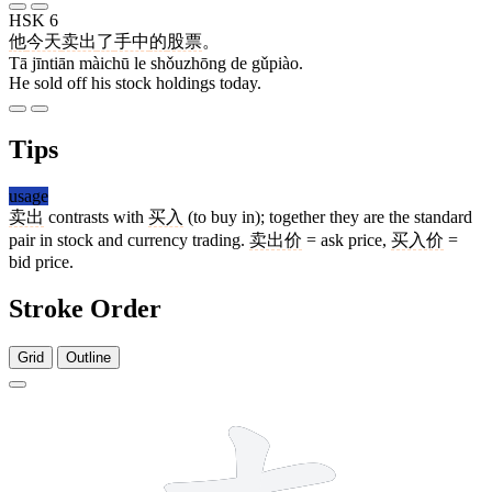
HSK 6
他
今天
卖出
了
手中
的
股票
。
Tā jīntiān màichū le shǒuzhōng de gǔpiào.
He sold off his stock holdings today.
Tips
usage
卖出
contrasts with
买入
(to buy in); together they are the standard
pair in stock and currency trading.
卖出价
= ask price,
买入价
=
bid price.
Stroke Order
Grid
Outline
8 strokes