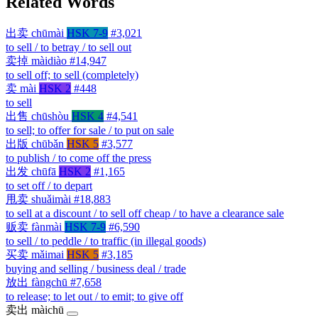
Related Words
出卖
chūmài
HSK 7-9
#3,021
to sell / to betray / to sell out
卖掉
màidiào
#14,947
to sell off; to sell (completely)
卖
mài
HSK 2
#448
to sell
出售
chūshòu
HSK 4
#4,541
to sell; to offer for sale / to put on sale
出版
chūbǎn
HSK 5
#3,577
to publish / to come off the press
出发
chūfā
HSK 2
#1,165
to set off / to depart
甩卖
shuǎimài
#18,883
to sell at a discount / to sell off cheap / to have a clearance sale
贩卖
fànmài
HSK 7-9
#6,590
to sell / to peddle / to traffic (in illegal goods)
买卖
mǎimai
HSK 5
#3,185
buying and selling / business deal / trade
放出
fàngchū
#7,658
to release; to let out / to emit; to give off
卖出
màichū