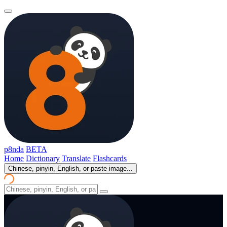
p8nda
BETA
Home
Dictionary
Translate
Flashcards
Chinese, pinyin, English, or paste image...