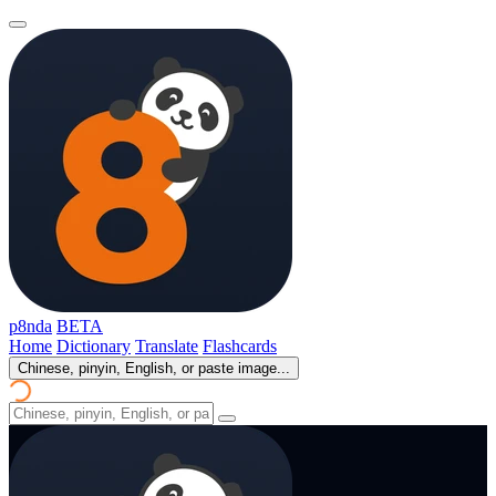
p8nda
BETA
Home
Dictionary
Translate
Flashcards
Chinese, pinyin, English, or paste image...