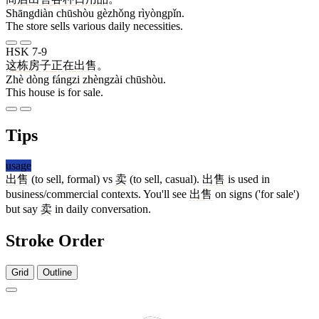
Shāngdiàn chūshòu gèzhǒng rìyòngpǐn.
The store sells various daily necessities.
HSK 7-9
这
栋
房子
正在
出售
。
Zhè dòng fángzi zhèngzài chūshòu.
This house is for sale.
Tips
usage
出售
(to sell, formal) vs
卖
(to sell, casual).
出售
is used in
business/commercial contexts. You'll see
出售
on signs ('for sale')
but say
卖
in daily conversation.
Stroke Order
Grid
Outline
5 strokes