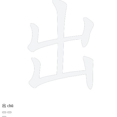
出
chū