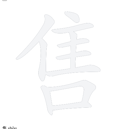
11 strokes
售
shòu