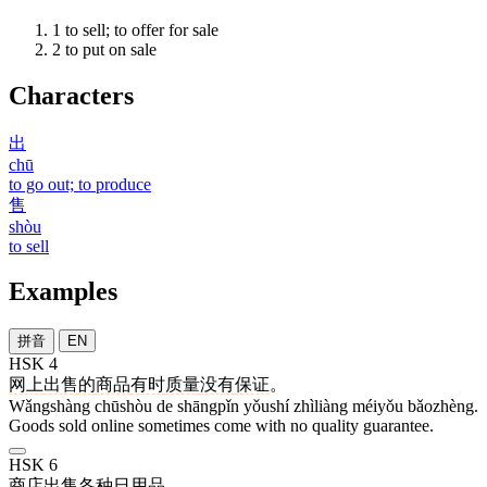
1
to sell; to offer for sale
2
to put on sale
Characters
出
chū
to go out; to produce
售
shòu
to sell
Examples
拼音
EN
HSK 4
网上
出售
的
商品
有时
质量
没有
保证
。
Wǎngshàng chūshòu de shāngpǐn yǒushí zhìliàng méiyǒu bǎozhèng.
Goods sold online sometimes come with no quality guarantee.
HSK 6
商店
出售
各种
日用品
。