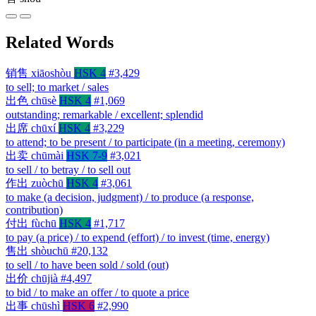
Related Words
销售
xiāoshòu
HSK 4
#3,429
to sell; to market / sales
出色
chūsè
HSK 4
#1,069
outstanding; remarkable / excellent; splendid
出席
chūxí
HSK 4
#3,229
to attend; to be present / to participate (in a meeting, ceremony)
出卖
chūmài
HSK 7-9
#3,021
to sell / to betray / to sell out
作出
zuòchū
HSK 4
#3,061
to make (a decision, judgment) / to produce (a response,
contribution)
付出
fùchū
HSK 4
#1,717
to pay (a price) / to expend (effort) / to invest (time, energy)
售出
shòuchū
#20,132
to sell / to have been sold / sold (out)
出价
chūjià
#4,497
to bid / to make an offer / to quote a price
出事
chūshì
HSK 6
#2,990