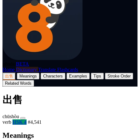
p8nda
BETA
Home
Dictionary
Translate
Flashcards
出售
Meanings
Characters
Examples
Tips
Stroke Order
Related Words
出售
chūshòu
verb
HSK 4
#4,541
Meanings