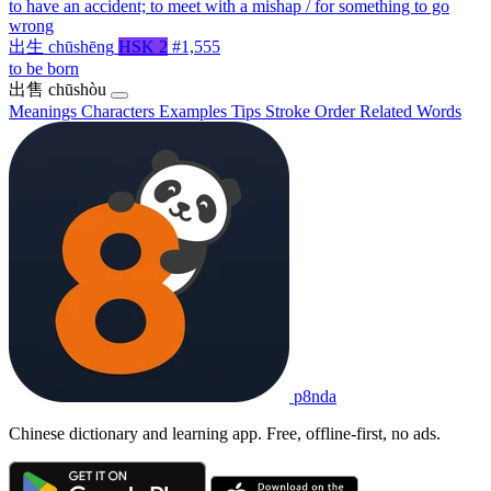
to have an accident; to meet with a mishap / for something to go
wrong
出生
chūshēng
HSK 2
#1,555
to be born
出售
chūshòu
Meanings
Characters
Examples
Tips
Stroke Order
Related Words
p8nda
Chinese dictionary and learning app. Free, offline-first, no ads.