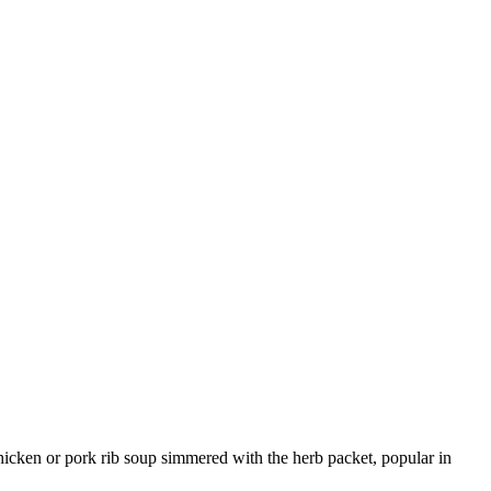
chicken or pork rib soup simmered with the herb packet, popular in