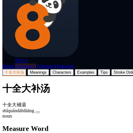
p8nda
BETA
Home
Dictionary
Translate
Flashcards
十全大补汤
Meanings
Characters
Examples
Tips
Stroke Ord
十全大补汤
十全大補湯
shíquándàbǔtāng
noun
Measure Word