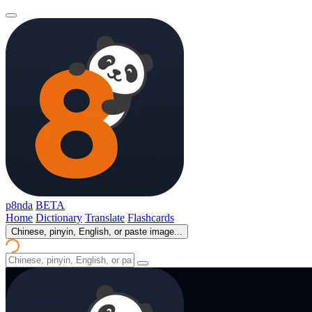
p8nda
BETA
Home
Dictionary
Translate
Flashcards
Chinese, pinyin, English, or paste image...