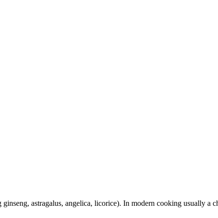
 ginseng, astragalus, angelica, licorice). In modern cooking usually a 