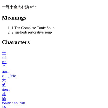
一
碗
十全大补汤
wǎn
Meanings
1
Ten Complete Tonic Soup
2
ten-herb restorative soup
Characters
十
shí
ten
全
quán
complete
大
dà
great
补
bǔ
tonify / nourish
汤