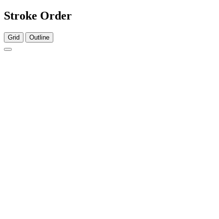
Stroke Order
Grid
Outline