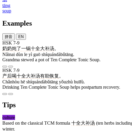
tāng
soup
Examples
拼音
EN
HSK 7-9
奶奶
炖
了
一
锅
十全大补汤
。
Nǎinai dùn le yì guō shíquándàbǔtāng.
Grandma stewed a pot of Ten Complete Tonic Soup.
HSK 7-9
产后
喝
十全大补汤
有助
恢复
。
Chǎnhòu hē shíquándàbǔtāng yǒuzhù huīfù.
Drinking Ten Complete Tonic Soup helps postpartum recovery.
Tips
culture
Based on the classical TCM formula
十全大补汤
(ten herbs including
winter.