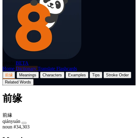
p8nda
BETA
Home
Dictionary
Translate
Flashcards
前缘
Meanings
Characters
Examples
Tips
Stroke Order
Related Words
前缘
前緣
qiányuán
noun
#34,303