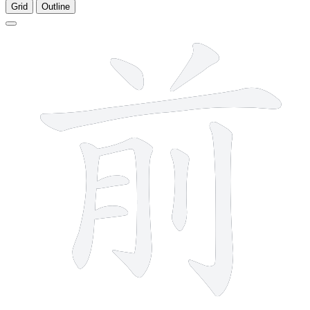
Grid
Outline
9 strokes