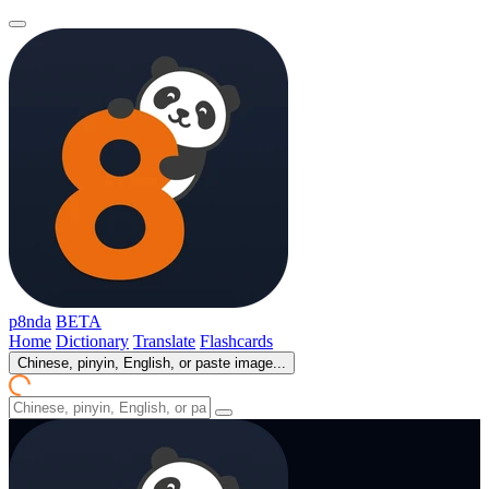
p8nda
BETA
Home
Dictionary
Translate
Flashcards
Chinese, pinyin, English, or paste image...