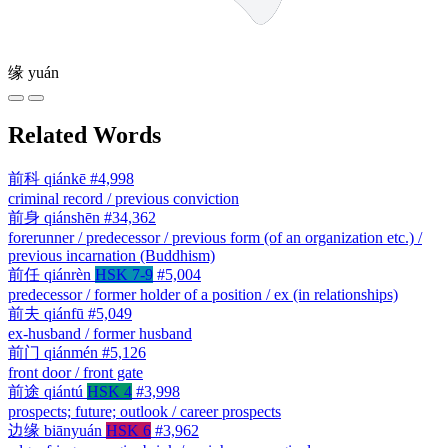
缘
yuán
Related Words
前科
qiánkē
#4,998
criminal record / previous conviction
前身
qiánshēn
#34,362
forerunner / predecessor / previous form (of an organization etc.) /
previous incarnation (Buddhism)
前任
qiánrèn
HSK 7-9
#5,004
predecessor / former holder of a position / ex (in relationships)
前夫
qiánfū
#5,049
ex-husband / former husband
前门
qiánmén
#5,126
front door / front gate
前途
qiántú
HSK 4
#3,998
prospects; future; outlook / career prospects
边缘
biānyuán
HSK 6
#3,962