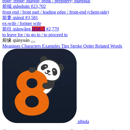
edge; fringe; margin; brink / periphery; marginal
前端
qiánduān
#23,702
front end / front part / leading edge / front-end (client-side)
前妻
qiánqī
#3,581
ex-wife / former wife
前往
qiánwǎng
HSK 3
#2,770
to leave for / to go to / to proceed to
前缘
qiányuán
Meanings
Characters
Examples
Tips
Stroke Order
Related Words
p8nda