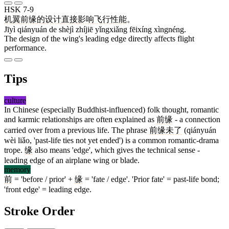
HSK 7-9
机翼
前缘
的
设计
直接
影响
飞行
性能
。
Jīyì qiányuán de shèjì zhíjiē yǐngxiǎng fēixíng xìngnéng.
The design of the wing's leading edge directly affects flight
performance.
Tips
culture
In Chinese (especially Buddhist-influenced) folk thought, romantic
and karmic relationships are often explained as
前缘
- a connection
carried over from a previous life. The phrase
前缘未了
(qiányuán
wèi liǎo, 'past-life ties not yet ended') is a common romantic-drama
trope.
缘
also means 'edge', which gives the technical sense -
leading edge of an airplane wing or blade.
memory
前
= 'before / prior' +
缘
= 'fate / edge'. 'Prior fate' = past-life bond;
'front edge' = leading edge.
Stroke Order