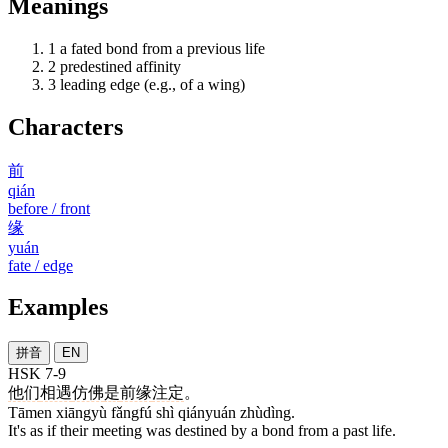
Meanings
1
a fated bond from a previous life
2
predestined affinity
3
leading edge (e.g., of a wing)
Characters
前
qián
before / front
缘
yuán
fate / edge
Examples
拼音
EN
HSK 7-9
他们
相遇
仿佛
是
前缘
注定
。
Tāmen xiāngyù fǎngfú shì qiányuán zhùdìng.
It's as if their meeting was destined by a bond from a past life.