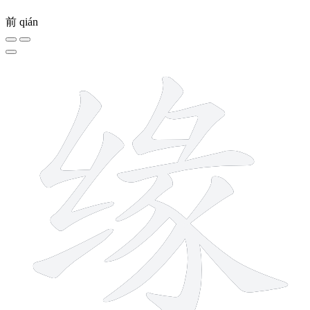
前
qián
12 strokes