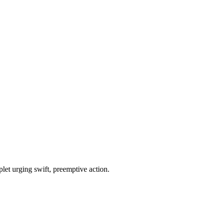
plet urging swift, preemptive action.