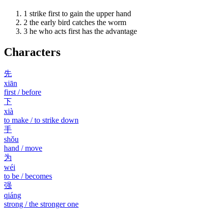
1
strike first to gain the upper hand
2
the early bird catches the worm
3
he who acts first has the advantage
Characters
先
xiān
first / before
下
xià
to make / to strike down
手
shǒu
hand / move
为
wéi
to be / becomes
强
qiáng
strong / the stronger one