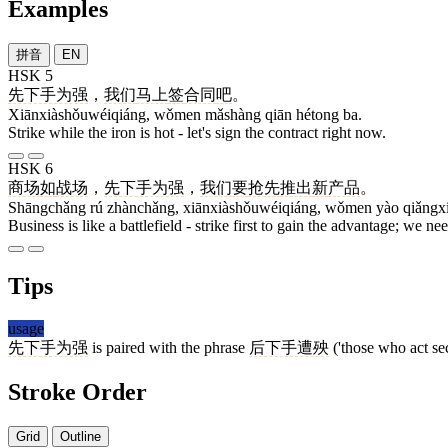
Examples
拼音
EN
HSK 5
先下手为强
，
我们
马上
签
合同
吧
。
Xiānxiàshǒuwéiqiáng, wǒmen mǎshàng qiān hétong ba.
Strike while the iron is hot - let's sign the contract right now.
HSK 6
商场
如
战场
，
先下手为强
，
我们
要
抢先
推出
新
产品
。
Shāngchǎng rú zhànchǎng, xiānxiàshǒuwéiqiáng, wǒmen yào qiǎngxiā
Business is like a battlefield - strike first to gain the advantage; we 
Tips
usage
先下手为强
is paired with the phrase
后下手遭殃
('those who act sec
Stroke Order
Grid
Outline