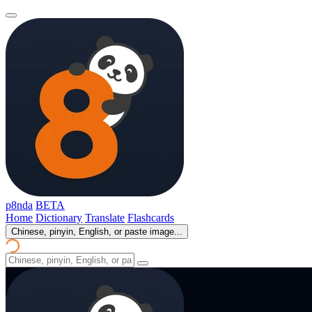
p8nda
BETA
Home
Dictionary
Translate
Flashcards
Chinese, pinyin, English, or paste image...