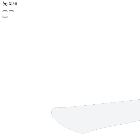
先
xiān