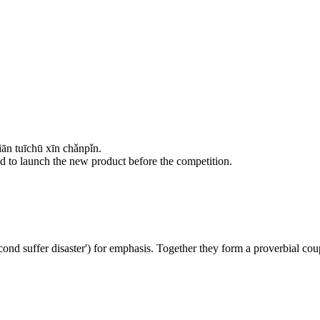
n tuīchū xīn chǎnpǐn.
need to launch the new product before the competition.
ond suffer disaster') for emphasis. Together they form a proverbial cou