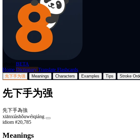
p8nda
BETA
Home
Dictionary
Translate
Flashcards
先下手为强
Meanings
Characters
Examples
Tips
Stroke Ord
先下手为强
先下手為強
xiānxiàshǒuwéiqiáng
idiom
#20,785
Meanings