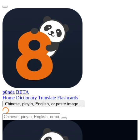
p8nda
BETA
Home
Dictionary
Translate
Flashcards
Chinese, pinyin, English, or paste image...