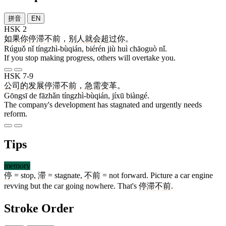
拼音
EN
HSK 2
如果
你
停滞不前
，
别人
就
会
超过
你
。
Rúguǒ nǐ tíngzhì-bùqián, biérén jiù huì chāoguò nǐ.
If you stop making progress, others will overtake you.
HSK 7-9
公司
的
发展
停滞不前
，
急需
变革
。
Gōngsī de fāzhǎn tíngzhì-bùqián, jíxū biàngé.
The company's development has stagnated and urgently needs
reform.
Tips
memory
停
= stop,
滞
= stagnate,
不前
= not forward. Picture a car engine
revving but the car going nowhere. That's
停滞不前
.
Stroke Order