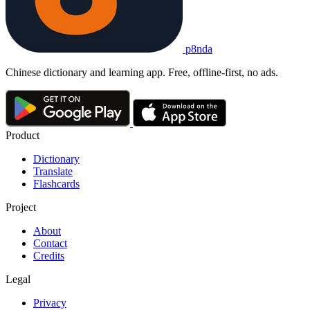
p8nda
Chinese dictionary and learning app. Free, offline-first, no ads.
Product
Dictionary
Translate
Flashcards
Project
About
Contact
Credits
Legal
Privacy