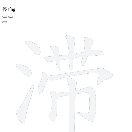
停
tíng
12 strokes