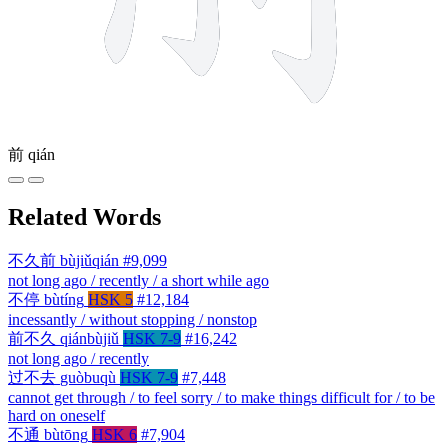
前
qián
Related Words
不久前
bùjiǔqián
#9,099
not long ago / recently / a short while ago
不停
bùtíng
HSK 5
#12,184
incessantly / without stopping / nonstop
前不久
qiánbùjiǔ
HSK 7-9
#16,242
not long ago / recently
过不去
guòbuqù
HSK 7-9
#7,448
cannot get through / to feel sorry / to make things difficult for / to be
hard on oneself
不通
bùtōng
HSK 6
#7,904