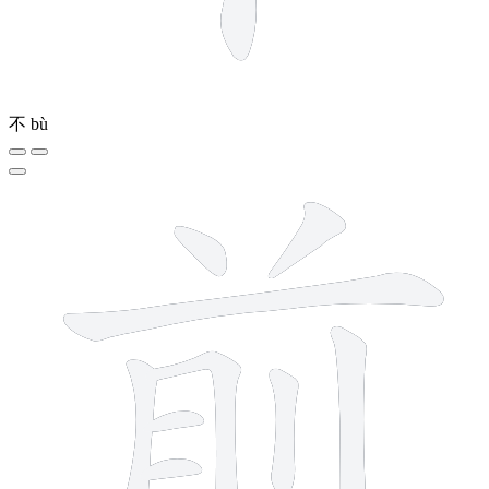
不
bù
9 strokes