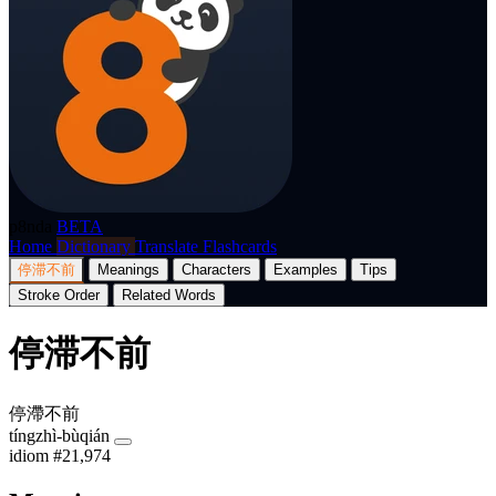
p8nda
BETA
Home
Dictionary
Translate
Flashcards
停滞不前
Meanings
Characters
Examples
Tips
Stroke Order
Related Words
停滞不前
停滯不前
tíngzhì-bùqián
idiom
#21,974