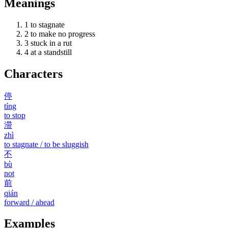
Meanings
1
to stagnate
2
to make no progress
3
stuck in a rut
4
at a standstill
Characters
停
tíng
to stop
滞
zhì
to stagnate / to be sluggish
不
bù
not
前
qián
forward / ahead
Examples