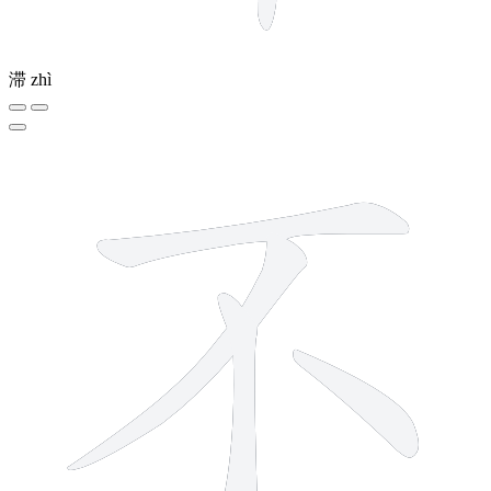
滞
zhì
4 strokes