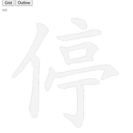
Grid
Outline
11 strokes