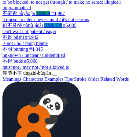
to be blocked; to not get through / to make no sense; illogical;
ungrammatical
不要紧
bùyàojǐn
HSK 4
#4,987
it doesn't matter / never mind / it's not serious
迫不及待
pòbù-jídài
HSK 7-9
#5,005
can't wait / impatient / eager
不是
búshì
#4,942
is not / no / fault; blame
不明
bùmíng
#4,845
unknown / unclear / unidentified
不得
bùdé
#5,068
must not / may not / not allowed to
停滞不前
tíngzhì-bùqián
Meanings
Characters
Examples
Tips
Stroke Order
Related Words