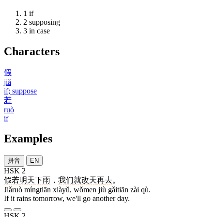
1
if
2
supposing
3
in case
Characters
假
jiǎ
if; suppose
若
ruò
if
Examples
拼音
EN
HSK 2
假若
明天
下雨
，
我们
就
改天
再
去
。
Jiǎruò míngtiān xiàyǔ, wǒmen jiù gǎitiān zài qù.
If it rains tomorrow, we'll go another day.
HSK 2