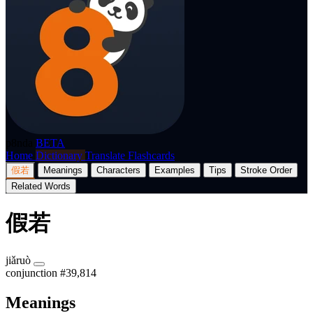
p8nda
BETA
Home
Dictionary
Translate
Flashcards
假若
Meanings
Characters
Examples
Tips
Stroke Order
Related Words
假若
jiǎruò
conjunction
#39,814
Meanings