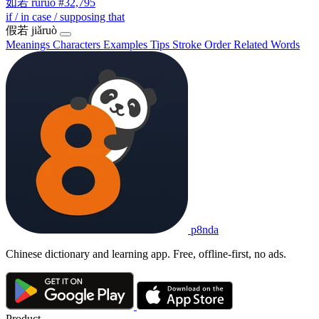
如若
rúruò
#32,795
if / in case / supposing that
假若
jiǎruò
Meanings
Characters
Examples
Tips
Stroke Order
Related Words
p8nda
Chinese dictionary and learning app. Free, offline-first, no ads.
Product