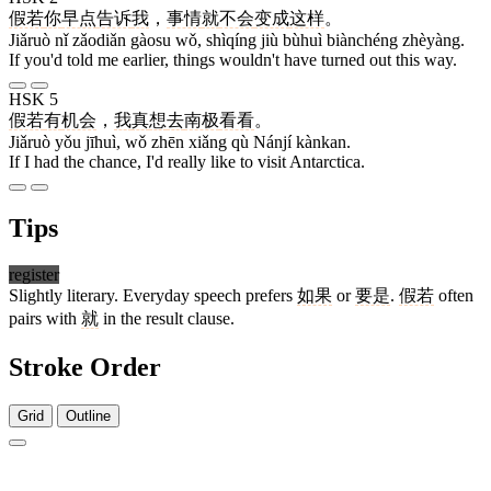
假若
你
早点
告诉
我
，
事情
就
不会
变成
这样
。
Jiǎruò nǐ zǎodiǎn gàosu wǒ, shìqíng jiù bùhuì biànchéng zhèyàng.
If you'd told me earlier, things wouldn't have turned out this way.
HSK 5
假若
有
机会
，
我
真
想
去
南极
看看
。
Jiǎruò yǒu jīhuì, wǒ zhēn xiǎng qù Nánjí kànkan.
If I had the chance, I'd really like to visit Antarctica.
Tips
register
Slightly literary. Everyday speech prefers
如果
or
要是
.
假若
often
pairs with
就
in the result clause.
Stroke Order
Grid
Outline
11 strokes