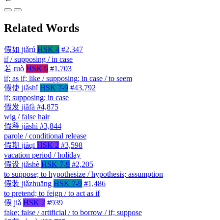
Related Words
假如
jiǎrú
HSK 4
#2,347
if / supposing / in case
若
ruò
HSK 6
#1,703
if; as if; like / supposing; in case / to seem
假使
jiǎshǐ
HSK 7-9
#43,792
if; supposing; in case
假发
jiǎfà
#4,875
wig / false hair
假释
jiǎshì
#3,844
parole / conditional release
假期
jiàqī
HSK 2
#3,598
vacation period / holiday
假设
jiǎshè
HSK 7-9
#2,205
to suppose; to hypothesize / hypothesis; assumption
假装
jiǎzhuāng
HSK 7-9
#1,486
to pretend; to feign / to act as if
假
jiǎ
HSK 2
#939
fake; false / artificial / to borrow / if; suppose