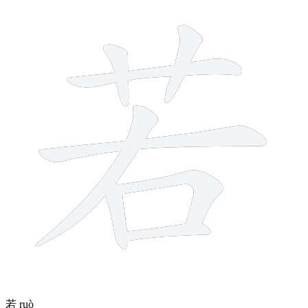
8 strokes
若
ruò