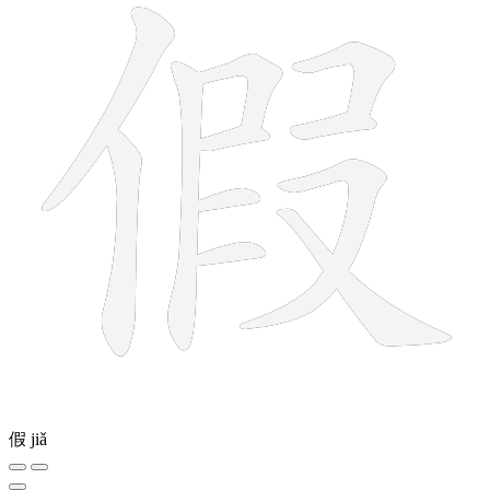
假
jiǎ