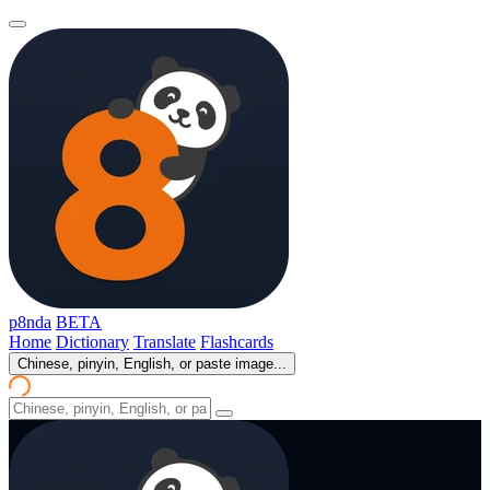
p8nda
BETA
Home
Dictionary
Translate
Flashcards
Chinese, pinyin, English, or paste image...