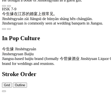
He brought a bottle of Jinshengyuan as a guest gift.
HSK 7-9
今生缘
在
江苏
的
婚宴
上
很
常见
。
Jīnshēngyuán zài Jiāngsū de hūnyàn shàng hěn chángjiàn.
Jinshengyuan is commonly seen at wedding banquets in Jiangsu.
In Pop Culture
今生缘
Jīnshēngyuán
Jinshengyuan Baijiu
Jiangsu-based baijiu brand (formally 今世缘酒业 Jinshiyuan Liquor Co.,
brand for weddings and reunions.
Stroke Order
Grid
Outline