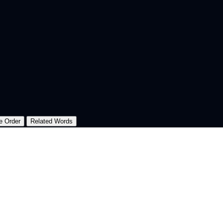
e Order
Related Words