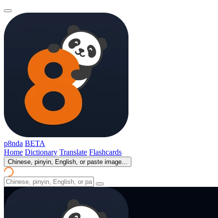
p8nda
BETA
Home
Dictionary
Translate
Flashcards
Chinese, pinyin, English, or paste image...