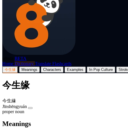
p8nda
BETA
Home
Dictionary
Translate
Flashcards
今生缘
Meanings
Characters
Examples
In Pop Culture
Strok
今生缘
今生緣
Jīnshēngyuán
proper noun
Meanings