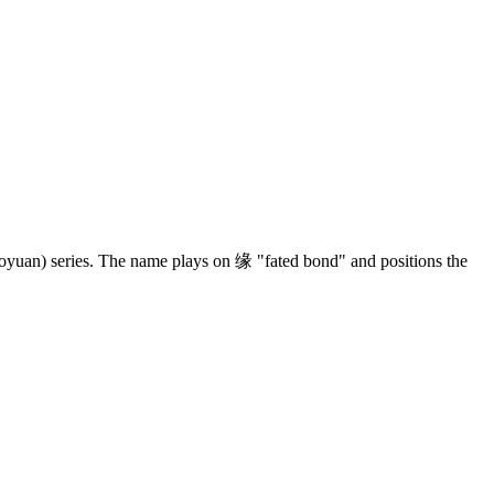
yuan) series. The name plays on 缘 "fated bond" and positions the
4 strokes