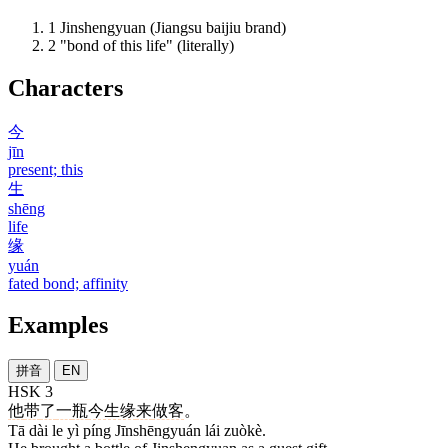
1
Jinshengyuan (Jiangsu baijiu brand)
2
"bond of this life" (literally)
Characters
今
jīn
present; this
生
shēng
life
缘
yuán
fated bond; affinity
Examples
拼音
EN
HSK 3
他
带
了
一
瓶
今生缘
来
做客
。
Tā dài le yì píng Jīnshēngyuán lái zuòkè.