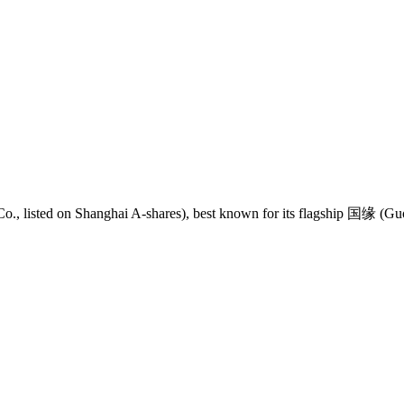
 listed on Shanghai A-shares), best known for its flagship 国缘 (Guo