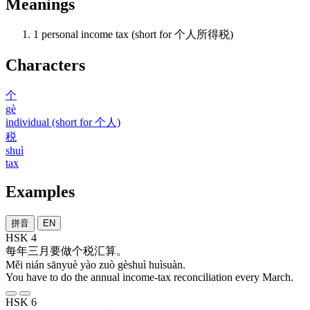
Meanings
1
personal income tax (short for 个人所得税)
Characters
个
gè
individual (short for 个人)
税
shuì
tax
Examples
拼音
EN
HSK 4
每
年
三月
要
做
个税
汇算
。
Měi nián sānyuè yào zuò gèshuì huìsuàn.
You have to do the annual income-tax reconciliation every March.
HSK 6