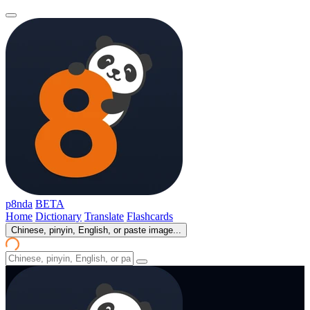
p8nda
BETA
Home
Dictionary
Translate
Flashcards
Chinese, pinyin, English, or paste image...