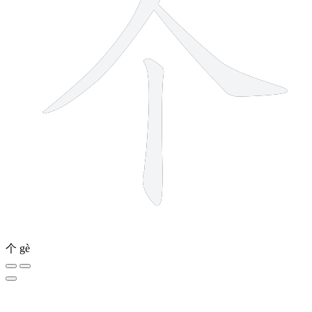
个
gè
12 strokes