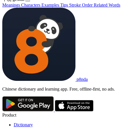
Meanings
Characters
Examples
Tips
Stroke Order
Related Words
p8nda
Chinese dictionary and learning app. Free, offline-first, no ads.
Product
Dictionary