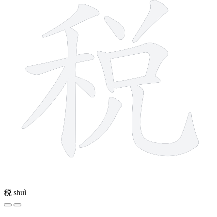
税
shuì