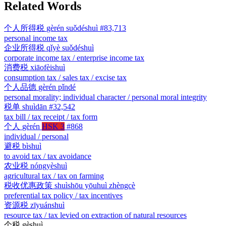
Related Words
个人所得税
gèrén suǒdéshuì
#83,713
personal income tax
企业所得税
qǐyè suǒdéshuì
corporate income tax / enterprise income tax
消费税
xiāofèishuì
consumption tax / sales tax / excise tax
个人品德
gèrén pǐndé
personal morality; individual character / personal moral integrity
税单
shuìdān
#32,542
tax bill / tax receipt / tax form
个人
gèrén
HSK 3
#868
individual / personal
避税
bìshuì
to avoid tax / tax avoidance
农业税
nóngyèshuì
agricultural tax / tax on farming
税收优惠政策
shuìshōu yōuhuì zhèngcè
preferential tax policy / tax incentives
资源税
zīyuánshuì
resource tax / tax levied on extraction of natural resources
个税
gèshuì