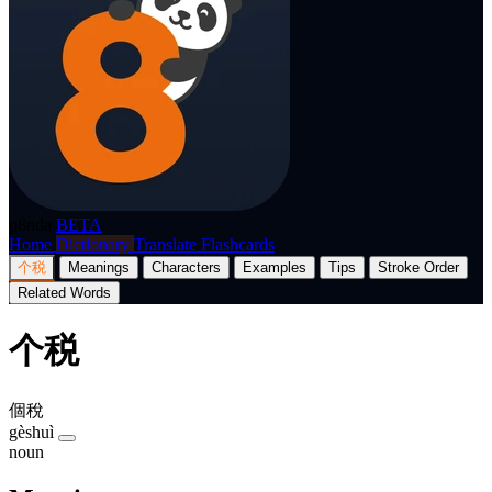
p8nda
BETA
Home
Dictionary
Translate
Flashcards
个税
Meanings
Characters
Examples
Tips
Stroke Order
Related Words
个税
個稅
gèshuì
noun