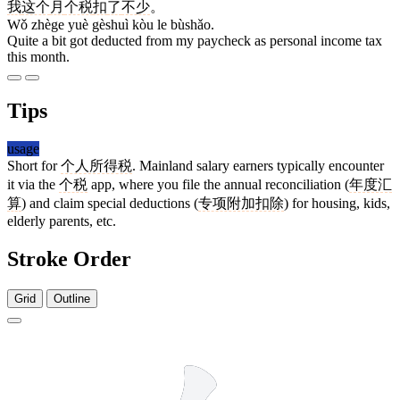
我
这个
月
个税
扣
了
不少
。
Wǒ zhège yuè gèshuì kòu le bùshǎo.
Quite a bit got deducted from my paycheck as personal income tax
this month.
Tips
usage
Short for
个人所得税
. Mainland salary earners typically encounter
it via the
个税
app, where you file the annual reconciliation (
年度汇
算
) and claim special deductions (
专项附加扣除
) for housing, kids,
elderly parents, etc.
Stroke Order
Grid
Outline
3 strokes