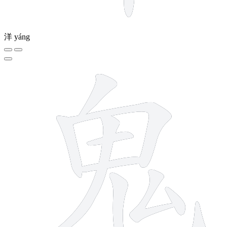
洋
yáng
9 strokes