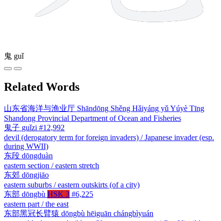
鬼
guǐ
Related Words
山东省海洋与渔业厅
Shāndōng Shěng Hǎiyáng yǔ Yúyè Tīng
Shandong Provincial Department of Ocean and Fisheries
鬼子
guǐzi
#12,992
devil (derogatory term for foreign invaders) / Japanese invader (esp.
during WWII)
东段
dōngduàn
eastern section / eastern stretch
东郊
dōngjiāo
eastern suburbs / eastern outskirts (of a city)
东部
dōngbù
HSK 3
#6,225
eastern part / the east
东部黑冠长臂猿
dōngbù hēiguān chángbìyuán