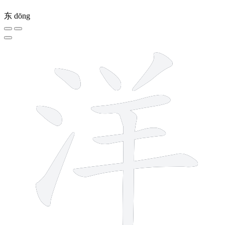
东
dōng
9 strokes