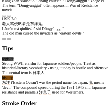
Kàng zhàn xiǎoshuō lǐ cháng chūxiàn " Dōngyángguǐ " zhège cí.
The term "Dongyangguǐ" often appears in War of Resistance
novels.
HSK 7-9
老人
骂
侵略者
是
东洋鬼
。
Lǎorén mà qīnlüèzhě shì Dōngyángguǐ.
The old man cursed the invaders as "eastern devils."
Tips
register
Strong WWII-era slur for Japanese soldiers/people. Treat as
historical/literary vocabulary - using it today is hostile and offensive.
The neutral term is
日本人
.
history
东洋
('Eastern Ocean') was the period name for Japan;
鬼
means
'devil.' The compound spread during the 1931-1945 anti-Japanese
resistance and parallels
洋鬼子
used for Westerners.
Stroke Order