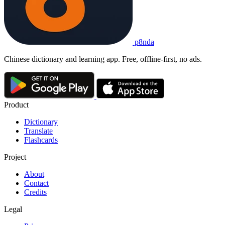
p8nda
Chinese dictionary and learning app. Free, offline-first, no ads.
Product
Dictionary
Translate
Flashcards
Project
About
Contact
Credits
Legal