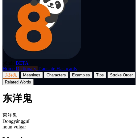
p8nda
BETA
Home
Dictionary
Translate
Flashcards
东洋鬼
Meanings
Characters
Examples
Tips
Stroke Order
Related Words
东洋鬼
東洋鬼
Dōngyángguǐ
noun
vulgar