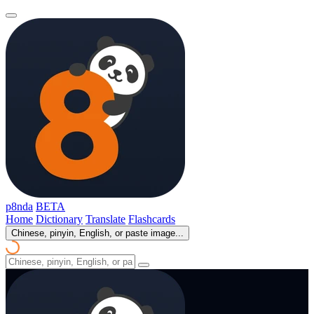
p8nda
BETA
Home
Dictionary
Translate
Flashcards
Chinese, pinyin, English, or paste image...