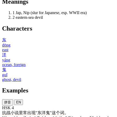
Meanings
1
Jap, Nip (slur for Japanese, esp. WWII era)
2
eastern-sea devil
Characters
东
dōng
east
洋
yáng
ocean, foreign
鬼
guǐ
ghost, devil
Examples
拼音
EN
HSK 4
抗
战
小说
里
常
出现
"
东洋鬼
"
这个
词
。