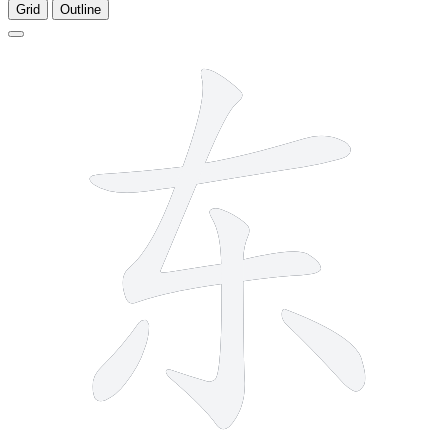
Grid
Outline
5 strokes