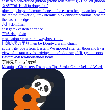
eastern black-crested gibbon (Nomascus nasutus) / Cao Vit gibbon
采菊东篱下
cǎi jú dōng lí xià
plucking chrysanthemums beneath the eastern hedge - an image of
the retired, unworldly life / literally: pick chrysanthemums, beneath
the eastern hedge
东门
dōngmén
east gate / eastern entrance
东站
dōngzhàn
east station / eastern railway/bus station
门泊东吴万里船
mén bó Dōngwú wànlǐ chuán
at the gate, boats from Eastern Wu moored after ten thousand li / a
view of distant travels arriving at one's doorstep / (lit.) gate moors
Eastern-Wu ten-thousand-li boats
东洋鬼
Dōngyángguǐ
Meanings
Characters
Examples
Tips
Stroke Order
Related Words