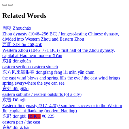
Related Words
周朝
Zhōucháo
Zhou dynasty (1046–256 BC) / longest-lasting Chinese dynasty,
divided into Western Zhou and Eastern Zhou
西周
Xīzhōu
#68,450
Western Zhou (1046–771 BC) / first half of the Zhou dynasty,
capital at Hao near modern Xi'an
东段
dōngduàn
eastern section / eastern stretch
东方风来满眼春
dōngfāng fēng lái mǎn yǎn chūn
the east wind blows and spring fills the eye / the east wind brings
spring everywhere the eye can see
东郊
dōngjiāo
eastern suburbs / eastern outskirts (of a city)
东晋
Dōngjìn
Eastern Jin dynasty (317–420) / southern successor to the Western
Jin, capital at Jiankang (modern Nanjing)
东部
dōngbù
HSK 3
#6,225
eastern part / the east
东站
dōngzhàn