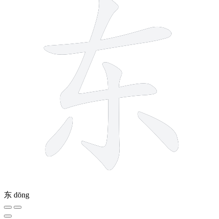
东
dōng