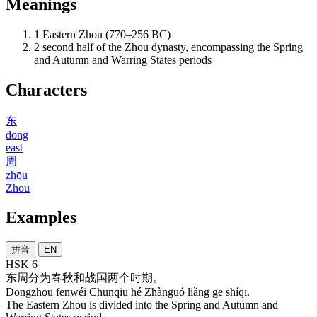
Meanings
1
Eastern Zhou (770–256 BC)
2
second half of the Zhou dynasty, encompassing the Spring
and Autumn and Warring States periods
Characters
东
dōng
east
周
zhōu
Zhou
Examples
拼音
EN
HSK 6
东周
分为
春秋
和
战国
两
个
时期
。
Dōngzhōu fēnwéi Chūnqiū hé Zhànguó liǎng ge shíqī.
The Eastern Zhou is divided into the Spring and Autumn and