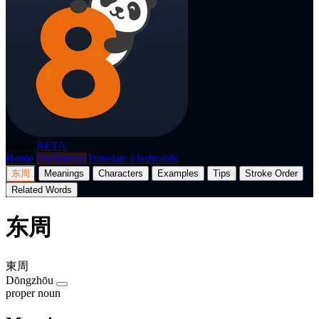
p8nda
BETA
Home
Dictionary
Translate
Flashcards
东周
Meanings
Characters
Examples
Tips
Stroke Order
Related Words
东周
東周
Dōngzhōu
proper noun