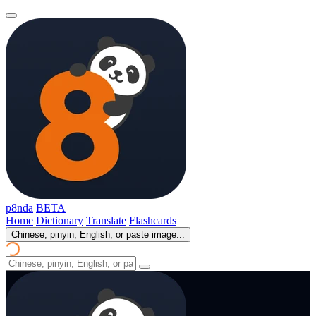
p8nda
BETA
Home
Dictionary
Translate
Flashcards
Chinese, pinyin, English, or paste image...