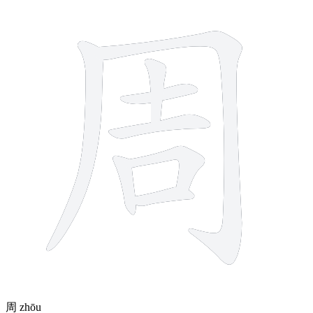
8 strokes
周
zhōu