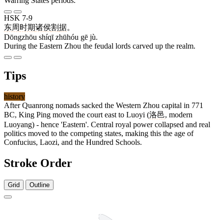
Warring States periods.
HSK 7-9
东周
时期
诸侯
割
据
。
Dōngzhōu shíqī zhūhóu gē jù.
During the Eastern Zhou the feudal lords carved up the realm.
Tips
history
After Quanrong nomads sacked the Western Zhou capital in 771
BC, King Ping moved the court east to Luoyi (
洛邑
, modern
Luoyang) - hence 'Eastern'. Central royal power collapsed and real
politics moved to the competing states, making this the age of
Confucius, Laozi, and the Hundred Schools.
Stroke Order
Grid
Outline
5 strokes