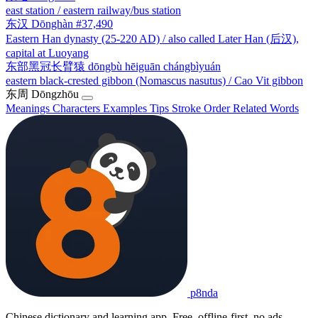
east station / eastern railway/bus station
东汉
Dōnghàn
#37,490
Eastern Han dynasty (25-220 AD) / also called Later Han (后汉),
capital at Luoyang
东部黑冠长臂猿
dōngbù hēiguān chángbìyuán
eastern black-crested gibbon (Nomascus nasutus) / Cao Vit gibbon
东周
Dōngzhōu
Meanings
Characters
Examples
Tips
Stroke Order
Related Words
p8nda
Chinese dictionary and learning app. Free, offline-first, no ads.