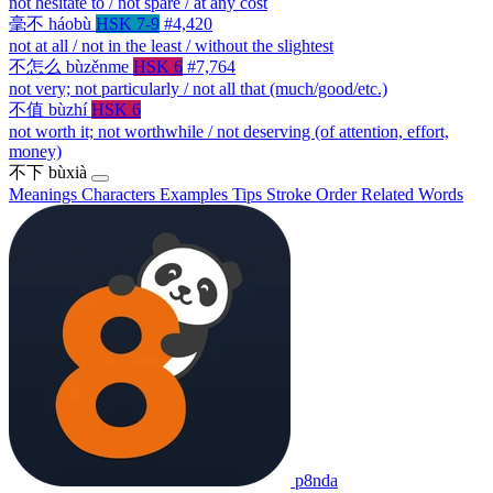
not hesitate to / not spare / at any cost
毫不
háobù
HSK 7-9
#4,420
not at all / not in the least / without the slightest
不怎么
bùzěnme
HSK 6
#7,764
not very; not particularly / not all that (much/good/etc.)
不值
bùzhí
HSK 6
not worth it; not worthwhile / not deserving (of attention, effort,
money)
不下
bùxià
Meanings
Characters
Examples
Tips
Stroke Order
Related Words
p8nda