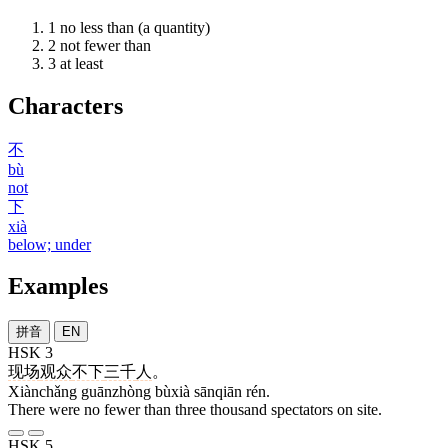
1
no less than (a quantity)
2
not fewer than
3
at least
Characters
不
bù
not
下
xià
below; under
Examples
拼音
EN
HSK 3
现场
观众
不下
三千
人
。
Xiànchǎng guānzhòng bùxià sānqiān rén.
There were no fewer than three thousand spectators on site.
HSK 5