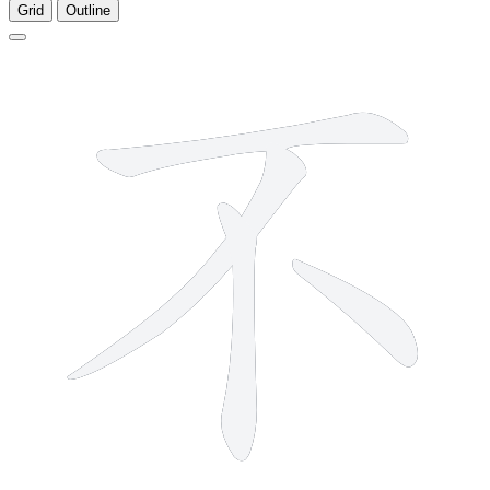
Grid
Outline
4 strokes