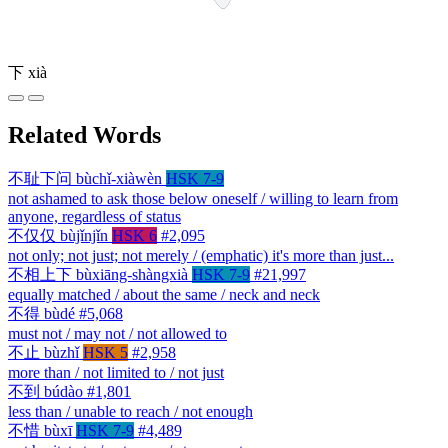
下
xià
Related Words
不耻下问
bùchǐ-xiàwèn
HSK 7-9
not ashamed to ask those below oneself / willing to learn from
anyone, regardless of status
不仅仅
bùjǐnjǐn
HSK 6
#2,095
not only; not just; not merely / (emphatic) it's more than just...
不相上下
bùxiāng-shàngxià
HSK 7-9
#21,997
equally matched / about the same / neck and neck
不得
bùdé
#5,068
must not / may not / not allowed to
不止
bùzhǐ
HSK 5
#2,958
more than / not limited to / not just
不到
búdào
#1,801
less than / unable to reach / not enough
不惜
bùxī
HSK 7-9
#4,489