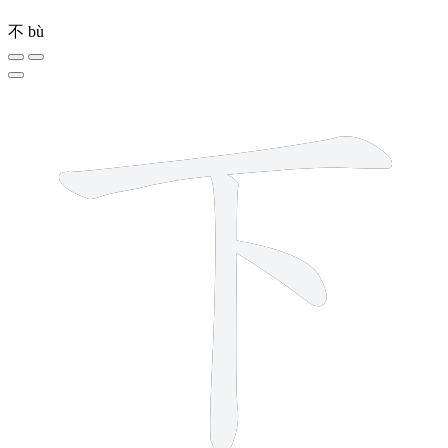
不
bù
3 strokes