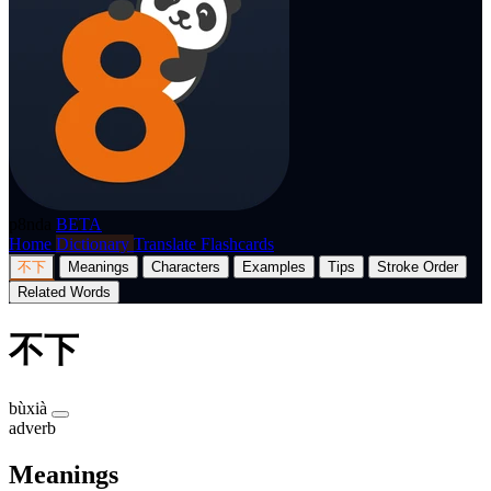
p8nda
BETA
Home
Dictionary
Translate
Flashcards
不下
Meanings
Characters
Examples
Tips
Stroke Order
Related Words
不下
bùxià
adverb
Meanings