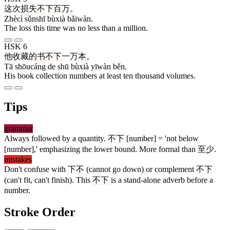
这次
损失
不下
百万
。
Zhècì sǔnshī bùxià bǎiwàn.
The loss this time was no less than a million.
HSK 6
他
收藏
的
书
不下
一万
本
。
Tā shōucáng de shū bùxià yīwàn běn.
His book collection numbers at least ten thousand volumes.
Tips
grammar
Always followed by a quantity.
不下
[number] = 'not below
[number],' emphasizing the lower bound. More formal than
至少
.
mistakes
Don't confuse with
下不
(cannot go down) or complement
不下
(can't fit, can't finish). This
不下
is a stand-alone adverb before a
number.
Stroke Order