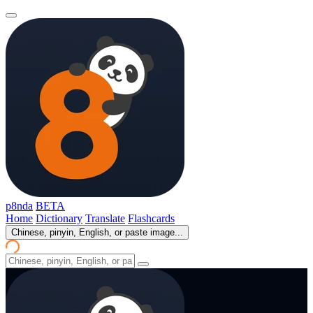
p8nda
BETA
Home
Dictionary
Translate
Flashcards
Chinese, pinyin, English, or paste image...