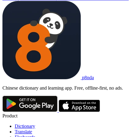
p8nda
Chinese dictionary and learning app. Free, offline-first, no ads.
Product
Dictionary
Translate