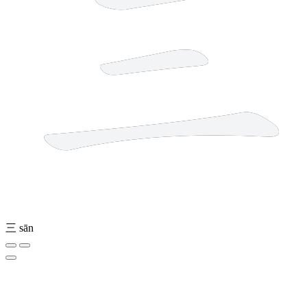
三
sān
6 strokes