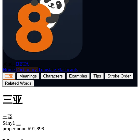
p8nda
BETA
Home
Dictionary
Translate
Flashcards
三亚
Meanings
Characters
Examples
Tips
Stroke Order
Related Words
三亚
三亞
Sānyà
proper noun
#91,898