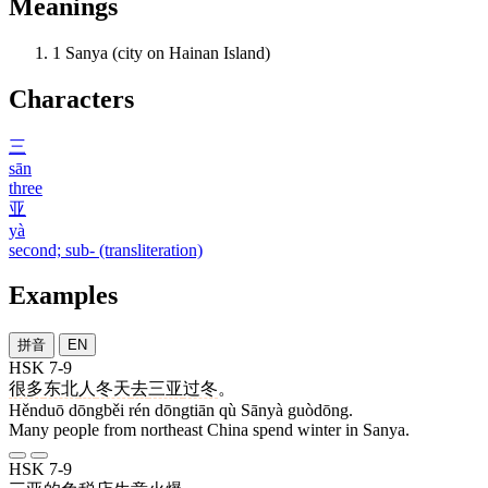
Meanings
1
Sanya (city on Hainan Island)
Characters
三
sān
three
亚
yà
second; sub- (transliteration)
Examples
拼音
EN
HSK 7-9
很多
东北
人
冬天
去
三亚
过冬
。
Hěnduō dōngběi rén dōngtiān qù Sānyà guòdōng.
Many people from northeast China spend winter in Sanya.
HSK 7-9