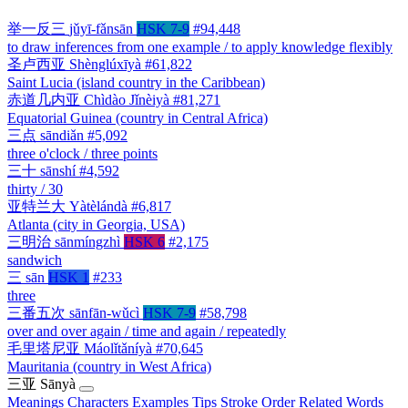
举一反三
jǔyī-fǎnsān
HSK 7-9
#94,448
to draw inferences from one example / to apply knowledge flexibly
圣卢西亚
Shènglúxīyà
#61,822
Saint Lucia (island country in the Caribbean)
赤道几内亚
Chìdào Jǐnèiyà
#81,271
Equatorial Guinea (country in Central Africa)
三点
sāndiǎn
#5,092
three o'clock / three points
三十
sānshí
#4,592
thirty / 30
亚特兰大
Yàtèlándà
#6,817
Atlanta (city in Georgia, USA)
三明治
sānmíngzhì
HSK 6
#2,175
sandwich
三
sān
HSK 1
#233
three
三番五次
sānfān-wǔcì
HSK 7-9
#58,798
over and over again / time and again / repeatedly
毛里塔尼亚
Máolǐtǎníyà
#70,645
Mauritania (country in West Africa)
三亚
Sānyà
Meanings
Characters
Examples
Tips
Stroke Order
Related Words