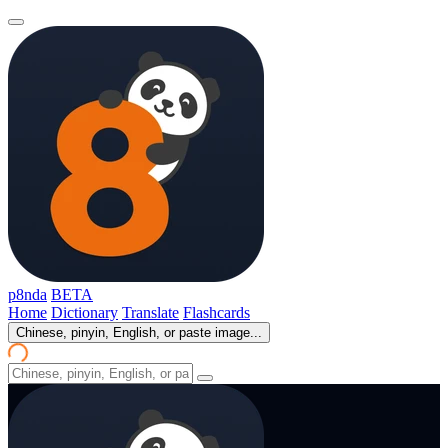
p8nda
BETA
Home
Dictionary
Translate
Flashcards
Chinese, pinyin, English, or paste image...