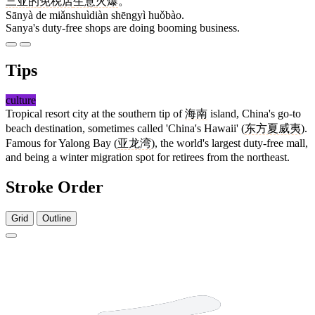
三亚
的
免税店
生意
火爆
。
Sānyà de miǎnshuìdiàn shēngyì huǒbào.
Sanya's duty-free shops are doing booming business.
Tips
culture
Tropical resort city at the southern tip of
海南
island, China's go-to
beach destination, sometimes called 'China's Hawaii' (
东方夏威夷
).
Famous for Yalong Bay (
亚龙湾
), the world's largest duty-free mall,
and being a winter migration spot for retirees from the northeast.
Stroke Order
Grid
Outline
3 strokes