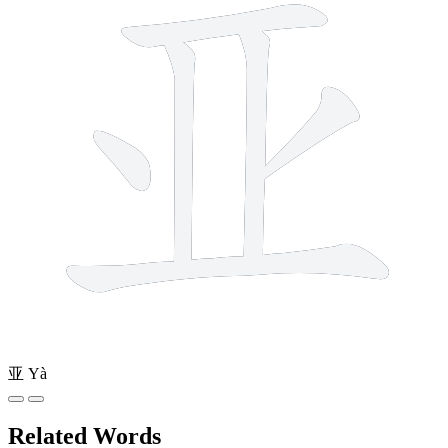
亚
Yà
Related Words