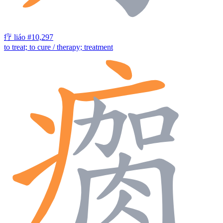
疗
liáo
#10,297
to treat; to cure / therapy; treatment