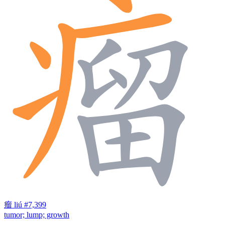
瘤
liú
#7,399
tumor; lump; growth