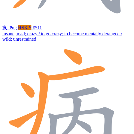
疯
fēng
HSK 5
#511
insane; mad; crazy / to go crazy; to become mentally deranged /
wild; unrestrained