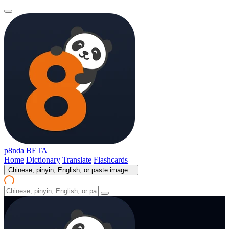
p8nda
BETA
Home
Dictionary
Translate
Flashcards
Chinese, pinyin, English, or paste image...