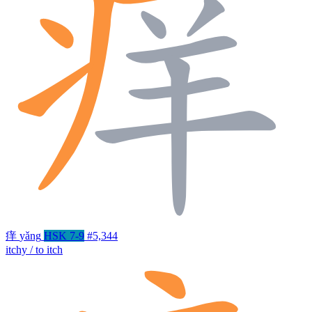
痒
yǎng
HSK 7-9
#5,344
itchy / to itch