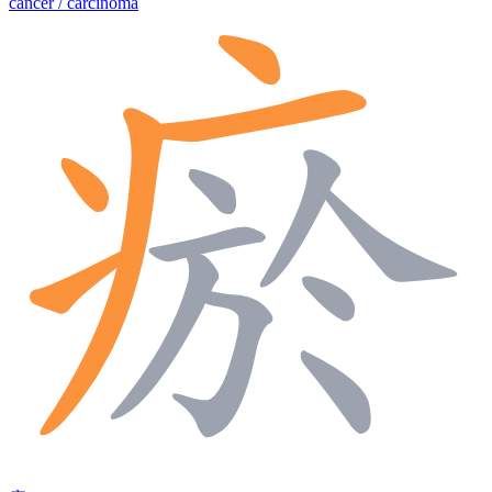
cancer / carcinoma