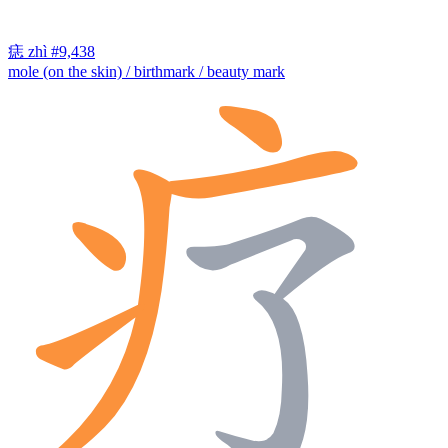
痣
zhì
#9,438
mole (on the skin) / birthmark / beauty mark