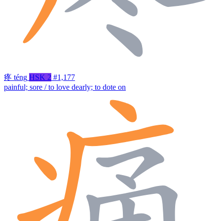
疼
téng
HSK 2
#1,177
painful; sore / to love dearly; to dote on