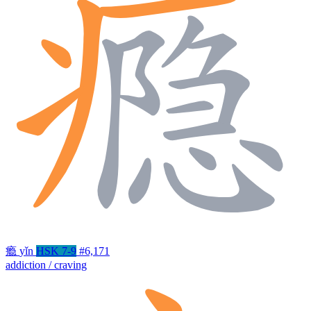
瘾
yǐn
HSK 7-9
#6,171
addiction / craving