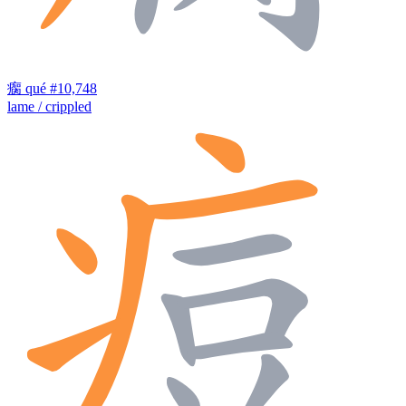
瘸
qué
#10,748
lame / crippled