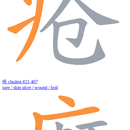
疮
chuāng
#21,407
sore / skin ulcer / wound / boil