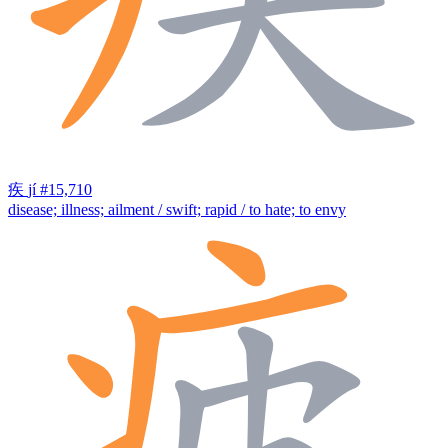
疾
jí
#15,710
disease; illness; ailment / swift; rapid / to hate; to envy