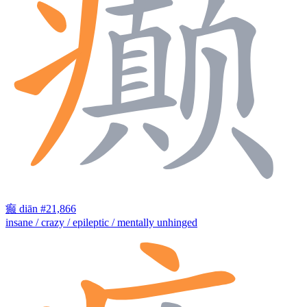
癫
diān
#21,866
insane / crazy / epileptic / mentally unhinged