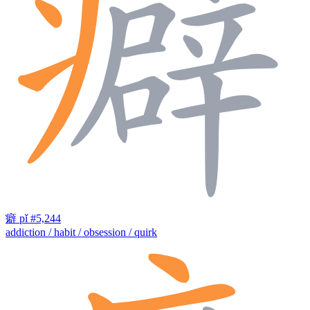
癖
pǐ
#5,244
addiction / habit / obsession / quirk