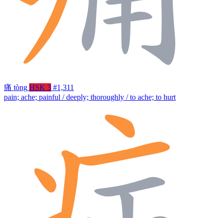
痛
tòng
HSK 3
#1,311
pain; ache; painful / deeply; thoroughly / to ache; to hurt