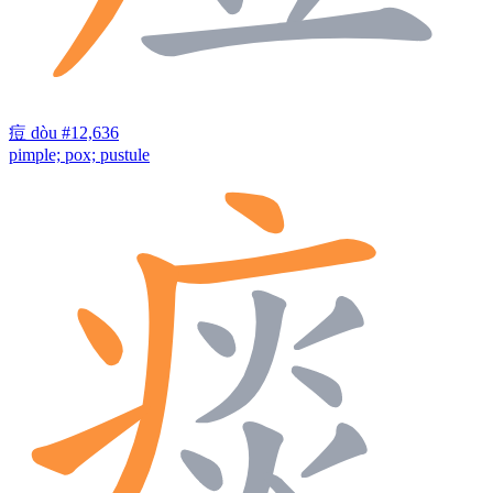
痘
dòu
#12,636
pimple; pox; pustule