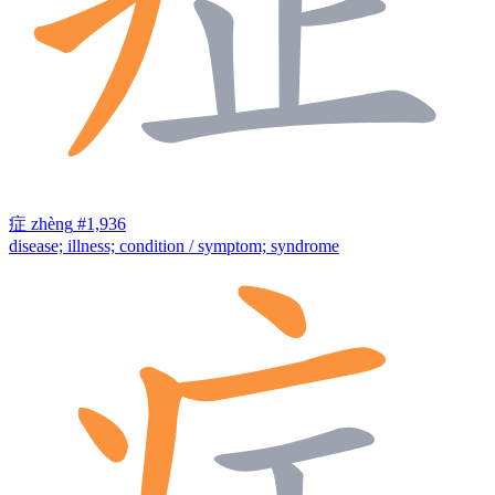
症
zhèng
#1,936
disease; illness; condition / symptom; syndrome