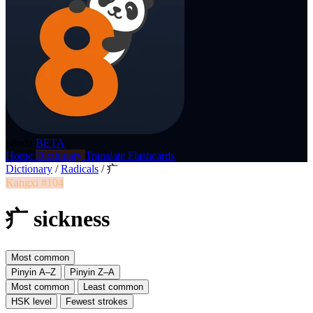
p8nda
BETA
Home
Dictionary
Translate
Flashcards
Dictionary
/
Radicals
/
疒
Kangxi #104
疒 sickness
Most common
Pinyin A–Z
Pinyin Z–A
Most common
Least common
HSK level
Fewest strokes