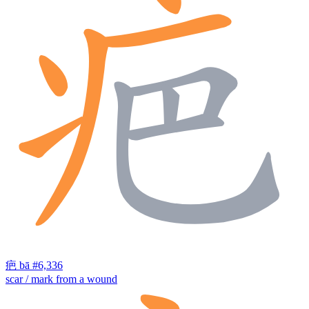
疤
bā
#6,336
scar / mark from a wound