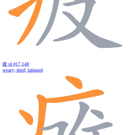
疲
pí
#17,148
weary; tired; fatigued