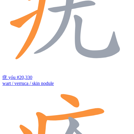
疣
yóu
#20,330
wart / verruca / skin nodule