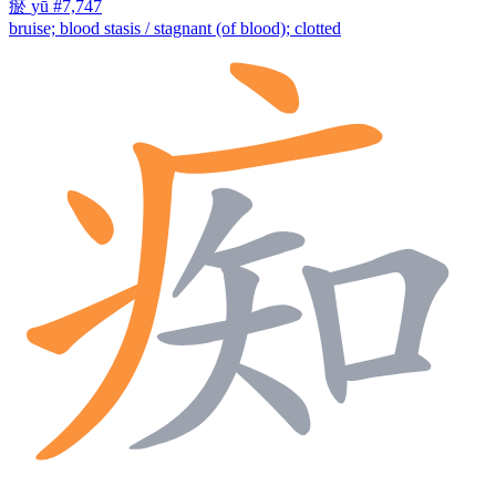
瘀
yū
#7,747
bruise; blood stasis / stagnant (of blood); clotted