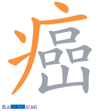
癌
ái
HSK 7-9
#7,645