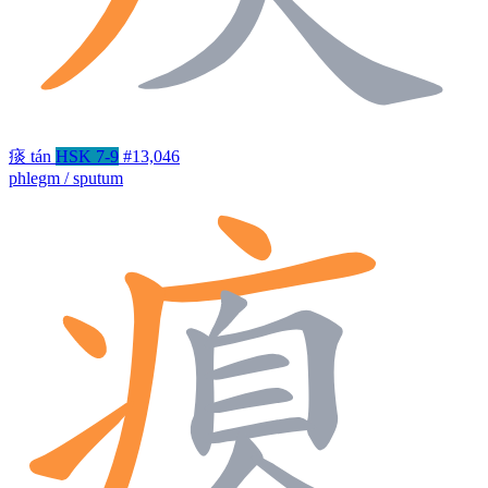
痰
tán
HSK 7-9
#13,046
phlegm / sputum