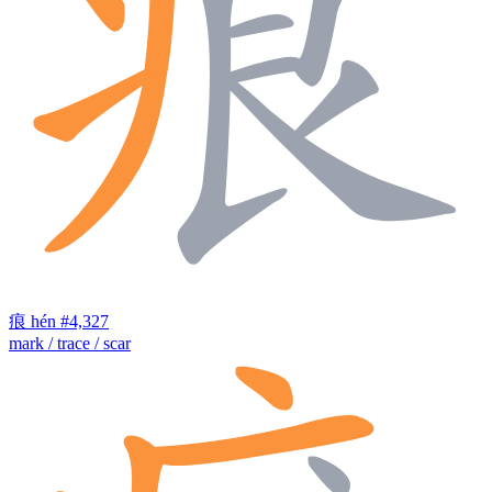
痕
hén
#4,327
mark / trace / scar