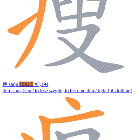
瘦
shòu
HSK 5
#3,194
thin; slim; lean / to lose weight; to become thin / tight (of clothing)