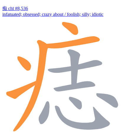
痴
chī
#8,536
infatuated; obsessed; crazy about / foolish; silly; idiotic