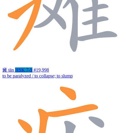
瘫
tān
HSK 7-9
#19,998
to be paralyzed / to collapse; to slump