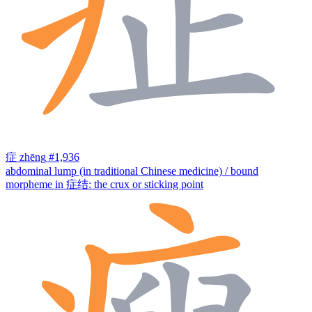
症
zhēng
#1,936
abdominal lump (in traditional Chinese medicine) / bound
morpheme in 症结: the crux or sticking point