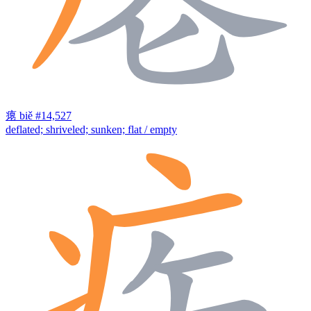
瘪
biě
#14,527
deflated; shriveled; sunken; flat / empty