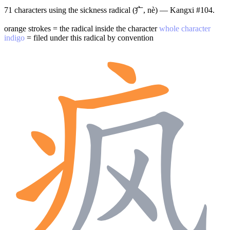
71 characters using the sickness radical (疒, nè) — Kangxi #104.
orange strokes = the radical inside the character
whole character
indigo
= filed under this radical by convention