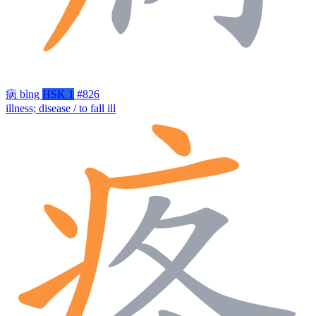
病
bìng
HSK 1
#826
illness; disease / to fall ill