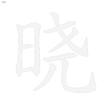
10 strokes