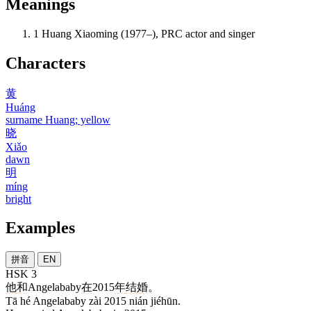
Meanings
1
Huang Xiaoming (1977–), PRC actor and singer
Characters
黄
Huáng
surname Huang; yellow
晓
Xiǎo
dawn
明
míng
bright
Examples
拼音
EN
HSK 3
他
和
Angelababy
在
2015
年
结婚
。
Tā hé Angelababy zài 2015 nián jiéhūn.