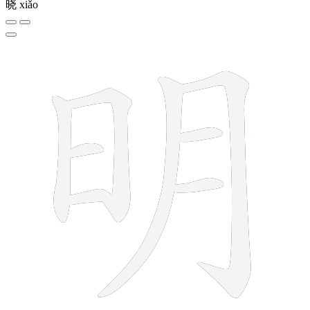
晓
xiǎo
8 strokes