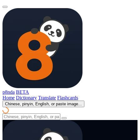
p8nda
BETA
Home
Dictionary
Translate
Flashcards
Chinese, pinyin, English, or paste image...