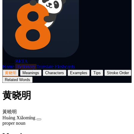
p8nda
BETA
Home
Dictionary
Translate
Flashcards
黄晓明
Meanings
Characters
Examples
Tips
Stroke Order
Related Words
黄晓明
黃曉明
Huáng Xiǎomíng
proper noun