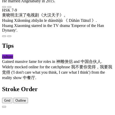
He married Angelababy in 2015.
HSK 7-9
黄晓明
主演
了
电视剧
《
大汉
天子
》。
Huáng Xiǎomíng zhǔyǎn le diànshìjù 《 Dàhàn Tiānzǐ 》.
Huang Xiaoming starred in the TV drama 'Emperor of the Han
Dynasty'.
Tips
culture
Gained massive fame for roles in
神雕侠侣
and
中国合伙人
.
Widely mocked online for the catchphrase
我不要你觉得，我要我
觉得
('I don't care what you think, I care what I think') from the
reality show
中餐厅
.
Stroke Order
Grid
Outline
11 strokes