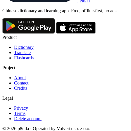
p8nda
Chinese dictionary and learning app. Free, offline-first, no ads.
Product
Dictionary
Translate
Flashcards
Project
About
Contact
Credits
Legal
Privacy
Terms
Delete account
© 2026 p8nda · Operated by Volverix sp. z o.o.