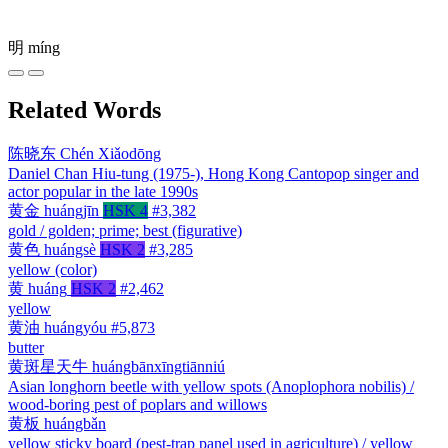
明
míng
Related Words
陈晓东
Chén Xiǎodōng
Daniel Chan Hiu-tung (1975-), Hong Kong Cantopop singer and
actor popular in the late 1990s
黄金
huángjīn
HSK 4
#3,382
gold / golden; prime; best (figurative)
黄色
huángsè
HSK 2
#3,285
yellow (color)
黄
huáng
HSK 2
#2,462
yellow
黄油
huángyóu
#5,873
butter
黄斑星天牛
huángbānxīngtiānniú
Asian longhorn beetle with yellow spots (Anoplophora nobilis) /
wood-boring pest of poplars and willows
黄板
huángbǎn
yellow sticky board (pest-trap panel used in agriculture) / yellow