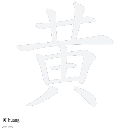
黄
huáng