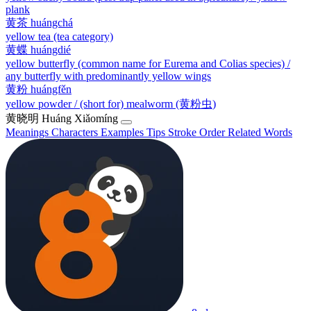
plank
黄茶
huángchá
yellow tea (tea category)
黄蝶
huángdié
yellow butterfly (common name for Eurema and Colias species) /
any butterfly with predominantly yellow wings
黄粉
huángfěn
yellow powder / (short for) mealworm (黄粉虫)
黄晓明
Huáng Xiǎomíng
Meanings
Characters
Examples
Tips
Stroke Order
Related Words