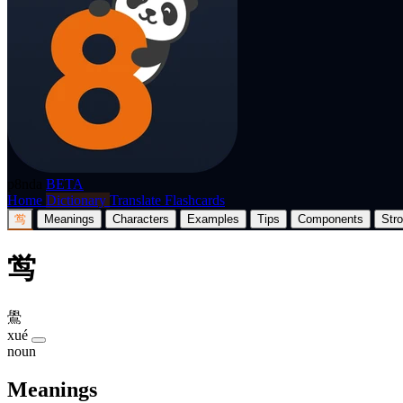
p8nda
BETA
Home
Dictionary
Translate
Flashcards
鸴
Meanings
Characters
Examples
Tips
Components
Str
鸴
鷽
xué
noun
Meanings