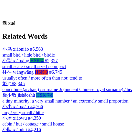
鸴
xué
Related Words
小鸟
xiǎoniǎo
#5,563
small bird / little bird / birdie
小型
xiǎoxíng
HSK 4
#5,357
small-scale / small-sized / compact
往往
wǎngwǎng
HSK 3
#6,745
usually; often / more often than not; tend to
姬
jī
#8,345
concubine (archaic) / surname Ji (ancient Chinese royal surname) / b
极少数
jíshǎoshù
HSK 7-9
a tiny minority; a very small number / an extremely small proportion
小小
xiǎoxiǎo
#4,766
tiny / very small / little
小屋
xiǎowū
#4,350
cabin / hut / cottage / small house
小队
xiǎoduì
#4,216