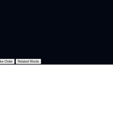
oke Order
Related Words