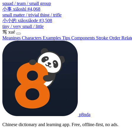
squad / team / small group
小事
xiǎoshì
#4,068
small matter / trivial thing / trifle
小小的
xiǎoxiǎode
#3,508
tiny / very small / little
鸴
xué
Meanings
Characters
Examples
Tips
Components
Stroke Order
Relat
p8nda
Chinese dictionary and learning app. Free, offline-first, no ads.