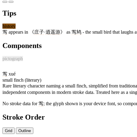
Tips
history
鸴
appears in 《
庄子
·
逍遥游
》 as
鸴鸠
- the small bird that laughs a
Components
pictograph
鸴
xué
small finch (literary)
Rare literary character naming a small finch, simplified from tradition
independent components in modern stroke data. Treated here as a singl
No stroke data for
鸴
; the glyph shown is your device font, so compon
Stroke Order
Grid
Outline