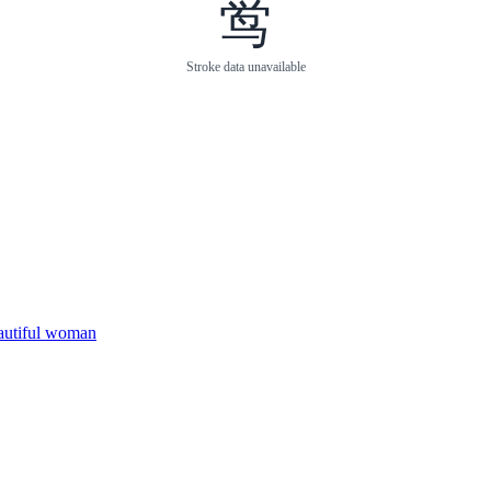
鸴
Stroke data unavailable
eautiful woman