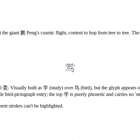
t the giant
鹏
Peng's cosmic flight, content to hop from tree to tree. The
鸴
al
鷽
. Visually built as
学
(study) over
鸟
(bird), but the glyph appears o
e bird-pictograph entry; the top
学
is purely phonetic and carries no 's
ent strokes can't be highlighted.