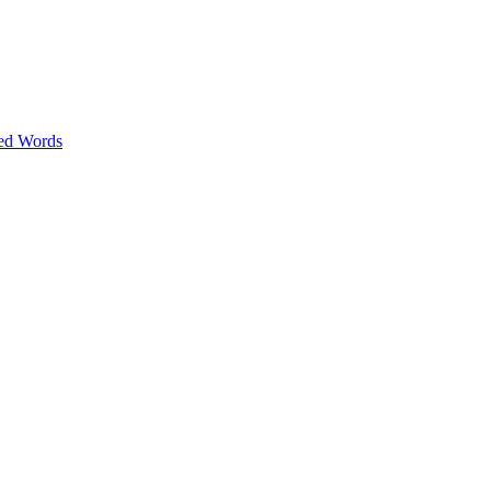
ed Words