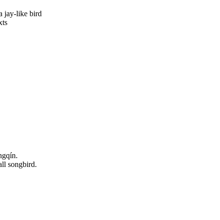
a jay-like bird
xts
ngqín.
all songbird.