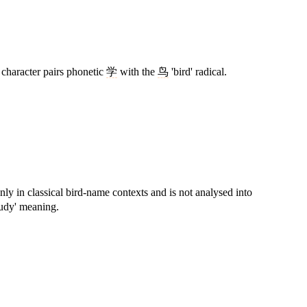
 character pairs phonetic
学
with the
鸟
'bird' radical.
nly in classical bird-name contexts and is not analysed into
tudy' meaning.