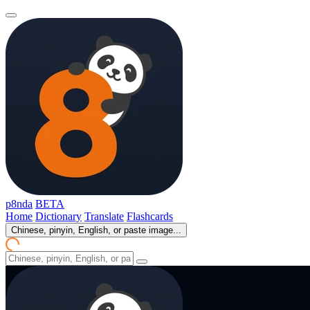
p8nda
BETA
Home
Dictionary
Translate
Flashcards
Chinese, pinyin, English, or paste image...