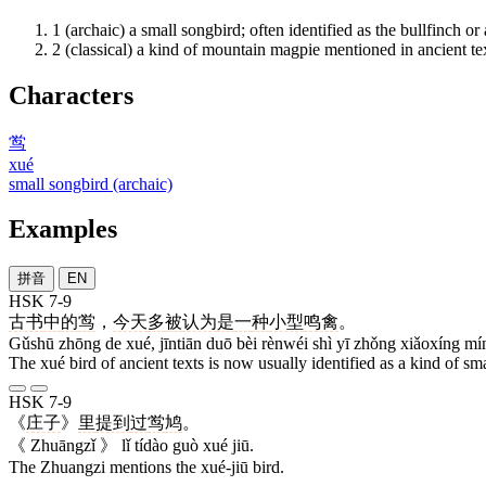
1
(archaic) a small songbird; often identified as the bullfinch or 
2
(classical) a kind of mountain magpie mentioned in ancient te
Characters
鸴
xué
small songbird (archaic)
Examples
拼音
EN
HSK 7-9
古书
中
的
鸴
，
今天
多
被
认为
是
一
种
小型
鸣禽
。
Gǔshū zhōng de xué, jīntiān duō bèi rènwéi shì yī zhǒng xiǎoxíng mí
The xué bird of ancient texts is now usually identified as a kind of sm
HSK 7-9
《
庄子
》
里
提到
过
鸴
鸠
。
《 Zhuāngzǐ 》 lǐ tídào guò xué jiū.
The Zhuangzi mentions the xué-jiū bird.