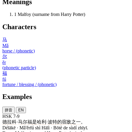
Meanings
1
Malfoy (surname from Harry Potter)
Characters
马
Mǎ
horse / (phonetic)
尔
ěr
(phonetic particle)
福
fú
fortune / blessing / (phonetic)
Examples
拼音
EN
HSK 7-9
德拉科
·
马尔福
是
哈利
·
波特
的
宿敌
之一
。
Délākē · Mǎ'ěrfú shì Hālì · Bōtè de sùdí zhīyī.