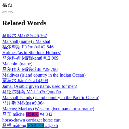
福
fú
Related Words
马歇尔
Mǎxiē'ěr
#6,167
Marshall (name) / Marshal
福尔摩斯
Fú'ěrmósī
#2,546
Holmes (as in Sherlock Holmes)
马尔科姆
Mǎ'ěrkēmǔ
#12,069
Malcolm (name)
马尔代夫
Mǎ'ěrdàifū
#29,790
Maldives (island country in the Indian Ocean)
贾马尔
Jiǎmǎ'ěr
#14,999
Jamal (Arabic given name, used for men)
马绍尔群岛
Mǎshào'ěr Qúndǎo
Marshall Islands (island country in the Pacific Ocean)
马库斯
Mǎkùsī
#9,064
Marcus; Markus (Western given name or surname)
马车
mǎchē
HSK 6
#4,842
horse-drawn carriage; horse cart
马桶
mǎtǒng
HSK 7-9
#4,776