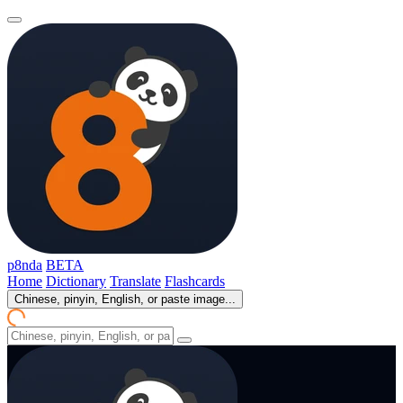
p8nda
BETA
Home
Dictionary
Translate
Flashcards
Chinese, pinyin, English, or paste image...