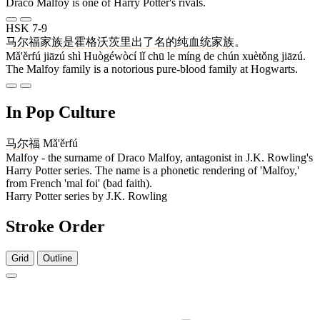
Draco Malfoy is one of Harry Potter's rivals.
HSK 7-9
马尔福
家族
是
霍格沃茨
里
出
了
名
的
纯
血统
家族
。
Mǎ'ěrfú jiāzú shì Huògéwòcí lǐ chū le míng de chún xuètǒng jiāzú.
The Malfoy family is a notorious pure-blood family at Hogwarts.
In Pop Culture
马尔福
Mǎ'ěrfú
Malfoy - the surname of Draco Malfoy, antagonist in J.K. Rowling's
Harry Potter series. The name is a phonetic rendering of 'Malfoy,'
from French 'mal foi' (bad faith).
Harry Potter series by J.K. Rowling
Stroke Order
Grid
Outline
3 strokes