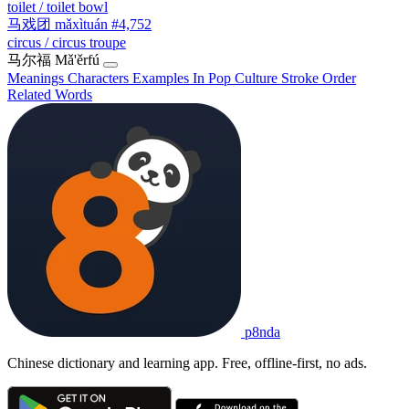
toilet / toilet bowl
马戏团
mǎxìtuán
#4,752
circus / circus troupe
马尔福
Mǎ'ěrfú
Meanings
Characters
Examples
In Pop Culture
Stroke Order
Related Words
p8nda
Chinese dictionary and learning app. Free, offline-first, no ads.