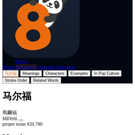
p8nda
BETA
Home
Dictionary
Translate
Flashcards
马尔福
Meanings
Characters
Examples
In Pop Culture
Stroke Order
Related Words
马尔福
馬爾福
Mǎ'ěrfú
proper noun
#20,780