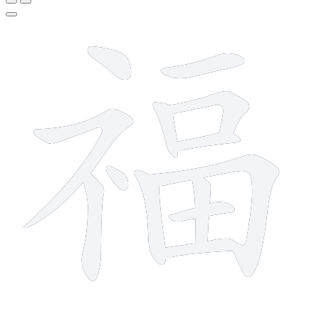
13 strokes