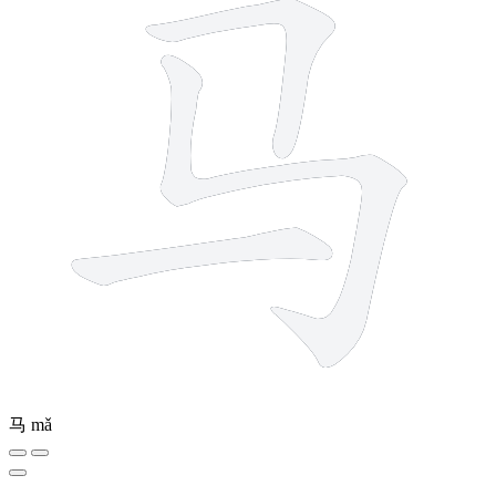
马
mǎ
5 strokes