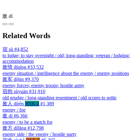
敌
dí
Related Words
宿
sù
#4,852
to lodge; to stay overnight / old; long-standing; veteran / lodging;
accommodation
敌情
díqíng
#33,532
enemy situation / intelligence about the enemy / enemy positions
敌军
díjūn
#9,370
enemy forces; enemy troops; hostile army
宿怨
sùyuàn
#31,910
old grudge / long-standing resentment / old scores to settle
敌人
dírén
HSK 4
#1,389
enemy / foe
敌
dí
#6,366
enemy / to be a match for
敌方
dífāng
#12,798
enemy side / the enemy / hostile party