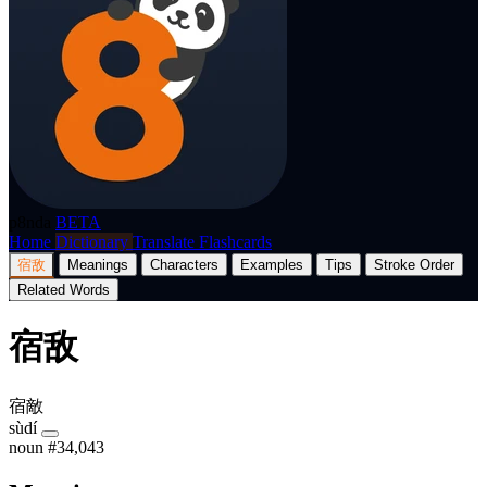
p8nda
BETA
Home
Dictionary
Translate
Flashcards
宿敌
Meanings
Characters
Examples
Tips
Stroke Order
Related Words
宿敌
宿敵
sùdí
noun
#34,043