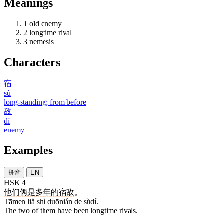
Meanings
1
old enemy
2
longtime rival
3
nemesis
Characters
宿
sù
long-standing; from before
敌
dí
enemy
Examples
拼音
EN
HSK 4
他们
俩
是
多年
的
宿敌
。
Tāmen liǎ shì duōnián de sùdí.
The two of them have been longtime rivals.