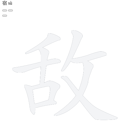
宿
sù
10 strokes