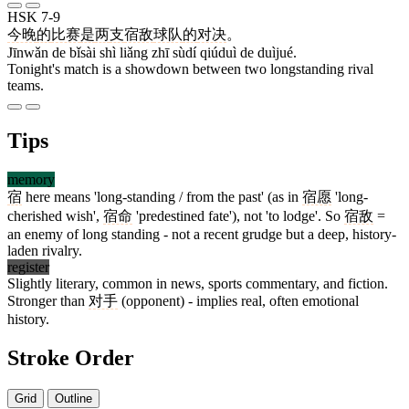
HSK 7-9
今晚
的
比赛
是
两
支
宿敌
球队
的
对决
。
Jīnwǎn de bǐsài shì liǎng zhī sùdí qiúduì de duìjué.
Tonight's match is a showdown between two longstanding rival
teams.
Tips
memory
宿
here means 'long-standing / from the past' (as in
宿愿
'long-
cherished wish',
宿命
'predestined fate'), not 'to lodge'. So
宿敌
=
an enemy of long standing - not a recent grudge but a deep, history-
laden rivalry.
register
Slightly literary, common in news, sports commentary, and fiction.
Stronger than
对手
(opponent) - implies real, often emotional
history.
Stroke Order
Grid
Outline