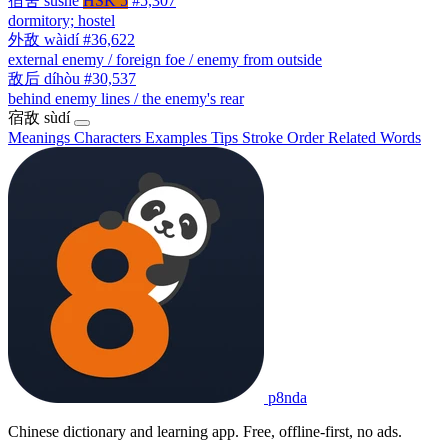
宿舍
sùshè
HSK 5
#5,307
dormitory; hostel
外敌
wàidí
#36,622
external enemy / foreign foe / enemy from outside
敌后
díhòu
#30,537
behind enemy lines / the enemy's rear
宿敌
sùdí
Meanings
Characters
Examples
Tips
Stroke Order
Related Words
p8nda
Chinese dictionary and learning app. Free, offline-first, no ads.