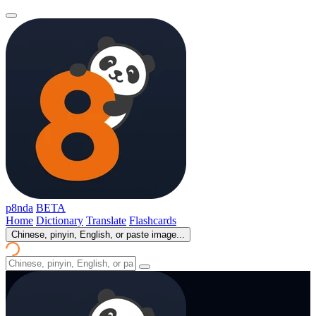
p8nda
BETA
Home
Dictionary
Translate
Flashcards
Chinese, pinyin, English, or paste image...