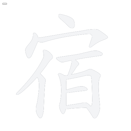
11 strokes