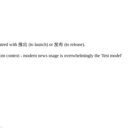
paired with
推出
(to launch) or
发布
(to release).
from context - modern news usage is overwhelmingly the 'first model'
9 strokes