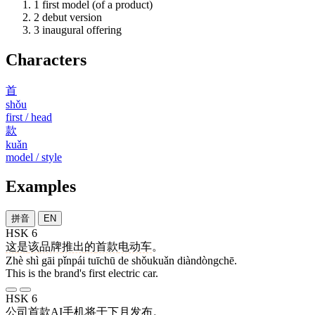
1
first model (of a product)
2
debut version
3
inaugural offering
Characters
首
shǒu
first / head
款
kuǎn
model / style
Examples
拼音
EN
HSK 6
这
是
该
品牌
推出
的
首款
电动车
。
Zhè shì gāi pǐnpái tuīchū de shǒukuǎn diàndòngchē.
This is the brand's first electric car.
HSK 6
公司
首款
AI
手机
将
于
下月
发布
。