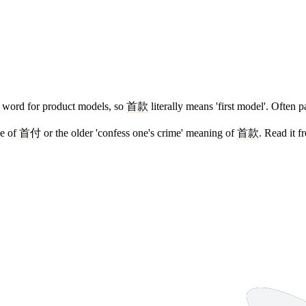
 word for product models, so
首款
literally means 'first model'. Often 
se of
首付
or the older 'confess one's crime' meaning of
首款
. Read it 