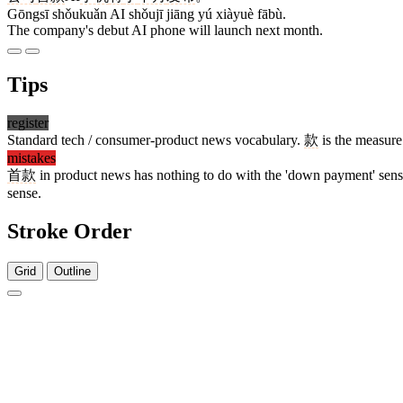
Gōngsī shǒukuǎn AI shǒujī jiāng yú xiàyuè fābù.
The company's debut AI phone will launch next month.
Tips
register
Standard tech / consumer-product news vocabulary.
款
is the measure
mistakes
首款
in product news has nothing to do with the 'down payment' sen
sense.
Stroke Order
Grid
Outline