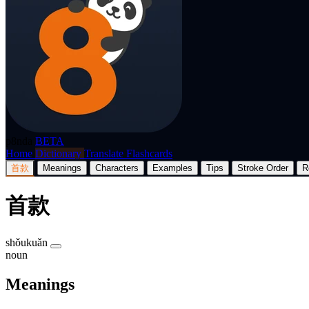
p8nda
BETA
Home
Dictionary
Translate
Flashcards
首款
Meanings
Characters
Examples
Tips
Stroke Order
R
首款
shǒukuǎn
noun
Meanings