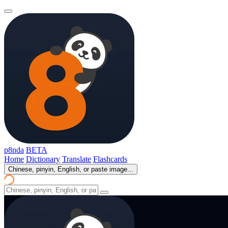
p8nda
BETA
Home
Dictionary
Translate
Flashcards
Chinese, pinyin, English, or paste image...