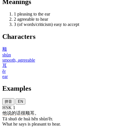
Meanings
1
pleasing to the ear
2
agreeable to hear
3
(of words/criticism) easy to accept
Characters
顺
shùn
smooth, agreeable
耳
ěr
ear
Examples
拼音
EN
HSK 1
他
说
的
话
很
顺耳
。
Tā shuō de huà hěn shùn'ěr.
What he says is pleasant to hear.