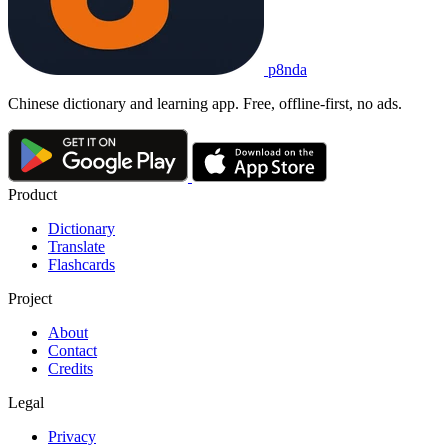
p8nda
Chinese dictionary and learning app. Free, offline-first, no ads.
Product
Dictionary
Translate
Flashcards
Project
About
Contact
Credits
Legal
Privacy