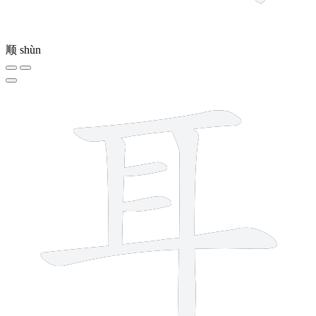
顺
shùn
6 strokes