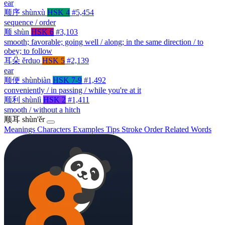
ear
顺序
shùnxù
HSK 4
#5,454
sequence / order
顺
shùn
HSK 6
#3,103
smooth; favorable; going well / along; in the same direction / to
obey; to follow
耳朵
ěrduo
HSK 5
#2,139
ear
顺便
shùnbiàn
HSK 7-9
#1,492
conveniently / in passing / while you're at it
顺利
shùnlì
HSK 2
#1,411
smooth / without a hitch
顺耳
shùn'ěr
Meanings
Characters
Examples
Tips
Stroke Order
Related Words