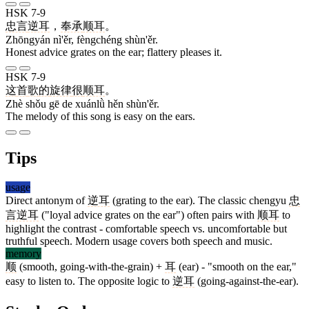
HSK 7-9
忠言
逆耳
，
奉承
顺耳
。
Zhōngyán nì'ěr, fèngchéng shùn'ěr.
Honest advice grates on the ear; flattery pleases it.
HSK 7-9
这
首
歌
的
旋律
很
顺耳
。
Zhè shǒu gē de xuánlǜ hěn shùn'ěr.
The melody of this song is easy on the ears.
Tips
usage
Direct antonym of
逆耳
(grating to the ear). The classic chengyu
忠
言逆耳
("loyal advice grates on the ear") often pairs with
顺耳
to
highlight the contrast - comfortable speech vs. uncomfortable but
truthful speech. Modern usage covers both speech and music.
memory
顺
(smooth, going-with-the-grain) +
耳
(ear) - "smooth on the ear,"
easy to listen to. The opposite logic to
逆耳
(going-against-the-ear).