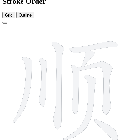
Stroke Order
Grid
Outline
9 strokes