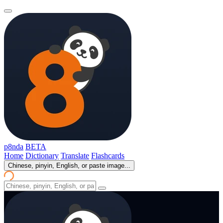
p8nda
BETA
Home
Dictionary
Translate
Flashcards
Chinese, pinyin, English, or paste image...