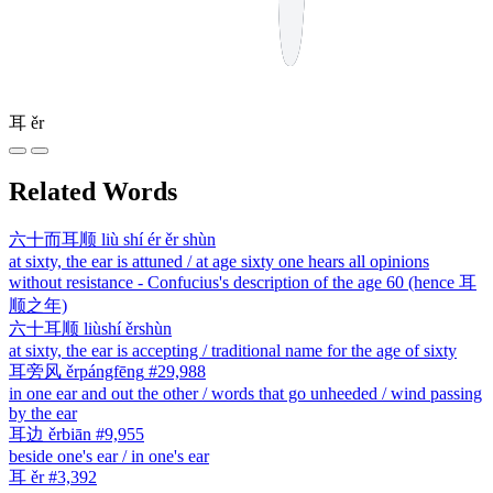
耳
ěr
Related Words
六十而耳顺
liù shí ér ěr shùn
at sixty, the ear is attuned / at age sixty one hears all opinions
without resistance - Confucius's description of the age 60 (hence 耳
顺之年)
六十耳顺
liùshí ěrshùn
at sixty, the ear is accepting / traditional name for the age of sixty
耳旁风
ěrpángfēng
#29,988
in one ear and out the other / words that go unheeded / wind passing
by the ear
耳边
ěrbiān
#9,955
beside one's ear / in one's ear
耳
ěr
#3,392