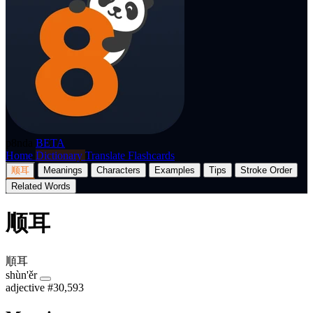
p8nda
BETA
Home
Dictionary
Translate
Flashcards
顺耳
Meanings
Characters
Examples
Tips
Stroke Order
Related Words
顺耳
順耳
shùn'ěr
adjective
#30,593