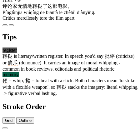
HSK 7-9
评论家
无情
地
鞭挞
了
这部
电影
。
Pínglùnjiā wúqíng de biāntà le zhèbù diànyǐng.
Critics mercilessly tore the film apart.
Tips
register
鞭挞
is literary/written register. In speech you'd say
批评
(criticize)
or
痛斥
(denounce). It carries an image of moral whipping -
common in book reviews, editorials and political rhetoric.
memory
鞭
= whip,
挞
= to beat with a stick. Both characters mean 'to strike
with a flexible weapon', so
鞭挞
stacks the imagery: literal whipping
-> figurative verbal lashing.
Stroke Order
Grid
Outline
18 strokes