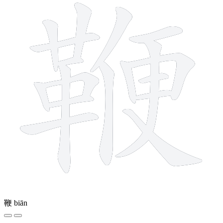
鞭
biān