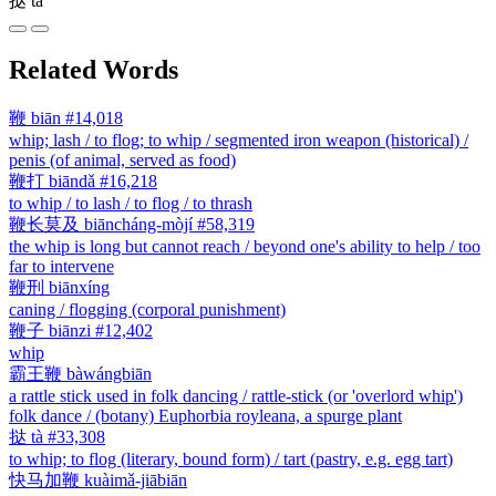
挞
tà
Related Words
鞭
biān
#14,018
whip; lash / to flog; to whip / segmented iron weapon (historical) /
penis (of animal, served as food)
鞭打
biāndǎ
#16,218
to whip / to lash / to flog / to thrash
鞭长莫及
biāncháng-mòjí
#58,319
the whip is long but cannot reach / beyond one's ability to help / too
far to intervene
鞭刑
biānxíng
caning / flogging (corporal punishment)
鞭子
biānzi
#12,402
whip
霸王鞭
bàwángbiān
a rattle stick used in folk dancing / rattle-stick (or 'overlord whip')
folk dance / (botany) Euphorbia royleana, a spurge plant
挞
tà
#33,308
to whip; to flog (literary, bound form) / tart (pastry, e.g. egg tart)
快马加鞭
kuàimǎ-jiābiān