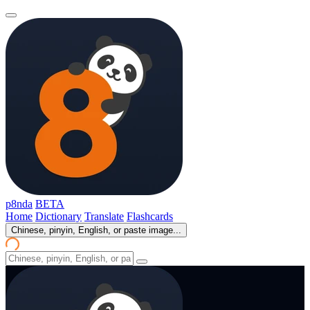
p8nda
BETA
Home
Dictionary
Translate
Flashcards
Chinese, pinyin, English, or paste image...