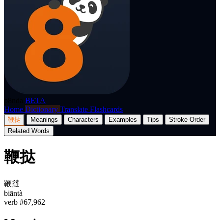
p8nda
BETA
Home
Dictionary
Translate
Flashcards
鞭挞
Meanings
Characters
Examples
Tips
Stroke Order
Related Words
鞭挞
鞭撻
biāntà
verb
#67,962