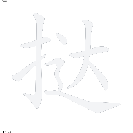
9 strokes