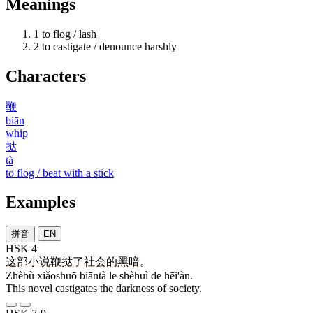
Meanings
1
to flog / lash
2
to castigate / denounce harshly
Characters
鞭
biān
whip
挞
tà
to flog / beat with a stick
Examples
拼音
EN
HSK 4
这部
小说
鞭挞
了
社会
的
黑暗
。
Zhèbù xiǎoshuō biāntà le shèhuì de hēi'àn.
This novel castigates the darkness of society.