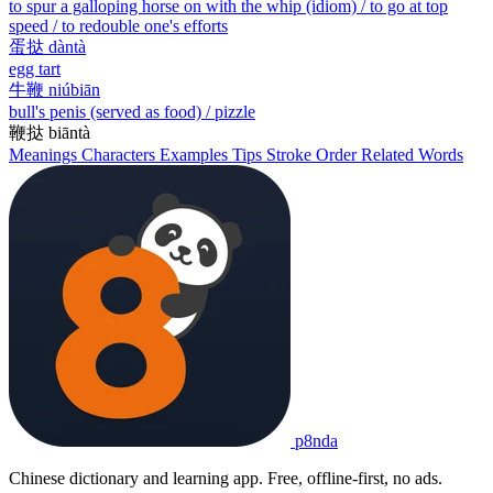
to spur a galloping horse on with the whip (idiom) / to go at top
speed / to redouble one's efforts
蛋挞
dàntà
egg tart
牛鞭
niúbiān
bull's penis (served as food) / pizzle
鞭挞
biāntà
Meanings
Characters
Examples
Tips
Stroke Order
Related Words
p8nda
Chinese dictionary and learning app. Free, offline-first, no ads.