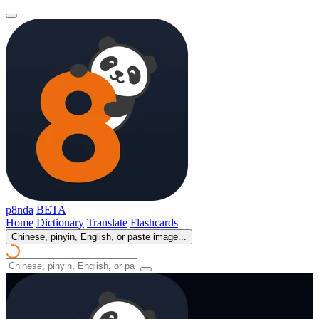
p8nda
BETA
Home
Dictionary
Translate
Flashcards
Chinese, pinyin, English, or paste image...