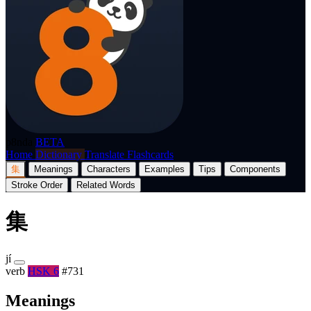
p8nda
BETA
Home
Dictionary
Translate
Flashcards
集
Meanings
Characters
Examples
Tips
Components
Stroke Order
Related Words
集
jí
verb
HSK 6
#731
Meanings