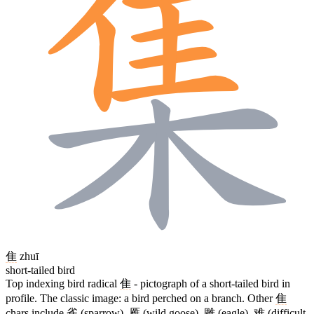
隹
zhuī
short-tailed bird
Top indexing bird radical
隹
- pictograph of a short-tailed bird in
profile. The classic image: a bird perched on a branch. Other
隹
chars include
雀
(sparrow),
雁
(wild goose),
雕
(eagle),
难
(difficult