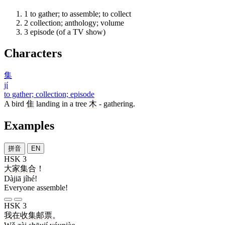
1
to gather; to assemble; to collect
2
collection; anthology; volume
3
episode (of a TV show)
Characters
集
jí
to gather; collection; episode
A bird
隹
landing in a tree
木
- gathering.
Examples
拼音
EN
HSK 3
大家
集合
！
Dàjiā jíhé!
Everyone assemble!
HSK 3
我
在
收集
邮票
。