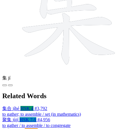
集
jí
Related Words
集合
jíhé
HSK 4
#3,792
to gather; to assemble / set (in mathematics)
聚集
jùjí
HSK 7-9
#4,956
to gather / to assemble / to congregate