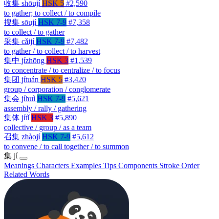
收集
shōují
HSK 5
#2,590
to gather; to collect / to compile
搜集
sōují
HSK 7-9
#7,358
to collect / to gather
采集
cǎijí
HSK 7-9
#7,482
to gather / to collect / to harvest
集中
jízhōng
HSK 3
#1,539
to concentrate / to centralize / to focus
集团
jítuán
HSK 5
#3,420
group / corporation / conglomerate
集会
jíhuì
HSK 7-9
#5,621
assembly / rally / gathering
集体
jítǐ
HSK 3
#5,890
collective / group / as a team
召集
zhàojí
HSK 7-9
#5,612
to convene / to call together / to summon
集
jí
Meanings
Characters
Examples
Tips
Components
Stroke Order
Related Words