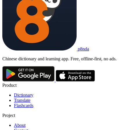
p8nda
Chinese dictionary and learning app. Free, offline-first, no ads.
Product
Dictionary
Translate
Flashcards
Project
About