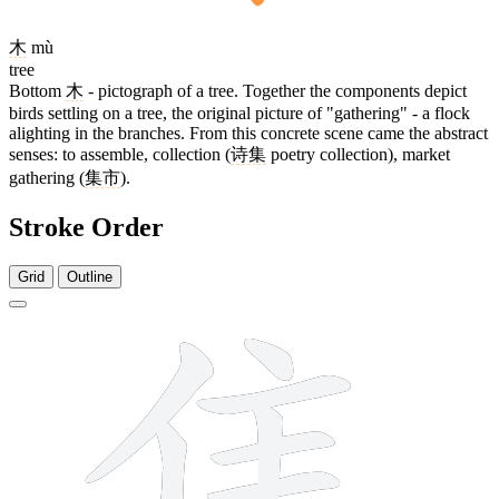
木
mù
tree
Bottom
木
- pictograph of a tree. Together the components depict
birds settling on a tree, the original picture of "gathering" - a flock
alighting in the branches. From this concrete scene came the abstract
senses: to assemble, collection (
诗集
poetry collection), market
gathering (
集市
).
Stroke Order
Grid
Outline
12 strokes