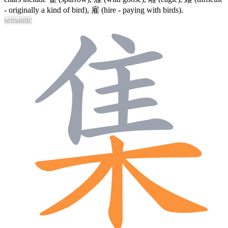
- originally a kind of bird),
雇
(hire - paying with birds).
semantic