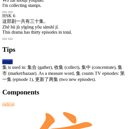
Wǒ zài shōují yóupiào.
I'm collecting stamps.
HSK 6
这
部
剧
一共
有
三十
集
。
Zhè bù jù yīgòng yǒu sānshí jí.
This drama has thirty episodes in total.
Tips
usage
集
is used in:
集合
(gather),
收集
(collect),
集中
(concentrate),
集
市
(market/bazaar). As a measure word,
集
counts TV episodes:
第
一集
(episode 1),
更新了两集
(two new episodes).
Components
radical