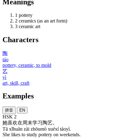
Meanings
1
pottery
2
ceramics (as an art form)
3
ceramic art
Characters
陶
táo
pottery, ceramic, to mold
艺
yì
art, skill, craft
Examples
拼音
EN
HSK 2
她
喜欢
在
周末
学习
陶艺
。
Tā xǐhuān zài zhōumò xuéxí táoyì.
She likes to study pottery on weekends.