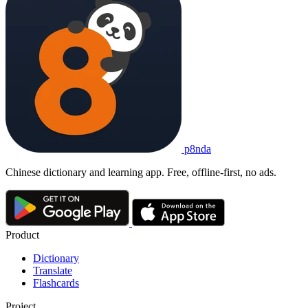
p8nda
Chinese dictionary and learning app. Free, offline-first, no ads.
Product
Dictionary
Translate
Flashcards
Project