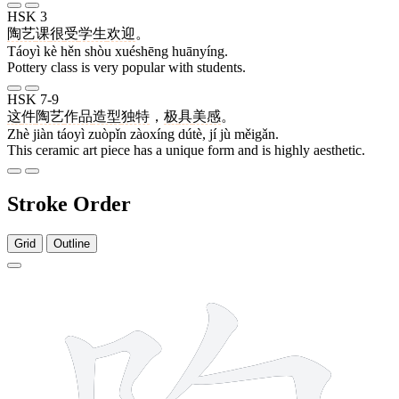
HSK 3
陶艺
课
很
受
学生
欢迎
。
Táoyì kè hěn shòu xuéshēng huānyíng.
Pottery class is very popular with students.
HSK 7-9
这
件
陶艺
作品
造型
独特
，
极
具
美感
。
Zhè jiàn táoyì zuòpǐn zàoxíng dútè, jí jù měigǎn.
This ceramic art piece has a unique form and is highly aesthetic.
Stroke Order
Grid
Outline
10 strokes