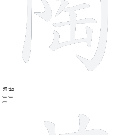
陶
táo
4 strokes