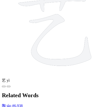
艺
yì
Related Words
陶
táo
#6,938