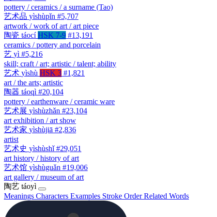
pottery / ceramics / a surname (Tao)
艺术品
yìshùpǐn
#5,707
artwork / work of art / art piece
陶瓷
táocí
HSK 7-9
#13,191
ceramics / pottery and porcelain
艺
yì
#5,216
skill; craft / art; artistic / talent; ability
艺术
yìshù
HSK 3
#1,821
art / the arts; artistic
陶器
táoqì
#20,104
pottery / earthenware / ceramic ware
艺术展
yìshùzhǎn
#23,104
art exhibition / art show
艺术家
yìshùjiā
#2,836
artist
艺术史
yìshùshǐ
#29,051
art history / history of art
艺术馆
yìshùguǎn
#19,006
art gallery / museum of art
陶艺
táoyì
Meanings
Characters
Examples
Stroke Order
Related Words