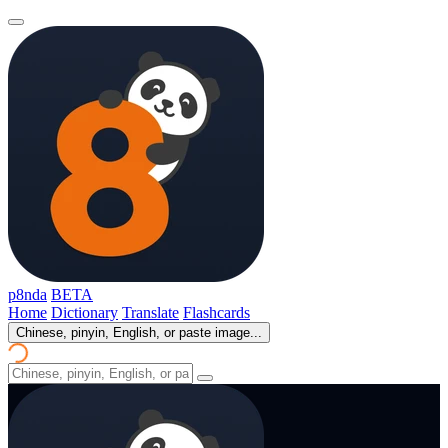
p8nda
BETA
Home
Dictionary
Translate
Flashcards
Chinese, pinyin, English, or paste image...