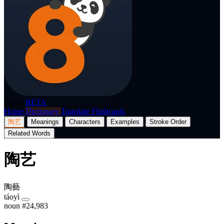
p8nda
BETA
Home
Dictionary
Translate
Flashcards
陶艺
Meanings
Characters
Examples
Stroke Order
Related Words
陶艺
陶藝
táoyì
noun
#24,983