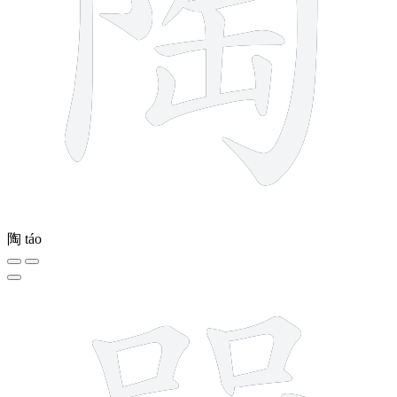
陶
táo
16 strokes