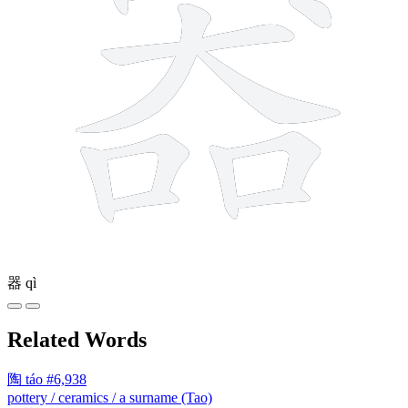
器
qì
Related Words
陶
táo
#6,938
pottery / ceramics / a surname (Tao)