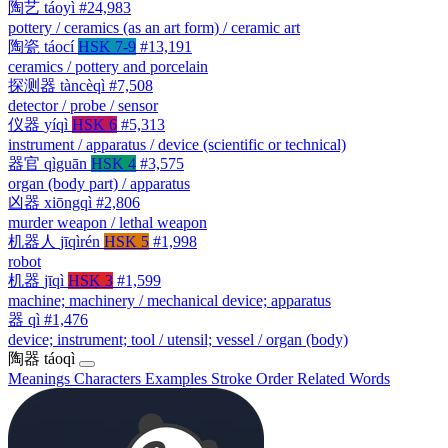
陶艺
táoyì
#24,983
pottery / ceramics (as an art form) / ceramic art
陶瓷
táocí
HSK 7-9
#13,191
ceramics / pottery and porcelain
探测器
tàncèqì
#7,508
detector / probe / sensor
仪器
yíqì
HSK 6
#5,313
instrument / apparatus / device (scientific or technical)
器官
qìguān
HSK 4
#3,575
organ (body part) / apparatus
凶器
xiōngqì
#2,806
murder weapon / lethal weapon
机器人
jīqìrén
HSK 5
#1,998
robot
机器
jīqì
HSK 3
#1,599
machine; machinery / mechanical device; apparatus
器
qì
#1,476
device; instrument; tool / utensil; vessel / organ (body)
陶器
táoqì
Meanings
Characters
Examples
Stroke Order
Related Words