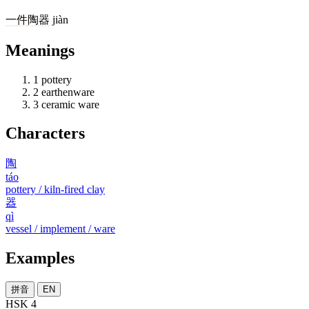
一
件
陶器
jiàn
Meanings
1
pottery
2
earthenware
3
ceramic ware
Characters
陶
táo
pottery / kiln-fired clay
器
qì
vessel / implement / ware
Examples
拼音
EN
HSK 4