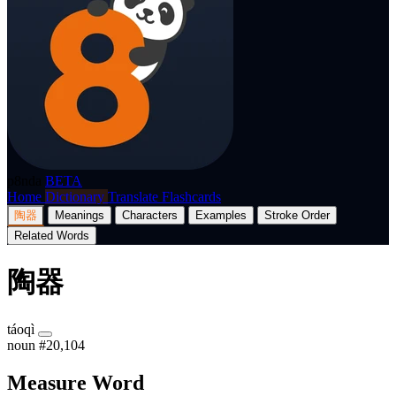
p8nda
BETA
Home
Dictionary
Translate
Flashcards
陶器
Meanings
Characters
Examples
Stroke Order
Related Words
陶器
táoqì
noun
#20,104
Measure Word