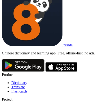
p8nda
Chinese dictionary and learning app. Free, offline-first, no ads.
Product
Dictionary
Translate
Flashcards
Project