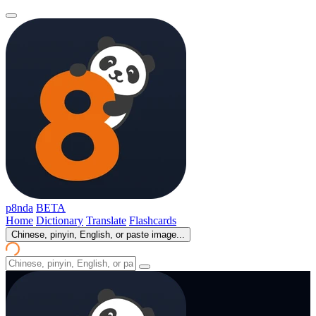
p8nda
BETA
Home
Dictionary
Translate
Flashcards
Chinese, pinyin, English, or paste image...