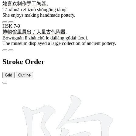
她
喜欢
制作
手工
陶器
。
Tā xǐhuān zhìzuò shǒugōng táoqì.
She enjoys making handmade pottery.
HSK 7-9
博物馆
里
展出
了
大量
古代
陶器
。
Bówùguǎn lǐ zhǎnchū le dàliàng gǔdài táoqì.
The museum displayed a large collection of ancient pottery.
Stroke Order
Grid
Outline
10 strokes