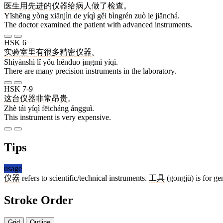
医生
用
先进
的
仪器
给
病人
做
了
检查
。
Yīshēng yòng xiānjìn de yíqì gěi bìngrén zuò le jiǎnchá.
The doctor examined the patient with advanced instruments.
HSK 6
实验室
里
有
很多
精密
仪器
。
Shíyànshì lǐ yǒu hěnduō jīngmì yíqì.
There are many precision instruments in the laboratory.
HSK 7-9
这
台
仪器
非常
昂贵
。
Zhè tái yíqì fēicháng ángguì.
This instrument is very expensive.
Tips
usage
仪器
refers to scientific/technical instruments.
工具
(gōngjù) is for ge
Stroke Order
Grid
Outline