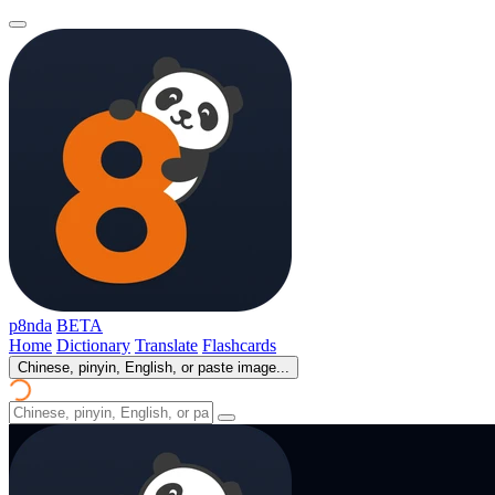
p8nda
BETA
Home
Dictionary
Translate
Flashcards
Chinese, pinyin, English, or paste image...