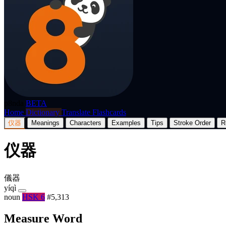
p8nda
BETA
Home
Dictionary
Translate
Flashcards
仪器
Meanings
Characters
Examples
Tips
Stroke Order
R
仪器
儀器
yíqì
noun
HSK 6
#5,313
Measure Word