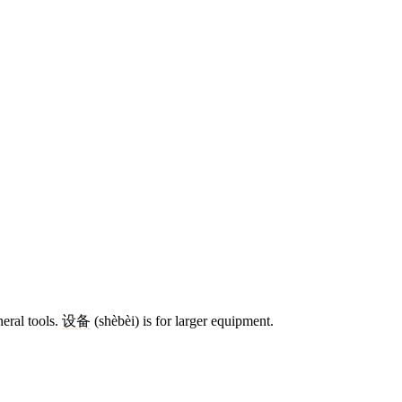
neral tools.
设备
(shèbèi) is for larger equipment.