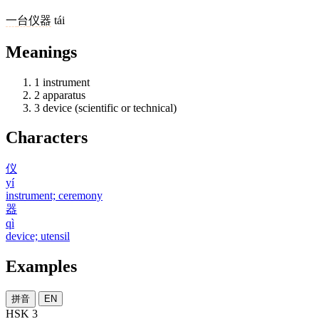
一
台
仪器
tái
Meanings
1
instrument
2
apparatus
3
device (scientific or technical)
Characters
仪
yí
instrument; ceremony
器
qì
device; utensil
Examples
拼音
EN
HSK 3