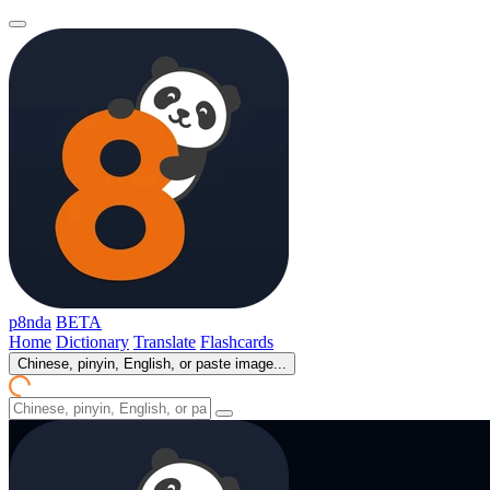
p8nda
BETA
Home
Dictionary
Translate
Flashcards
Chinese, pinyin, English, or paste image...