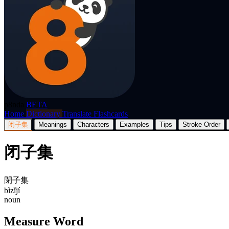
p8nda
BETA
Home
Dictionary
Translate
Flashcards
闭子集
Meanings
Characters
Examples
Tips
Stroke Order
闭子集
閉子集
bìzǐjí
noun
Measure Word