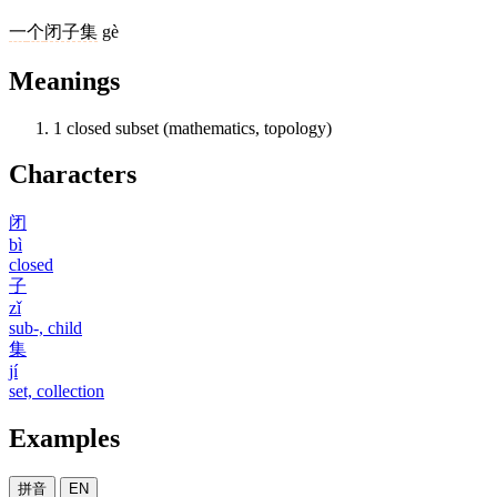
一
个
闭子集
gè
Meanings
1
closed subset (mathematics, topology)
Characters
闭
bì
closed
子
zǐ
sub-, child
集
jí
set, collection
Examples
拼音
EN