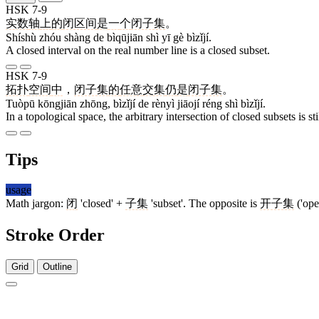
HSK 7-9
实数
轴
上
的
闭区间
是
一
个
闭子集
。
Shíshù zhóu shàng de bìqūjiān shì yī gè bìzǐjí.
A closed interval on the real number line is a closed subset.
HSK 7-9
拓扑
空间
中
，
闭子集
的
任意
交集
仍
是
闭子集
。
Tuòpū kōngjiān zhōng, bìzǐjí de rènyì jiāojí réng shì bìzǐjí.
In a topological space, the arbitrary intersection of closed subsets is sti
Tips
usage
Math jargon:
闭
'closed' +
子集
'subset'. The opposite is
开子集
('open
Stroke Order
Grid
Outline