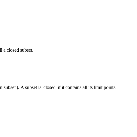
ll a closed subset.
 subset'). A subset is 'closed' if it contains all its limit points.