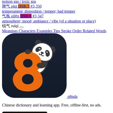
poison gas / toxic gas
脾气
píqi
HSK 5
#3,350
temperament; disposition / temper; bad temper
气氛
qìfēn
HSK 6
#3,347
atmosphere; mood; ambiance / vibe (of a situation or place)
锐气
ruìqì
Meanings
Characters
Examples
Tips
Stroke Order
Related Words
p8nda
Chinese dictionary and learning app. Free, offline-first, no ads.