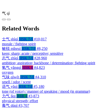
气
qì
Related Words
士气
shìqì
HSK 7-9
#10,017
morale / fighting spirit
敏锐
mǐnruì
HSK 7-9
#8,250
keen; sharp; acute / perceptive; sensitive
志气
zhìqì
HSK 7-9
#28,960
ambition; aspiration; backbone / determination; fighting spirit
氧气
yǎngqì
HSK 6
#4,823
oxygen
气味
qìwèi
HSK 7-9
#4,310
smell / odor / scent
语气
yǔqì
HSK 7-9
#5,180
tone (of voice) / manner of speaking / mood (in grammar)
力气
lìqi
HSK 4
#3,873
physical strength; effort
毒气
dúqì
#3,707