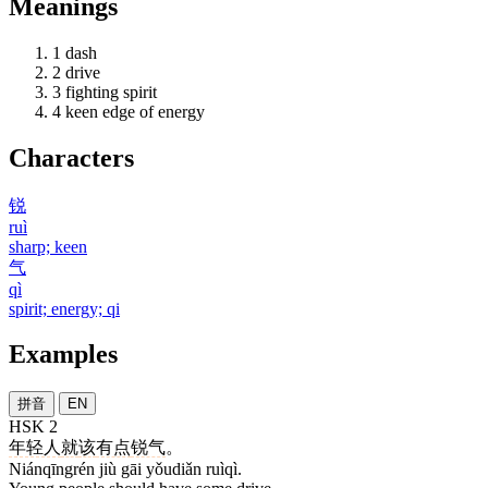
Meanings
1
dash
2
drive
3
fighting spirit
4
keen edge of energy
Characters
锐
ruì
sharp; keen
气
qì
spirit; energy; qi
Examples
拼音
EN
HSK 2
年轻人
就
该
有点
锐气
。
Niánqīngrén jiù gāi yǒudiǎn ruìqì.