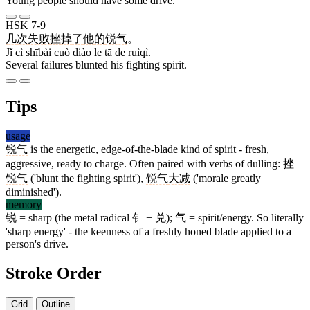
Young people should have some drive.
HSK 7-9
几
次
失败
挫
掉
了
他
的
锐气
。
Jǐ cì shībài cuò diào le tā de ruìqì.
Several failures blunted his fighting spirit.
Tips
usage
锐气
is the energetic, edge-of-the-blade kind of spirit - fresh,
aggressive, ready to charge. Often paired with verbs of dulling:
挫
锐气
('blunt the fighting spirit'),
锐气
大减
('morale greatly
diminished').
memory
锐
= sharp (the metal radical
钅
+
兑
);
气
= spirit/energy. So literally
'sharp energy' - the keenness of a freshly honed blade applied to a
person's drive.
Stroke Order
Grid
Outline