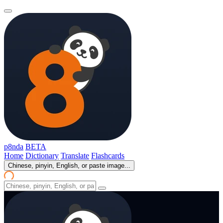
p8nda
BETA
Home
Dictionary
Translate
Flashcards
Chinese, pinyin, English, or paste image...