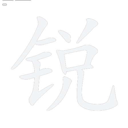
12 strokes