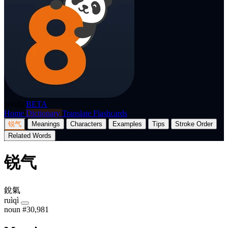
p8nda
BETA
Home
Dictionary
Translate
Flashcards
锐气
Meanings
Characters
Examples
Tips
Stroke Order
Related Words
锐气
銳氣
ruìqì
noun
#30,981