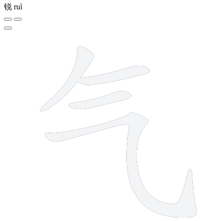
锐
ruì
4 strokes