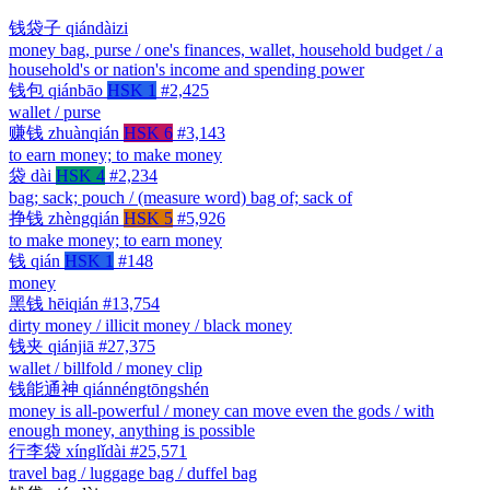
钱袋子
qiándàizi
money bag, purse / one's finances, wallet, household budget / a
household's or nation's income and spending power
钱包
qiánbāo
HSK 1
#2,425
wallet / purse
赚钱
zhuànqián
HSK 6
#3,143
to earn money; to make money
袋
dài
HSK 4
#2,234
bag; sack; pouch / (measure word) bag of; sack of
挣钱
zhèngqián
HSK 5
#5,926
to make money; to earn money
钱
qián
HSK 1
#148
money
黑钱
hēiqián
#13,754
dirty money / illicit money / black money
钱夹
qiánjiā
#27,375
wallet / billfold / money clip
钱能通神
qiánnéngtōngshén
money is all-powerful / money can move even the gods / with
enough money, anything is possible
行李袋
xínglǐdài
#25,571
travel bag / luggage bag / duffel bag