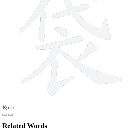
袋
dài
Related Words