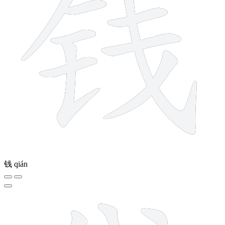
钱
qián
11 strokes