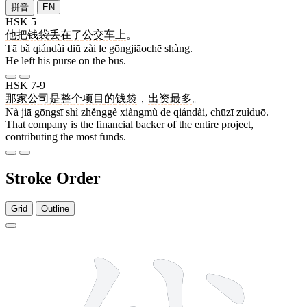
拼音
EN
HSK 5
他
把
钱袋
丢
在
了
公交车
上
。
Tā bǎ qiándài diū zài le gōngjiāochē shàng.
He left his purse on the bus.
HSK 7-9
那
家
公司
是
整个
项目
的
钱袋
，
出资
最多
。
Nà jiā gōngsī shì zhěnggè xiàngmù de qiándài, chūzī zuìduō.
That company is the financial backer of the entire project,
contributing the most funds.
Stroke Order
Grid
Outline
10 strokes