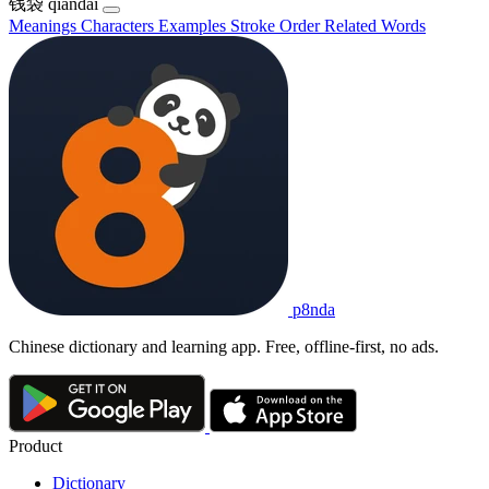
钱袋
qiándài
Meanings
Characters
Examples
Stroke Order
Related Words
p8nda
Chinese dictionary and learning app. Free, offline-first, no ads.
Product
Dictionary