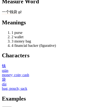
Measure Word
一
个
钱袋
gè
Meanings
1
purse
2
wallet
3
money bag
4
financial backer (figurative)
Characters
钱
qián
money; coin; cash
袋
dài
bag; pouch; sack
Examples