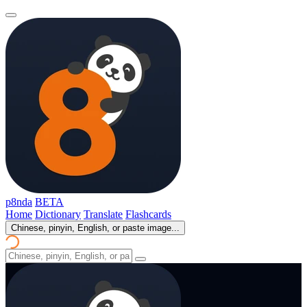
p8nda
BETA
Home
Dictionary
Translate
Flashcards
Chinese, pinyin, English, or paste image...