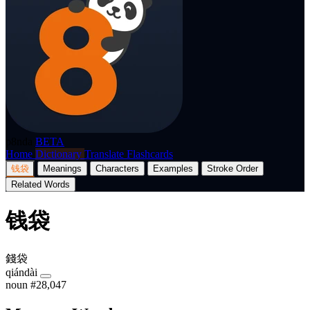
p8nda
BETA
Home
Dictionary
Translate
Flashcards
钱袋
Meanings
Characters
Examples
Stroke Order
Related Words
钱袋
錢袋
qiándài
noun
#28,047