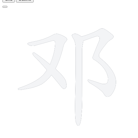
4 strokes