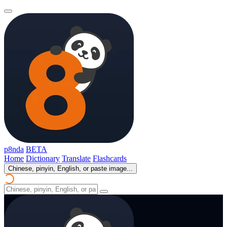
p8nda
BETA
Home
Dictionary
Translate
Flashcards
Chinese, pinyin, English, or paste image...