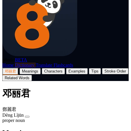
p8nda
BETA
Home
Dictionary
Translate
Flashcards
邓丽君
Meanings
Characters
Examples
Tips
Stroke Order
Related Words
邓丽君
鄧麗君
Dèng Lìjūn
proper noun