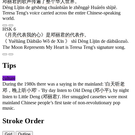
邓丽君
的
歌声
传遍
了
整个
华人
世界
。
Dèng Lìjūn de gēshēng chuánbiàn le zhěnggè Huárén shìjiè.
Teresa Teng's voice carried across the entire Chinese-speaking
world.
HSK 6
《
月亮
代表
我
的
心
》
是
邓丽君
的
代表作
。
《 Yuèliàng Dàibiǎo Wǒ de Xīn 》 shì Dèng Lìjūn de dàibiǎozuò.
The Moon Represents My Heart is Teresa Teng's signature song.
Tips
culture
During the 1980s there was a saying in the mainland: '
白天听老
邓
，
晚上听小邓
' - 'By day listen to Old Deng (
邓小平
), by night
listen to Little Deng (
邓丽君
)'. Her smuggled cassettes were most
mainland Chinese people’s first taste of non-revolutionary pop
music.
Stroke Order
Grid
Outline