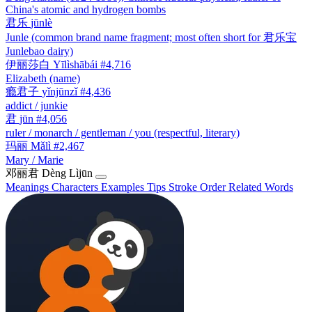
China's atomic and hydrogen bombs
君乐
jūnlè
Junle (common brand name fragment; most often short for 君乐宝
Junlebao dairy)
伊丽莎白
Yīlìshābái
#4,716
Elizabeth (name)
瘾君子
yǐnjūnzǐ
#4,436
addict / junkie
君
jūn
#4,056
ruler / monarch / gentleman / you (respectful, literary)
玛丽
Mǎlì
#2,467
Mary / Marie
邓丽君
Dèng Lìjūn
Meanings
Characters
Examples
Tips
Stroke Order
Related Words