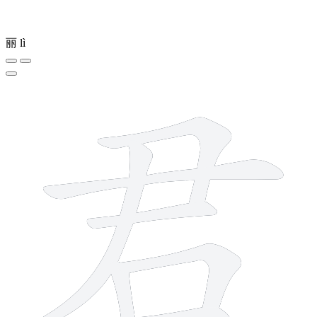
丽
lì
7 strokes