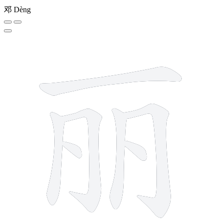
邓
Dèng
7 strokes