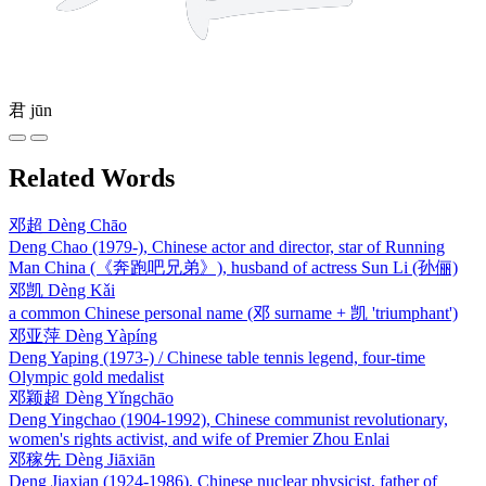
君
jūn
Related Words
邓超
Dèng Chāo
Deng Chao (1979-), Chinese actor and director, star of Running
Man China (《奔跑吧兄弟》), husband of actress Sun Li (孙俪)
邓凯
Dèng Kǎi
a common Chinese personal name (邓 surname + 凯 'triumphant')
邓亚萍
Dèng Yàpíng
Deng Yaping (1973-) / Chinese table tennis legend, four-time
Olympic gold medalist
邓颖超
Dèng Yǐngchāo
Deng Yingchao (1904-1992), Chinese communist revolutionary,
women's rights activist, and wife of Premier Zhou Enlai
邓稼先
Dèng Jiāxiān
Deng Jiaxian (1924-1986), Chinese nuclear physicist, father of