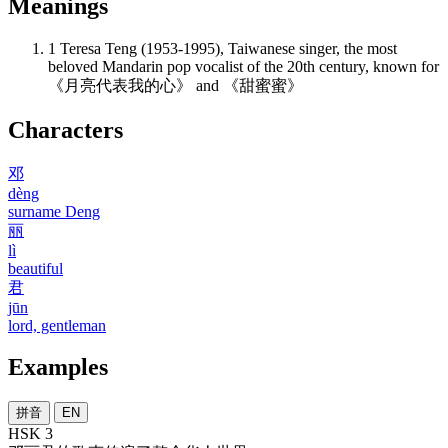
Meanings
1
Teresa Teng (1953-1995), Taiwanese singer, the most
beloved Mandarin pop vocalist of the 20th century, known for
《月亮代表我的心》 and 《甜蜜蜜》
Characters
邓
dèng
surname Deng
丽
lì
beautiful
君
jūn
lord, gentleman
Examples
拼音
EN
HSK 3