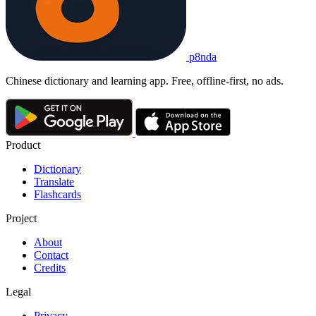
p8nda
Chinese dictionary and learning app. Free, offline-first, no ads.
Product
Dictionary
Translate
Flashcards
Project
About
Contact
Credits
Legal
Privacy