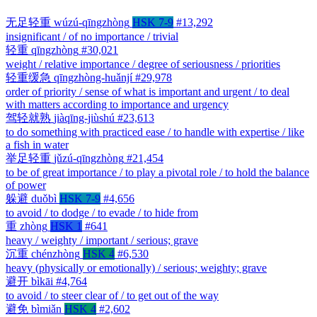
无足轻重
wúzú-qīngzhòng
HSK 7-9
#13,292
insignificant / of no importance / trivial
轻重
qīngzhòng
#30,021
weight / relative importance / degree of seriousness / priorities
轻重缓急
qīngzhòng-huǎnjí
#29,978
order of priority / sense of what is important and urgent / to deal
with matters according to importance and urgency
驾轻就熟
jiàqīng-jiùshú
#23,613
to do something with practiced ease / to handle with expertise / like
a fish in water
举足轻重
jǔzú-qīngzhòng
#21,454
to be of great importance / to play a pivotal role / to hold the balance
of power
躲避
duǒbì
HSK 7-9
#4,656
to avoid / to dodge / to evade / to hide from
重
zhòng
HSK 1
#641
heavy / weighty / important / serious; grave
沉重
chénzhòng
HSK 4
#6,530
heavy (physically or emotionally) / serious; weighty; grave
避开
bìkāi
#4,764
to avoid / to steer clear of / to get out of the way
避免
bìmiǎn
HSK 4
#2,602