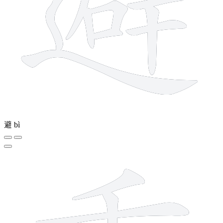
避
bì
9 strokes