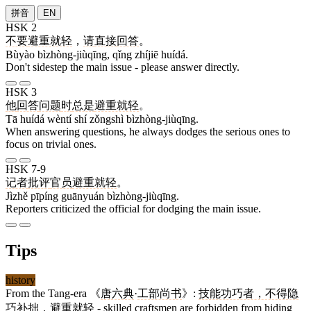
拼音
EN
HSK 2
不要
避重就轻
，
请
直接
回答
。
Bùyào bìzhòng-jiùqīng, qǐng zhíjiē huídá.
Don't sidestep the main issue - please answer directly.
HSK 3
他
回答
问题
时
总是
避重就轻
。
Tā huídá wèntí shí zǒngshì bìzhòng-jiùqīng.
When answering questions, he always dodges the serious ones to
focus on trivial ones.
HSK 7-9
记者
批评
官员
避重就轻
。
Jìzhě pīpíng guānyuán bìzhòng-jiùqīng.
Reporters criticized the official for dodging the main issue.
Tips
history
From the Tang-era 《
唐六典
·
工部尚书
》:
技能功巧者，不得隐
巧补拙，避重就轻
- skilled craftsmen are forbidden from hiding