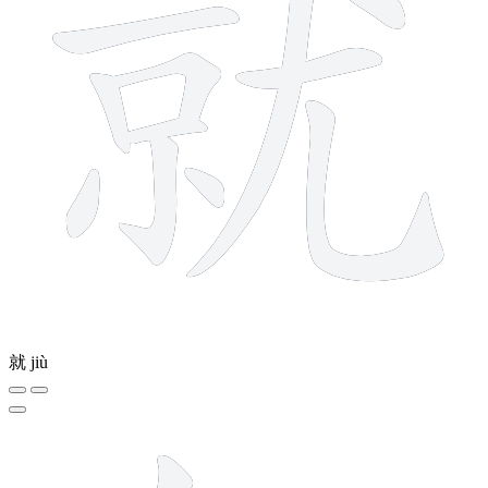
就
jiù
9 strokes