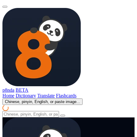
p8nda
BETA
Home
Dictionary
Translate
Flashcards
Chinese, pinyin, English, or paste image...