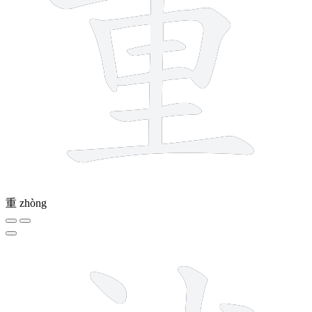
重
zhòng
12 strokes