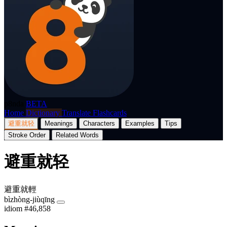
p8nda
BETA
Home
Dictionary
Translate
Flashcards
避重就轻
Meanings
Characters
Examples
Tips
Stroke Order
Related Words
避重就轻
避重就輕
bìzhòng-jiùqīng
idiom
#46,858