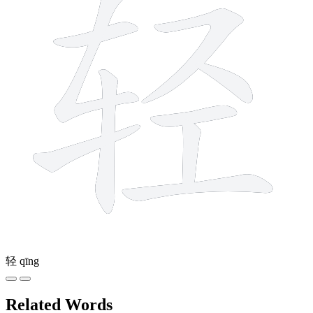
轻
qīng
Related Words