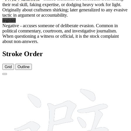
their real skill, faking expertise, or dodging heavy work for light.
Originally about craftsmen shirking; later generalized to any evasive
tactic in argument or accountability.
register
Negative - accuses someone of deliberate evasion. Common in
political commentary, courtroom, and investigative journalism.
When questioning a witness or official, it is the stock complaint
about non-answers.
Stroke Order
Grid
Outline
16 strokes