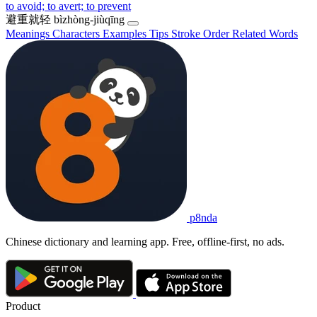
to avoid; to avert; to prevent
避重就轻
bìzhòng-jiùqīng
Meanings
Characters
Examples
Tips
Stroke Order
Related Words
p8nda
Chinese dictionary and learning app. Free, offline-first, no ads.
Product