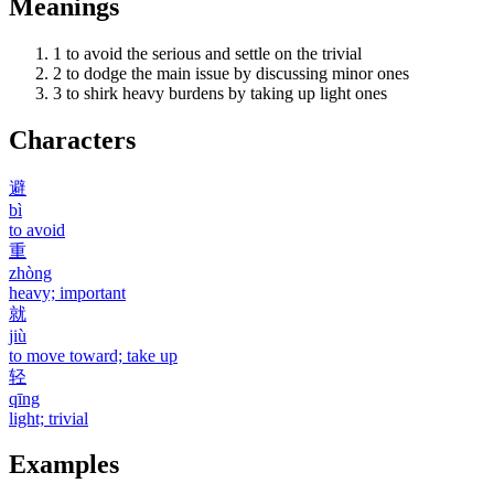
Meanings
1
to avoid the serious and settle on the trivial
2
to dodge the main issue by discussing minor ones
3
to shirk heavy burdens by taking up light ones
Characters
避
bì
to avoid
重
zhòng
heavy; important
就
jiù
to move toward; take up
轻
qīng
light; trivial
Examples