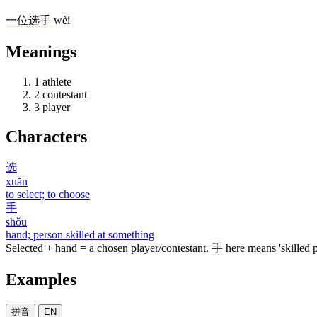
一
位
选手
wèi
Meanings
1
athlete
2
contestant
3
player
Characters
选
xuǎn
to select; to choose
手
shǒu
hand; person skilled at something
Selected + hand = a chosen player/contestant.
手
here means 'skilled p
Examples
拼音
EN