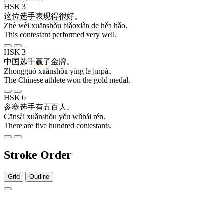
HSK 3
这
位
选手
表现
得
很
好
。
Zhè wèi xuǎnshǒu biǎoxiàn de hěn hǎo.
This contestant performed very well.
HSK 3
中国
选手
赢
了
金牌
。
Zhōngguó xuǎnshǒu yíng le jīnpái.
The Chinese athlete won the gold medal.
HSK 6
参赛
选手
有
五百
人
。
Cānsài xuǎnshǒu yǒu wǔbǎi rén.
There are five hundred contestants.
Stroke Order
Grid
Outline