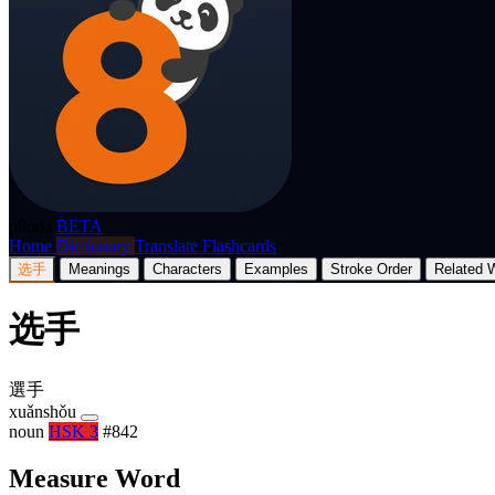
p8nda
BETA
Home
Dictionary
Translate
Flashcards
选手
Meanings
Characters
Examples
Stroke Order
Related 
选手
選手
xuǎnshǒu
noun
HSK 3
#842
Measure Word