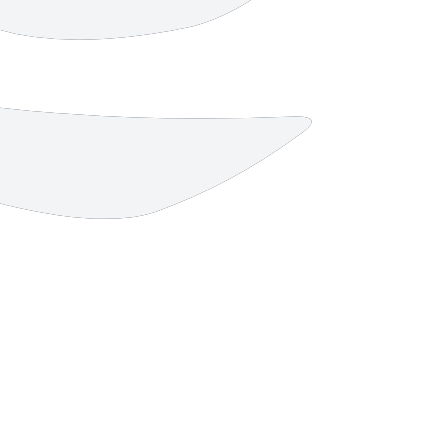
4 strokes