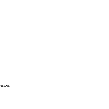
erson.'