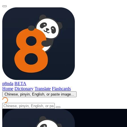
p8nda
BETA
Home
Dictionary
Translate
Flashcards
Chinese, pinyin, English, or paste image...