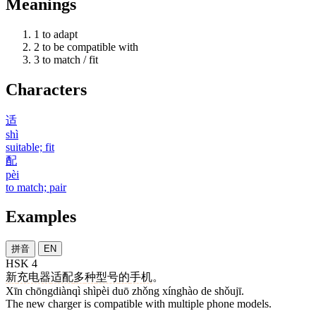
Meanings
1
to adapt
2
to be compatible with
3
to match / fit
Characters
适
shì
suitable; fit
配
pèi
to match; pair
Examples
拼音
EN
HSK 4
新
充电器
适配
多
种
型号
的
手机
。
Xīn chōngdiànqì shìpèi duō zhǒng xínghào de shǒujī.
The new charger is compatible with multiple phone models.