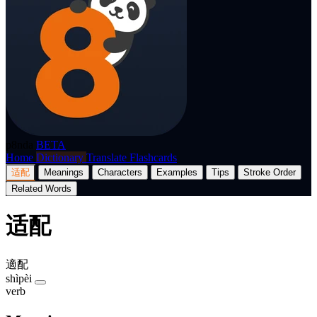
p8nda
BETA
Home
Dictionary
Translate
Flashcards
适配
Meanings
Characters
Examples
Tips
Stroke Order
Related Words
适配
適配
shìpèi
verb