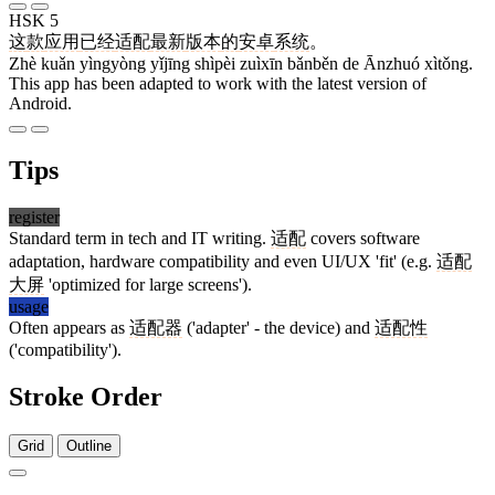
HSK 5
这
款
应用
已经
适配
最新
版本
的
安卓
系统
。
Zhè kuǎn yìngyòng yǐjīng shìpèi zuìxīn bǎnběn de Ānzhuó xìtǒng.
This app has been adapted to work with the latest version of
Android.
Tips
register
Standard term in tech and IT writing.
适配
covers software
adaptation, hardware compatibility and even UI/UX 'fit' (e.g.
适配
大屏
'optimized for large screens').
usage
Often appears as
适配器
('adapter' - the device) and
适配性
('compatibility').
Stroke Order
Grid
Outline
9 strokes