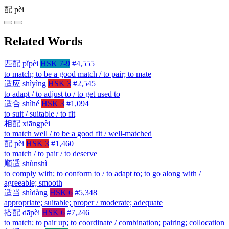
配
pèi
Related Words
匹配
pǐpèi
HSK 7-9
#4,555
to match; to be a good match / to pair; to mate
适应
shìyìng
HSK 3
#2,545
to adapt / to adjust to / to get used to
适合
shìhé
HSK 3
#1,094
to suit / suitable / to fit
相配
xiāngpèi
to match well / to be a good fit / well-matched
配
pèi
HSK 3
#1,460
to match / to pair / to deserve
顺适
shùnshì
to comply with; to conform to / to adapt to; to go along with /
agreeable; smooth
适当
shìdàng
HSK 6
#5,348
appropriate; suitable; proper / moderate; adequate
搭配
dāpèi
HSK 6
#7,246
to match; to pair up; to coordinate / combination; pairing; collocation