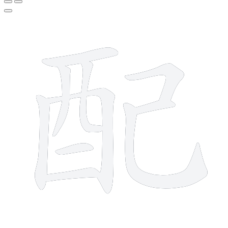
10 strokes