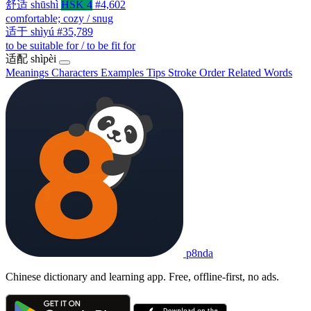
舒适
shūshì
HSK 4
#4,602
comfortable; cozy / snug
适于
shìyú
#35,789
to be suitable for / to be fit for
适配
shìpèi
Meanings
Characters
Examples
Tips
Stroke Order
Related Words
p8nda
Chinese dictionary and learning app. Free, offline-first, no ads.