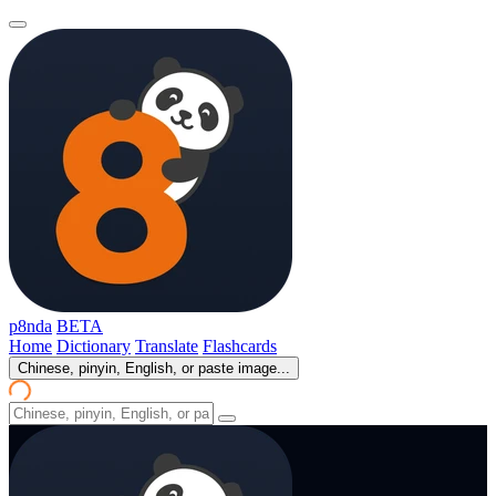
p8nda
BETA
Home
Dictionary
Translate
Flashcards
Chinese, pinyin, English, or paste image...