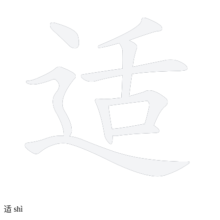
适
shì