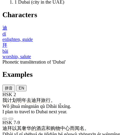
1
Dubai (city in the UAE)
Characters
迪
dí
enlighten, guide
拜
bài
worship, salute
Phonetic transliteration of 'Dubai'
Examples
拼音
EN
HSK 2
我
计划
明年
去
迪拜
旅行
。
Wǒ jìhuà míngnián qù Díbài lǚxíng.
I plan to travel to Dubai next year.
HSK 7-9
迪拜
以
其
奢华
的
酒店
和
购物
中心
而
闻名
。
Díbài yǐ qí shēhuá de jiǔdiàn hé gòuwù zhōngxīn ér wénmíng.