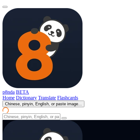
p8nda
BETA
Home
Dictionary
Translate
Flashcards
Chinese, pinyin, English, or paste image...