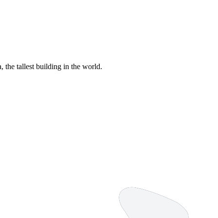
 the tallest building in the world.