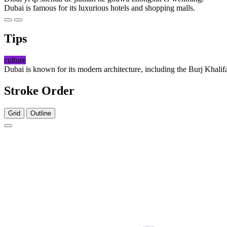
Dubai is famous for its luxurious hotels and shopping malls.
Tips
culture
Dubai is known for its modern architecture, including the Burj Khalifa,
Stroke Order
Grid
Outline