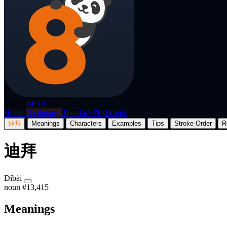
p8nda
BETA
Home
Dictionary
Translate
Flashcards
迪拜
Meanings
Characters
Examples
Tips
Stroke Order
R
迪拜
Díbài
noun
#13,415
Meanings