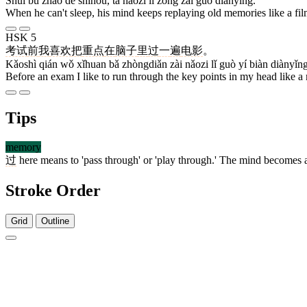
Shuì bu zháo de shíhou, tā nǎozi lǐ zǒng zài guò diànyǐng.
When he can't sleep, his mind keeps replaying old memories like a fil
HSK 5
考试
前
我
喜欢
把
重点
在
脑子
里
过
一
遍
电影
。
Kǎoshì qián wǒ xǐhuan bǎ zhòngdiǎn zài nǎozi lǐ guò yí biàn diànyǐng
Before an exam I like to run through the key points in my head like a
Tips
memory
过
here means to 'pass through' or 'play through.' The mind becomes 
Stroke Order
Grid
Outline