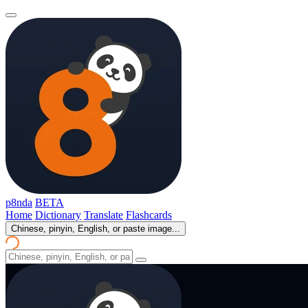
p8nda
BETA
Home
Dictionary
Translate
Flashcards
Chinese, pinyin, English, or paste image...