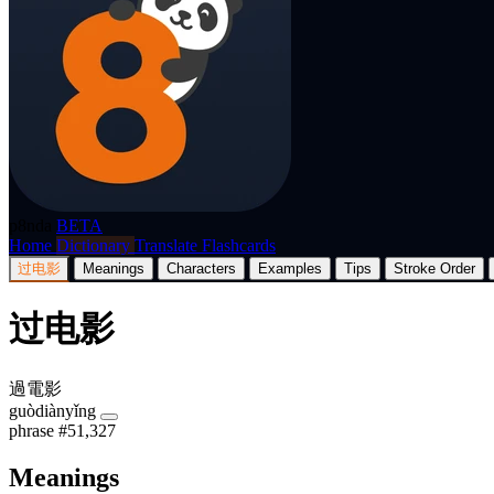
p8nda
BETA
Home
Dictionary
Translate
Flashcards
过电影
Meanings
Characters
Examples
Tips
Stroke Order
过电影
過電影
guòdiànyǐng
phrase
#51,327
Meanings