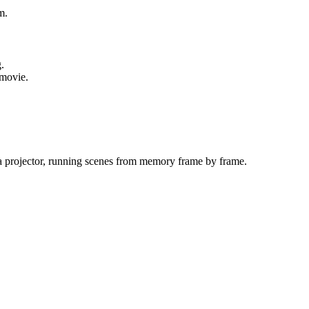
m.
.
 movie.
a projector, running scenes from memory frame by frame.