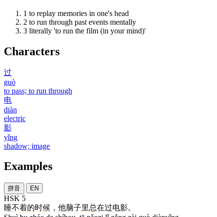
1
to replay memories in one's head
2
to run through past events mentally
3
literally 'to run the film (in your mind)'
Characters
过
guò
to pass; to run through
电
diàn
electric
影
yǐng
shadow; image
Examples
拼音
EN
HSK 5
睡
不
着
的
时候
，
他
脑子
里
总
在
过
电影
。