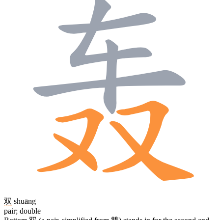
双
shuāng
pair; double