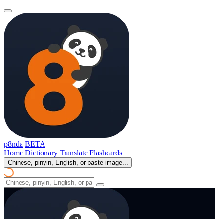
p8nda
BETA
Home
Dictionary
Translate
Flashcards
Chinese, pinyin, English, or paste image...