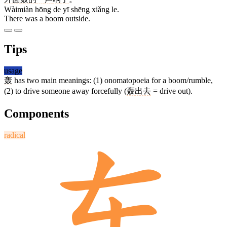
Wàimiàn hōng de yī shēng xiǎng le.
There was a boom outside.
Tips
usage
轰
has two main meanings: (1) onomatopoeia for a boom/rumble,
(2) to drive someone away forcefully (
轰出去
= drive out).
Components
radical