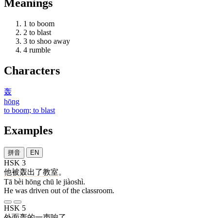
Meanings
1
to boom
2
to blast
3
to shoo away
4
rumble
Characters
轰
hōng
to boom; to blast
Examples
拼音
EN
HSK 3
他
被
轰
出
了
教室
。
Tā bèi hōng chū le jiàoshì.
He was driven out of the classroom.
HSK 5
外面
轰
的
一
声
响
了
。