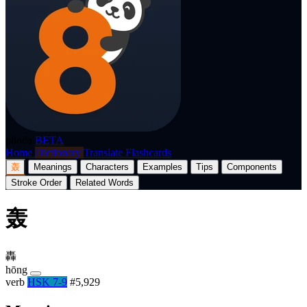
p8nda
BETA
Home
Dictionary
Translate
Flashcards
轰
Meanings
Characters
Examples
Tips
Components
Stroke Order
Related Words
轰
轟
hōng
verb
HSK 7-9
#5,929