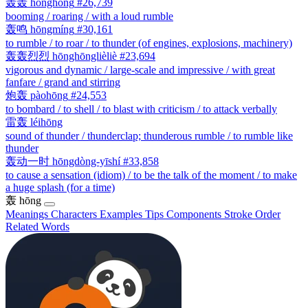
轰轰
hōnghōng
#26,739
booming / roaring / with a loud rumble
轰鸣
hōngmíng
#30,161
to rumble / to roar / to thunder (of engines, explosions, machinery)
轰轰烈烈
hōnghōnglièliè
#23,694
vigorous and dynamic / large-scale and impressive / with great
fanfare / grand and stirring
炮轰
pàohōng
#24,553
to bombard / to shell / to blast with criticism / to attack verbally
雷轰
léihōng
sound of thunder / thunderclap; thunderous rumble / to rumble like
thunder
轰动一时
hōngdòng-yīshí
#33,858
to cause a sensation (idiom) / to be the talk of the moment / to make
a huge splash (for a time)
轰
hōng
Meanings
Characters
Examples
Tips
Components
Stroke Order
Related Words