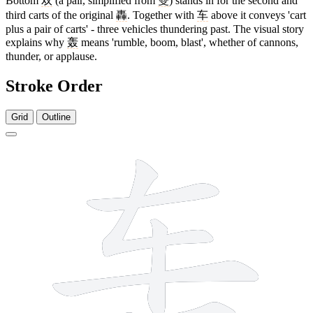
Bottom
双
(a pair, simplified from
雙
) stands in for the second and
third carts of the original
轟
. Together with
车
above it conveys 'cart
plus a pair of carts' - three vehicles thundering past. The visual story
explains why
轰
means 'rumble, boom, blast', whether of cannons,
thunder, or applause.
Stroke Order
Grid
Outline
8 strokes