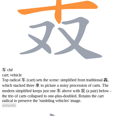
车
chē
cart; vehicle
Top radical
车
(cart) sets the scene: simplified from traditional
轟
,
which stacked three
車
to picture a noisy procession of carts. The
modern simplified keeps just one
车
above with
双
(a pair) below -
the trio of carts collapsed to one-plus-doubled. Retains the cart
radical to preserve the 'rumbling vehicles' image.
semantic