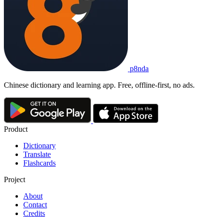
p8nda
Chinese dictionary and learning app. Free, offline-first, no ads.
Product
Dictionary
Translate
Flashcards
Project
About
Contact
Credits