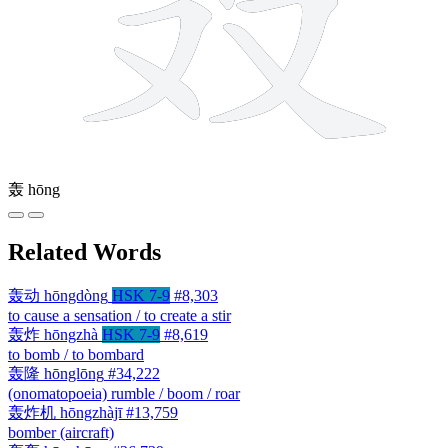
轰
hōng
Related Words
轰动
hōngdòng
HSK 7-9
#8,303
to cause a sensation / to create a stir
轰炸
hōngzhà
HSK 7-9
#8,619
to bomb / to bombard
轰隆
hōnglōng
#34,222
(onomatopoeia) rumble / boom / roar
轰炸机
hōngzhàjī
#13,759
bomber (aircraft)